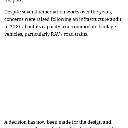
Despite several remediation works over the years,
concerns were raised following an infrastructure audit
in 2021 about its capacity to accommodate haulage
vehicles, particularly RAV7 road trains.
A decision has now been made for the design and