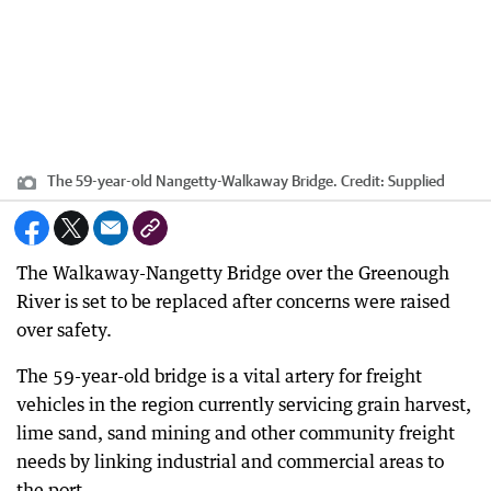
The 59-year-old Nangetty-Walkaway Bridge.
Credit:
Supplied
The Walkaway-Nangetty Bridge over the Greenough
River is set to be replaced after concerns were raised
over safety.
The 59-year-old bridge is a vital artery for freight
vehicles in the region currently servicing grain harvest,
lime sand, sand mining and other community freight
needs by linking industrial and commercial areas to
the port.