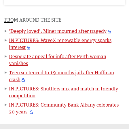
FROM AROUND THE SITE
‘Deeply loved’: Miner mourned after tragedy
IN PICTURES: WaveX renewable energy sparks
interest
Desperate appeal for info after Perth woman
vanishes
Teen sentenced to 19-months jail after Hoffman
crash
IN PICTURES: Shuttlers mix and match in friendly
competition
IN PICTURES: Community Bank Albany celebrates
20 years