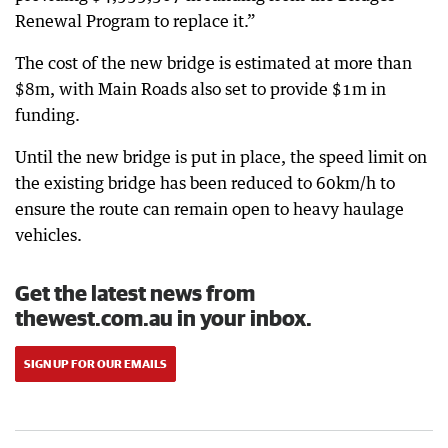
Renewal Program to replace it.”
The cost of the new bridge is estimated at more than
$8m, with Main Roads also set to provide $1m in
funding.
Until the new bridge is put in place, the speed limit on
the existing bridge has been reduced to 60km/h to
ensure the route can remain open to heavy haulage
vehicles.
Get the latest news from
thewest.com.au in your inbox.
SIGN UP FOR OUR EMAILS