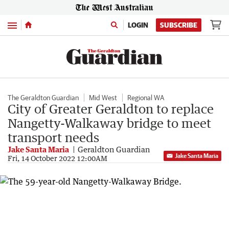
Menu
LOGIN
SUBSCRIBE
The Geraldton Guardian
Mid West
Regional WA
City of Greater Geraldton to replace
Nangetty-Walkaway bridge to meet
transport needs
Jake Santa Maria
Geraldton Guardian
Jake Santa Maria
Fri, 14 October 2022 12:00AM