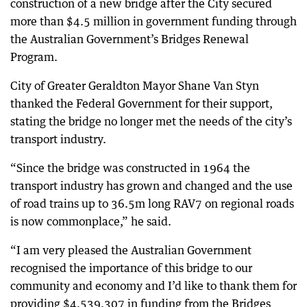
construction of a new bridge after the City secured
more than $4.5 million in government funding through
the Australian Government’s Bridges Renewal
Program.
City of Greater Geraldton Mayor Shane Van Styn
thanked the Federal Government for their support,
stating the bridge no longer met the needs of the city’s
transport industry.
“Since the bridge was constructed in 1964 the
transport industry has grown and changed and the use
of road trains up to 36.5m long RAV7 on regional roads
is now commonplace,” he said.
“I am very pleased the Australian Government
recognised the importance of this bridge to our
community and economy and I’d like to thank them for
providing $4,539,307 in funding from the Bridges