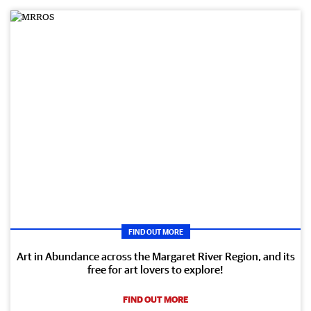
FIND OUT MORE
Art in Abundance across the Margaret River Region, and its
free for art lovers to explore!
FIND OUT MORE