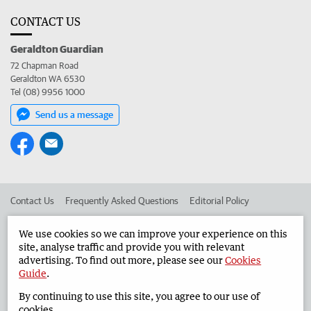
CONTACT US
Geraldton Guardian
72 Chapman Road
Geraldton WA 6530
Tel (08) 9956 1000
Send us a message
Contact Us
Frequently Asked Questions
Editorial Policy
Editorial Complaints
Place an ad in The West
We use cookies so we can improve your experience on this
site, analyse traffic and provide you with relevant
Advertise in the Geraldton Guardian
Corporate
advertising. To find out more, please see our
Cookies
Guide
.
By continuing to use this site, you agree to our use of
©
West Australian Newspapers Limited 2026
Privacy Policy
cookies.