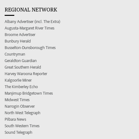
REGIONAL NETWORK
Albany Advertiser (incl. The Extra)
Augusta-Margaret River Times
Broome Advertiser
Bunbury Herald
Busselton-Dunsborough Times
Countryman
Geraldton Guardian
Great Southern Herald
Harvey Waroona Reporter
Kalgoorlie Miner
The Kimberley Echo
Manjimup Bridgetown Times
Midwest Times
Narrogin Observer
North West Telegraph
Pilbara News
South Western Times
Sound Telegraph