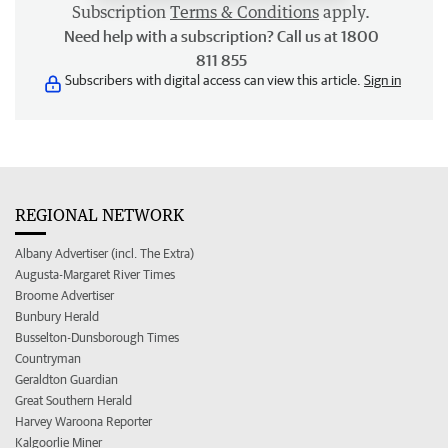
Subscription
Terms & Conditions
apply.
Need help with a subscription? Call us at 1800
811 855
Subscribers with digital access can view this article.
Sign in
REGIONAL NETWORK
Albany Advertiser (incl. The Extra)
Augusta-Margaret River Times
Broome Advertiser
Bunbury Herald
Busselton-Dunsborough Times
Countryman
Geraldton Guardian
Great Southern Herald
Harvey Waroona Reporter
Kalgoorlie Miner