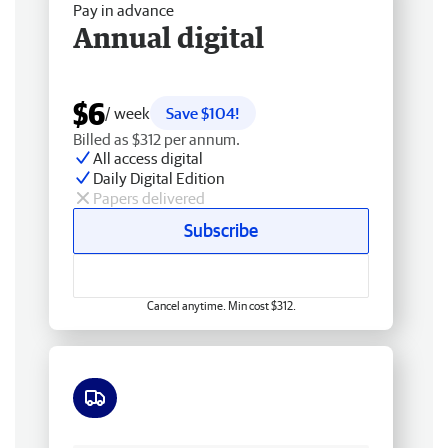
Pay in advance
Annual digital
$6
/ week
Save $104!
Billed as $312 per annum.
All access digital
Daily Digital Edition
Papers delivered
Subscribe
Cancel anytime. Min cost $312.
Free delivery