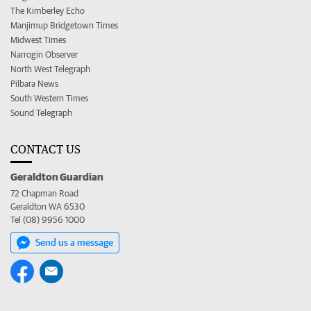
The Kimberley Echo
Manjimup Bridgetown Times
Midwest Times
Narrogin Observer
North West Telegraph
Pilbara News
South Western Times
Sound Telegraph
CONTACT US
Geraldton Guardian
72 Chapman Road
Geraldton WA 6530
Tel (08) 9956 1000
Send us a message