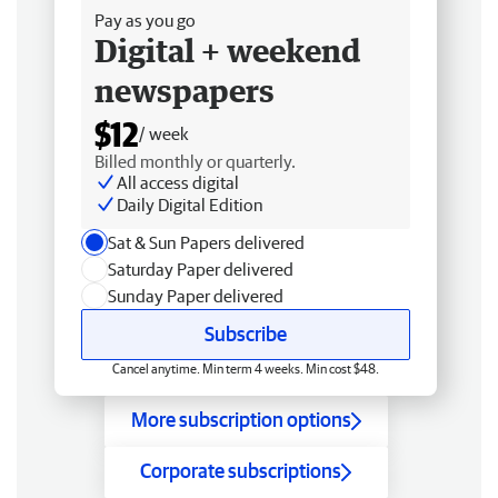
Pay as you go
Digital + weekend
newspapers
$12
/ week
Billed monthly or quarterly.
All access digital
Daily Digital Edition
Sat & Sun Papers delivered
Saturday Paper delivered
Sunday Paper delivered
Subscribe
Cancel anytime. Min term 4 weeks. Min cost $48.
More subscription options
Corporate subscriptions