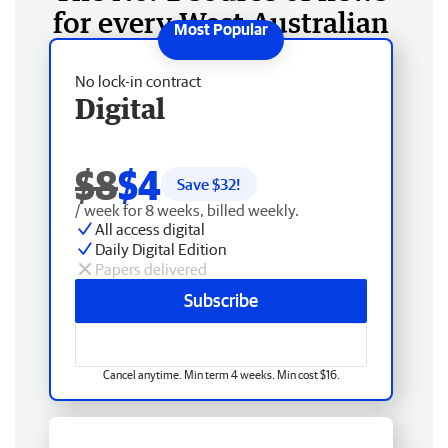
for every West Australian
No lock-in contract
Digital
$8
$4
Save $
32
!
/ week for 8 weeks, billed weekly.
All access digital
Daily Digital Edition
Papers delivered
Subscribe
Cancel anytime. Min term 4 weeks. Min cost $16.