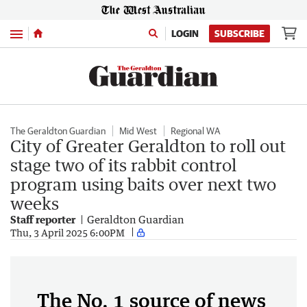
Menu
LOGIN
SUBSCRIBE
The Geraldton Guardian
Mid West
Regional WA
City of Greater Geraldton to roll out
stage two of its rabbit control
program using baits over next two
weeks
Staff reporter
Geraldton Guardian
Thu, 3 April 2025 6:00PM
The No. 1 source of news