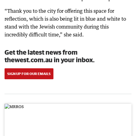
“Thank you to the city for offering this space for
reflection, which is also being lit in blue and white to
stand with the Jewish community during this
incredibly difficult time,” she said.
Get the latest news from
thewest.com.au in your inbox.
SIGN UP FOR OUR EMAILS