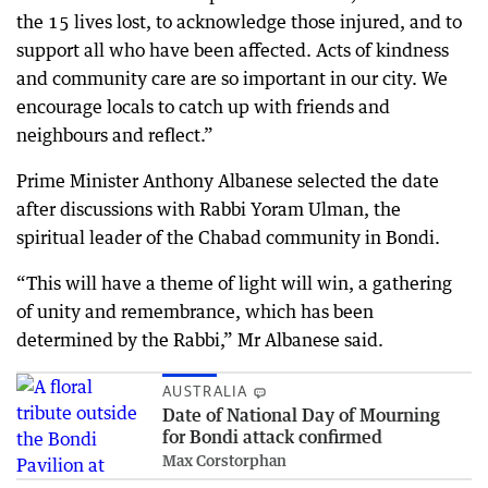
the 15 lives lost, to acknowledge those injured, and to
support all who have been affected. Acts of kindness
and community care are so important in our city. We
encourage locals to catch up with friends and
neighbours and reflect.”
Prime Minister Anthony Albanese selected the date
after discussions with Rabbi Yoram Ulman, the
spiritual leader of the Chabad community in Bondi.
“This will have a theme of light will win, a gathering
of unity and remembrance, which has been
determined by the Rabbi,” Mr Albanese said.
AUSTRALIA
Date of National Day of Mourning
for Bondi attack confirmed
Max Corstorphan