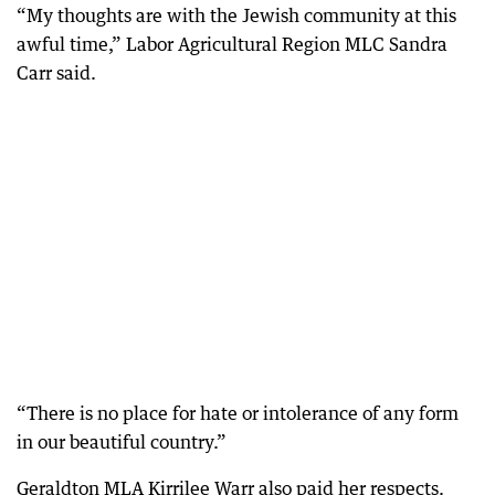
“My thoughts are with the Jewish community at this
awful time,” Labor Agricultural Region MLC Sandra
Carr said.
“There is no place for hate or intolerance of any form
in our beautiful country.”
Geraldton MLA Kirrilee Warr also paid her respects.