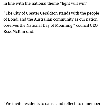
in line with the national theme “light will win”.
“The City of Greater Geraldton stands with the people
of Bondi and the Australian community as our nation
observes the National Day of Mourning,” council CEO
Ross McKim said.
“We invite residents to pause and reflect, to remember