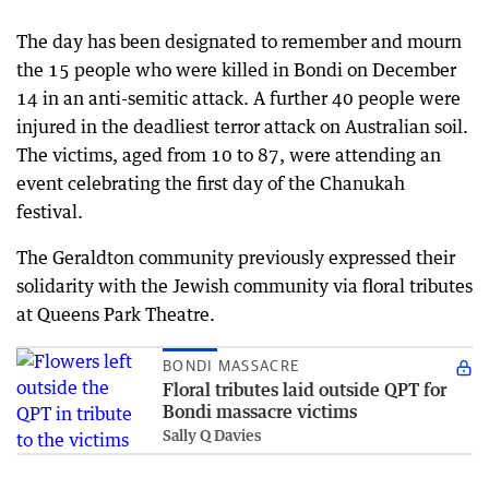
The day has been designated to remember and mourn
the 15 people who were killed in Bondi on December
14 in an anti-semitic attack. A further 40 people were
injured in the deadliest terror attack on Australian soil.
The victims, aged from 10 to 87, were attending an
event celebrating the first day of the Chanukah
festival.
The Geraldton community previously expressed their
solidarity with the Jewish community via floral tributes
at Queens Park Theatre.
BONDI MASSACRE
Floral tributes laid outside QPT for
Bondi massacre victims
Sally Q Davies