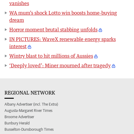
vanishes
WA mum’s shock Lotto win boosts home-buying
dream
Horror moment brutal stabbing unfolds
IN PICTURES: WaveX renewable energy sparks
interest
Wintry blast to hit millions of Aussies
‘Deeply loved’: Miner mourned after tragedy
REGIONAL NETWORK
Albany Advertiser (incl. The Extra)
Augusta-Margaret River Times
Broome Advertiser
Bunbury Herald
Busselton-Dunsborough Times