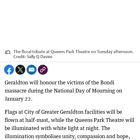
The floral tribute at Queens Park Theatre on Tuesday afternoon.
Credit:
Sally Q Davies
Geraldton will honour the victims of the Bondi
massacre during the National Day of Mourning on
January 22.
Flags at City of Greater Geraldton facilities will be
flown at half-mast, while the Queens Park Theatre will
be illuminated with white light at night. The
illumination symbolises unity, compassion and hope,