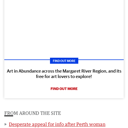
FIND OUT MORE
Art in Abundance across the Margaret River Region, and its
free for art lovers to explore!
FIND OUT MORE
FROM AROUND THE SITE
Desperate appeal for info after Perth woman