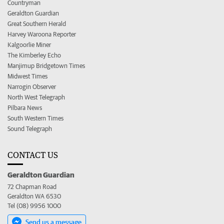
Countryman
Geraldton Guardian
Great Southern Herald
Harvey Waroona Reporter
Kalgoorlie Miner
The Kimberley Echo
Manjimup Bridgetown Times
Midwest Times
Narrogin Observer
North West Telegraph
Pilbara News
South Western Times
Sound Telegraph
CONTACT US
Geraldton Guardian
72 Chapman Road
Geraldton WA 6530
Tel (08) 9956 1000
Send us a message