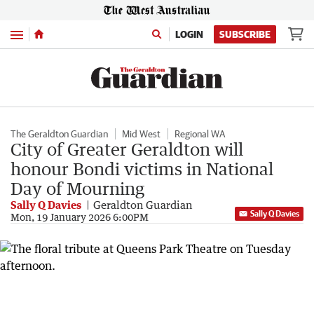
Menu
LOGIN
SUBSCRIBE
The Geraldton Guardian
Mid West
Regional WA
City of Greater Geraldton will
honour Bondi victims in National
Day of Mourning
Sally Q Davies
Geraldton Guardian
Sally Q Davies
Mon, 19 January 2026 6:00PM