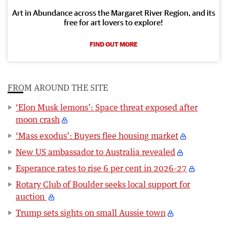
Art in Abundance across the Margaret River Region, and its
free for art lovers to explore!
FIND OUT MORE
FROM AROUND THE SITE
‘Elon Musk lemons’: Space threat exposed after
moon crash
‘Mass exodus’: Buyers flee housing market
New US ambassador to Australia revealed
Esperance rates to rise 6 per cent in 2026-27
Rotary Club of Boulder seeks local support for
auction
Trump sets sights on small Aussie town