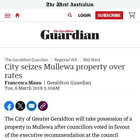
Menu
LOGIN
SUBSCRIBE
The Geraldton Guardian
Regional WA
Mid West
City seizes Mullewa property over
rates
Francesca Mann
Geraldton Guardian
Tue, 6 March 2018 3:10AM
The City of Greater Geraldton will take possession of a
property in Mullewa after councillors voted in favour
of the executive recommendation at the council