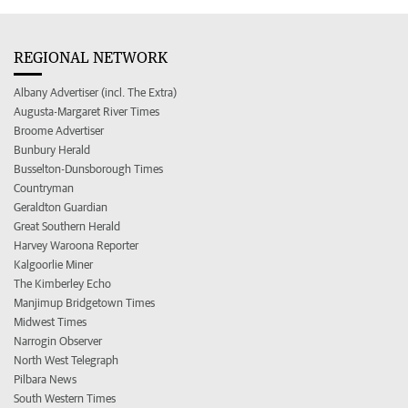
REGIONAL NETWORK
Albany Advertiser (incl. The Extra)
Augusta-Margaret River Times
Broome Advertiser
Bunbury Herald
Busselton-Dunsborough Times
Countryman
Geraldton Guardian
Great Southern Herald
Harvey Waroona Reporter
Kalgoorlie Miner
The Kimberley Echo
Manjimup Bridgetown Times
Midwest Times
Narrogin Observer
North West Telegraph
Pilbara News
South Western Times