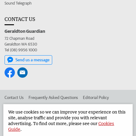
Sound Telegraph
CONTACT US
Geraldton Guardian
72 Chapman Road
Geraldton WA 6530
Tel (08) 9956 1000
Send us a message
Contact Us
Frequently Asked Questions
Editorial Policy
Editorial Complaints
Place an ad in The West
We use cookies so we can improve your experience on this
site, analyse traffic and provide you with relevant
Advertise in the Geraldton Guardian
Corporate
advertising. To find out more, please see our
Cookies
Guide
.