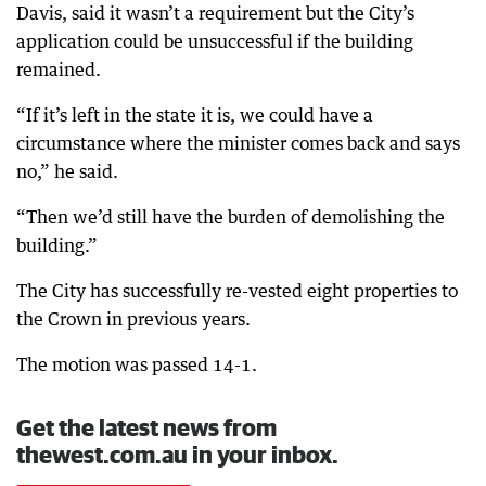
Davis, said it wasn’t a requirement but the City’s
application could be unsuccessful if the building
remained.
“If it’s left in the state it is, we could have a
circumstance where the minister comes back and says
no,” he said.
“Then we’d still have the burden of demolishing the
building.”
The City has successfully re-vested eight properties to
the Crown in previous years.
The motion was passed 14-1.
Get the latest news from
thewest.com.au in your inbox.