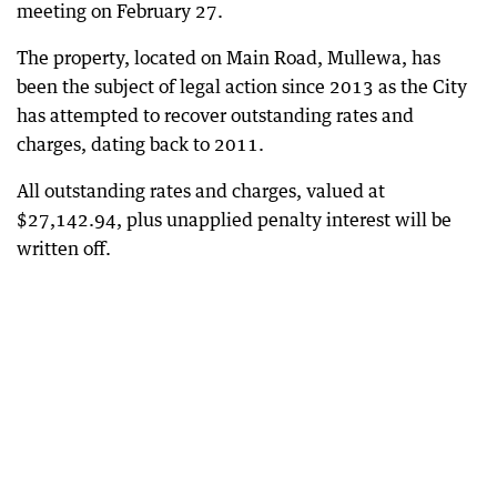
meeting on February 27.
The property, located on Main Road, Mullewa, has
been the subject of legal action since 2013 as the City
has attempted to recover outstanding rates and
charges, dating back to 2011.
All outstanding rates and charges, valued at
$27,142.94, plus unapplied penalty interest will be
written off.