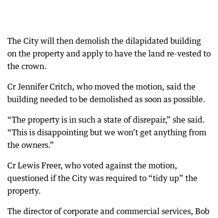
The City will then demolish the dilapidated building
on the property and apply to have the land re-vested to
the crown.
Cr Jennifer Critch, who moved the motion, said the
building needed to be demolished as soon as possible.
“The property is in such a state of disrepair,” she said.
“This is disappointing but we won’t get anything from
the owners.”
Cr Lewis Freer, who voted against the motion,
questioned if the City was required to “tidy up” the
property.
The director of corporate and commercial services, Bob