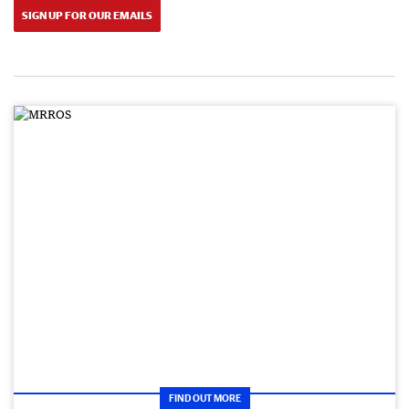
SIGN UP FOR OUR EMAILS
FIND OUT MORE