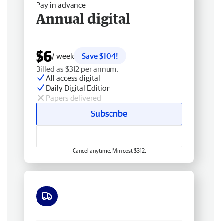
Pay in advance
Annual digital
$6
/ week
Save $104!
Billed as $312 per annum.
All access digital
Daily Digital Edition
Papers delivered
Subscribe
Cancel anytime. Min cost $312.
Free delivery