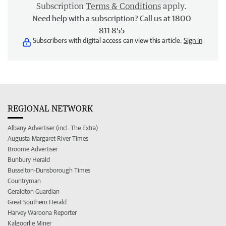
Subscription
Terms & Conditions
apply.
Need help with a subscription? Call us at 1800
811 855
Subscribers with digital access can view this article.
Sign in
REGIONAL NETWORK
Albany Advertiser (incl. The Extra)
Augusta-Margaret River Times
Broome Advertiser
Bunbury Herald
Busselton-Dunsborough Times
Countryman
Geraldton Guardian
Great Southern Herald
Harvey Waroona Reporter
Kalgoorlie Miner