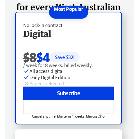
for every West Australian
No lock-in contract
Digital
$8
$4
Save $
32
!
/ week for 8 weeks, billed weekly.
All access digital
Daily Digital Edition
Papers delivered
Subscribe
Cancel anytime. Min term 4 weeks. Min cost $16.