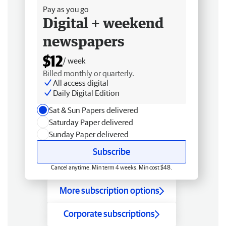
Pay as you go
Digital + weekend
newspapers
$12
/ week
Billed monthly or quarterly.
All access digital
Daily Digital Edition
Sat & Sun Papers delivered
Saturday Paper delivered
Sunday Paper delivered
Subscribe
Cancel anytime. Min term 4 weeks. Min cost $48.
More subscription options
Corporate subscriptions