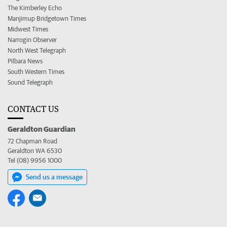
The Kimberley Echo
Manjimup Bridgetown Times
Midwest Times
Narrogin Observer
North West Telegraph
Pilbara News
South Western Times
Sound Telegraph
CONTACT US
Geraldton Guardian
72 Chapman Road
Geraldton WA 6530
Tel (08) 9956 1000
Send us a message