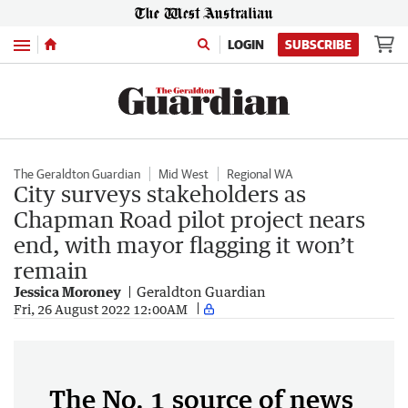
Menu
LOGIN
SUBSCRIBE
The Geraldton Guardian
Mid West
Regional WA
City surveys stakeholders as
Chapman Road pilot project nears
end, with mayor flagging it won’t
remain
Jessica Moroney
Geraldton Guardian
Fri, 26 August 2022 12:00AM
The No. 1 source of news