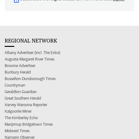
REGIONAL NETWORK
Albany Advertiser (incl. The Extra)
Augusta-Margaret River Times
Broome Advertiser
Bunbury Herald
Busselton-Dunsborough Times
Countryman
Geraldton Guardian
Great Southern Herald
Harvey Waroona Reporter
Kalgoorlie Miner
The Kimberley Echo
Manjimup Bridgetown Times
Midwest Times
Narrogin Observer