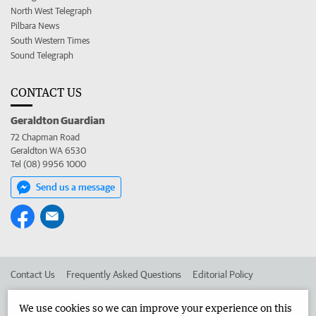
North West Telegraph
Pilbara News
South Western Times
Sound Telegraph
CONTACT US
Geraldton Guardian
72 Chapman Road
Geraldton WA 6530
Tel (08) 9956 1000
Send us a message
Contact Us
Frequently Asked Questions
Editorial Policy
Editorial Complaints
Place an ad in The West
We use cookies so we can improve your experience on this