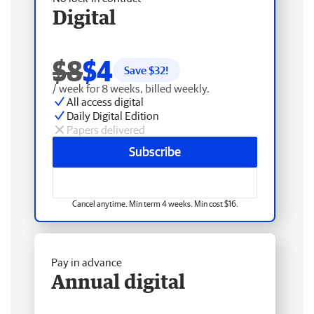
Digital
$8
$4
Save $
32
!
/ week for 8 weeks, billed weekly.
All access digital
Daily Digital Edition
Papers delivered
Subscribe
Cancel anytime. Min term 4 weeks. Min cost $16.
Pay in advance
Annual digital