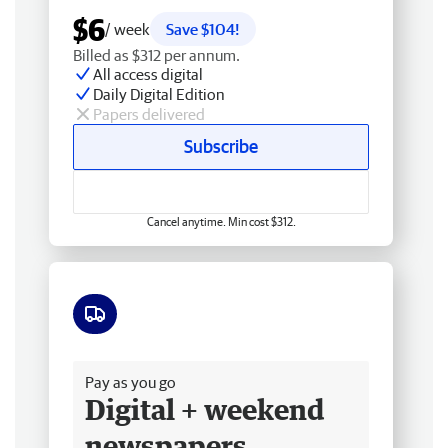
$6
/ week
Save $104!
Billed as $312 per annum.
All access digital
Daily Digital Edition
Papers delivered
Subscribe
Cancel anytime. Min cost $312.
Free delivery
Pay as you go
Digital + weekend
newspapers