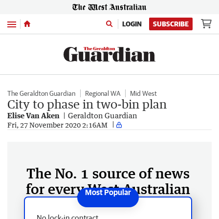
Menu
LOGIN
SUBSCRIBE
The Geraldton Guardian
Regional WA
Mid West
City to phase in two-bin plan
Elise Van Aken
Geraldton Guardian
Fri, 27 November 2020 2:16AM
The No. 1 source of news
for every West Australian
No lock-in contract