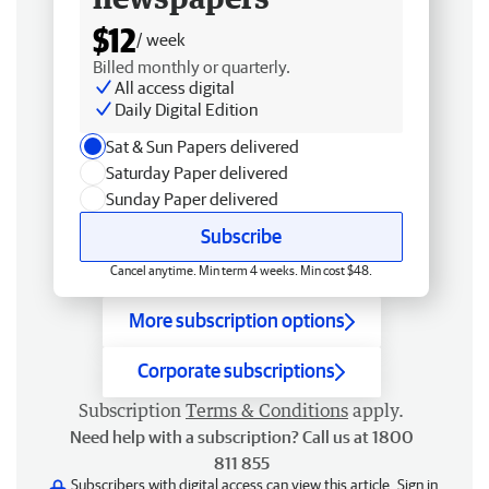
$12
/ week
Billed monthly or quarterly.
All access digital
Daily Digital Edition
Sat & Sun Papers delivered
Saturday Paper delivered
Sunday Paper delivered
Subscribe
Cancel anytime. Min term 4 weeks. Min cost $48.
More subscription options
Corporate subscriptions
Subscription
Terms & Conditions
apply.
Need help with a subscription? Call us at 1800
811 855
Subscribers with digital access can view this article.
Sign in