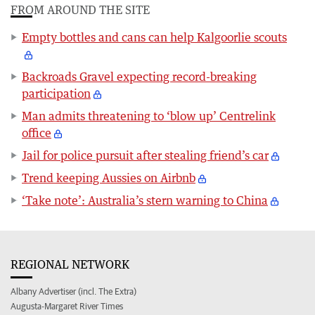
FROM AROUND THE SITE
Empty bottles and cans can help Kalgoorlie scouts
Backroads Gravel expecting record-breaking
participation
Man admits threatening to ‘blow up’ Centrelink
office
Jail for police pursuit after stealing friend’s car
Trend keeping Aussies on Airbnb
‘Take note’: Australia’s stern warning to China
REGIONAL NETWORK
Albany Advertiser (incl. The Extra)
Augusta-Margaret River Times