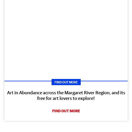
FIND OUT MORE
Art in Abundance across the Margaret River Region, and its
free for art lovers to explore!
FIND OUT MORE