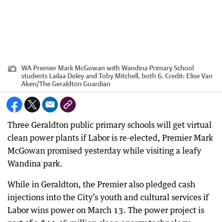
WA Premier Mark McGowan with Wandina Primary School
students Lailaa Doley and Toby Mitchell, both 6.
Credit:
Elise Van
Aken
/
The Geraldton Guardian
Three Geraldton public primary schools will get virtual
clean power plants if Labor is re-elected, Premier Mark
McGowan promised yesterday while visiting a leafy
Wandina park.
While in Geraldton, the Premier also pledged cash
injections into the City’s youth and cultural services if
Labor wins power on March 13. The power project is