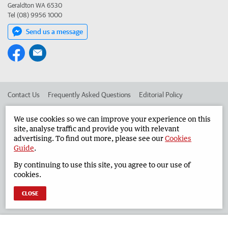
Geraldton WA 6530
Tel (08) 9956 1000
Send us a message
Contact Us
Frequently Asked Questions
Editorial Policy
Editorial Complaints
Place an ad in The West
We use cookies so we can improve your experience on this
site, analyse traffic and provide you with relevant
Advertise in the Geraldton Guardian
Corporate
advertising. To find out more, please see our
Cookies
Guide
.
By continuing to use this site, you agree to our use of
©
West Australian Newspapers Limited 2026
Privacy Policy
cookies.
Terms of Use
CLOSE