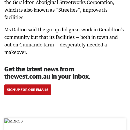
the Geraldton Aboriginal Streetworks Corporation,
which is also known as “Streeties”, improve its
facilities.
Ms Dalton said the group did great work in Geraldton’s
community but that its facilities — both in town and
out on Gunnando farm — desperately needed a
makeover.
Get the latest news from
thewest.com.au in your inbox.
SIGN UP FOR OUR EMAILS