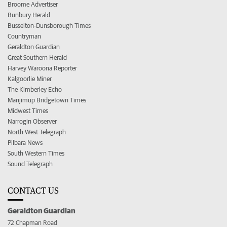
Broome Advertiser
Bunbury Herald
Busselton-Dunsborough Times
Countryman
Geraldton Guardian
Great Southern Herald
Harvey Waroona Reporter
Kalgoorlie Miner
The Kimberley Echo
Manjimup Bridgetown Times
Midwest Times
Narrogin Observer
North West Telegraph
Pilbara News
South Western Times
Sound Telegraph
CONTACT US
Geraldton Guardian
72 Chapman Road