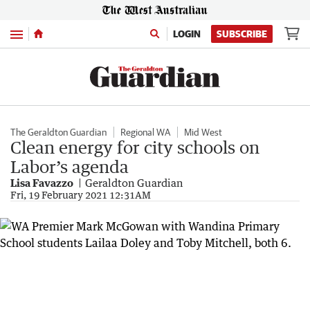
Menu
LOGIN
SUBSCRIBE
The Geraldton Guardian
Regional WA
Mid West
Clean energy for city schools on
Labor’s agenda
Lisa Favazzo
Geraldton Guardian
Fri, 19 February 2021 12:31AM