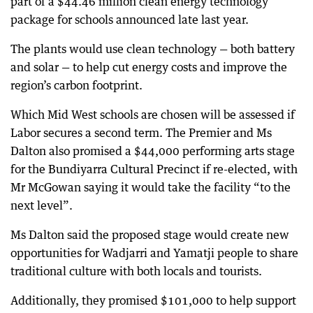
part of a $44.46 million clean energy technology
package for schools announced late last year.
The plants would use clean technology — both battery
and solar — to help cut energy costs and improve the
region’s carbon footprint.
Which Mid West schools are chosen will be assessed if
Labor secures a second term. The Premier and Ms
Dalton also promised a $44,000 performing arts stage
for the Bundiyarra Cultural Precinct if re-elected, with
Mr McGowan saying it would take the facility “to the
next level”.
Ms Dalton said the proposed stage would create new
opportunities for Wadjarri and Yamatji people to share
traditional culture with both locals and tourists.
Additionally, they promised $101,000 to help support