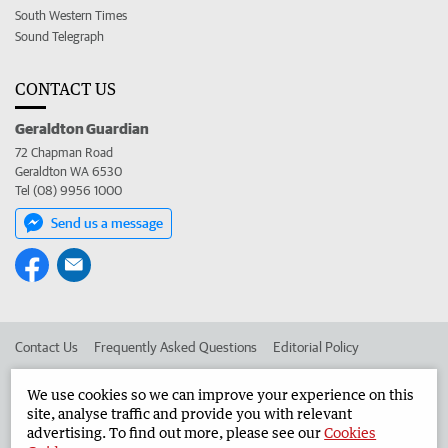
South Western Times
Sound Telegraph
CONTACT US
Geraldton Guardian
72 Chapman Road
Geraldton WA 6530
Tel (08) 9956 1000
Send us a message
Contact Us
Frequently Asked Questions
Editorial Policy
Editorial Complaints
Place an ad in The West
We use cookies so we can improve your experience on this
site, analyse traffic and provide you with relevant
Advertise in the Geraldton Guardian
Corporate
advertising. To find out more, please see our
Cookies