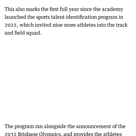
This also marks the first full year since the academy
launched the sports talent identification program in
2022, which invited nine more athletes into the track
and field squad.
The program ran alongside the announcement of the
2032 Brisbane Olympics, and provides the athletes