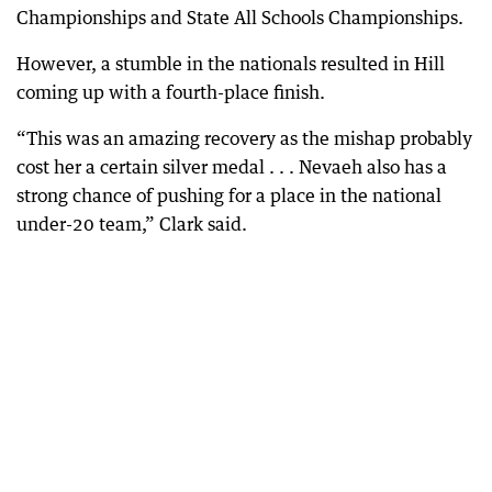
Championships and State All Schools Championships.
However, a stumble in the nationals resulted in Hill
coming up with a fourth-place finish.
“This was an amazing recovery as the mishap probably
cost her a certain silver medal . . . Nevaeh also has a
strong chance of pushing for a place in the national
under-20 team,” Clark said.