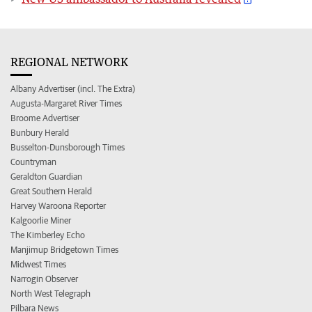
REGIONAL NETWORK
Albany Advertiser (incl. The Extra)
Augusta-Margaret River Times
Broome Advertiser
Bunbury Herald
Busselton-Dunsborough Times
Countryman
Geraldton Guardian
Great Southern Herald
Harvey Waroona Reporter
Kalgoorlie Miner
The Kimberley Echo
Manjimup Bridgetown Times
Midwest Times
Narrogin Observer
North West Telegraph
Pilbara News