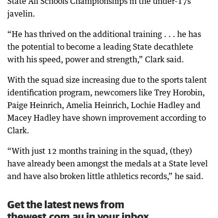
State All Schools Championships in the under-17s
javelin.
“He has thrived on the additional training . . . he has
the potential to become a leading State decathlete
with his speed, power and strength,” Clark said.
With the squad size increasing due to the sports talent
identification program, newcomers like Trey Horobin,
Paige Heinrich, Amelia Heinrich, Lochie Hadley and
Macey Hadley have shown improvement according to
Clark.
“With just 12 months training in the squad, (they)
have already been amongst the medals at a State level
and have also broken little athletics records,” he said.
Get the latest news from
thewest.com.au in your inbox.