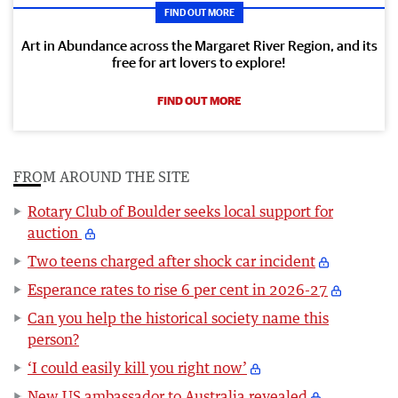
FIND OUT MORE
Art in Abundance across the Margaret River Region, and its
free for art lovers to explore!
FIND OUT MORE
FROM AROUND THE SITE
Rotary Club of Boulder seeks local support for
auction
Two teens charged after shock car incident
Esperance rates to rise 6 per cent in 2026-27
Can you help the historical society name this
person?
‘I could easily kill you right now’
New US ambassador to Australia revealed