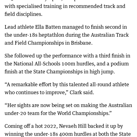
with specialised training in recommended track and
field disciplines.
Lead athlete Ella Batten managed to finish second in
the under-18s heptathlon during the Australian Track
and Field Championships in Brisbane.
She followed up the performance with a third finish in
the National All-Schools 100m hurdles, and a podium
finish at the State Championships in high jump.
“A remarkable effort by this talented all-round athlete
who continues to improve,” Clark said.
“Her sights are now being set on making the Australian
under-20 team for the World Championships.”
Coming off a hot 2022, Nevaeh Hill backed it up by
winning the under-18s 400m hurdles at both the State