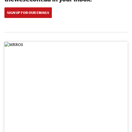
SIGN UP FOR OUR EMAILS