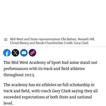
Mid West and State representatives Ella Batten, Nevaeh Hill,
Christi Bestry and Nicole Chamberlain
Credit:
Gary Clark
The Mid West Academy of Sport had some stand-out
performances with its track and field athletes
throughout 2023.
The academy has six athletes on full scholarship in
track and field, with coach Gary Clark saying they all
exceeded expectations at both State and national
level.