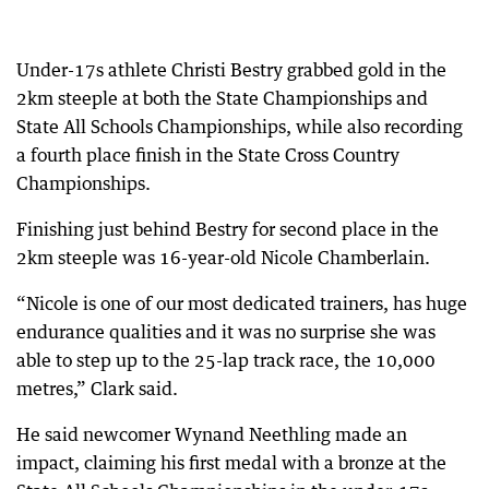
Under-17s athlete Christi Bestry grabbed gold in the
2km steeple at both the State Championships and
State All Schools Championships, while also recording
a fourth place finish in the State Cross Country
Championships.
Finishing just behind Bestry for second place in the
2km steeple was 16-year-old Nicole Chamberlain.
“Nicole is one of our most dedicated trainers, has huge
endurance qualities and it was no surprise she was
able to step up to the 25-lap track race, the 10,000
metres,” Clark said.
He said newcomer Wynand Neethling made an
impact, claiming his first medal with a bronze at the