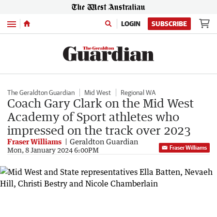
Menu
LOGIN
SUBSCRIBE
The Geraldton Guardian
Mid West
Regional WA
Coach Gary Clark on the Mid West
Academy of Sport athletes who
impressed on the track over 2023
Fraser Williams
Geraldton Guardian
Fraser Williams
Mon, 8 January 2024 6:00PM