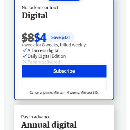
No lock-in contract
Digital
$8
$4
Save $
32
!
/ week for 8 weeks, billed weekly.
All access digital
Daily Digital Edition
Papers delivered
Subscribe
Cancel anytime. Min term 4 weeks. Min cost $16.
Pay in advance
Annual digital