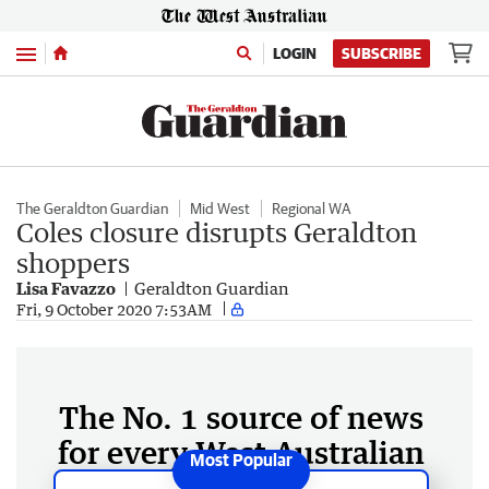
Menu
LOGIN
SUBSCRIBE
The Geraldton Guardian
Mid West
Regional WA
Coles closure disrupts Geraldton
shoppers
Lisa Favazzo
Geraldton Guardian
Fri, 9 October 2020 7:53AM
The No. 1 source of news
for every West Australian