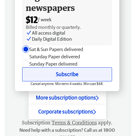
newspapers
$12
/ week
Billed monthly or quarterly.
All access digital
Daily Digital Edition
Sat & Sun Papers delivered
Saturday Paper delivered
Sunday Paper delivered
Subscribe
Cancel anytime. Min term 4 weeks. Min cost $48.
More subscription options
Corporate subscriptions
Subscription
Terms & Conditions
apply.
Need help with a subscription? Call us at 1800