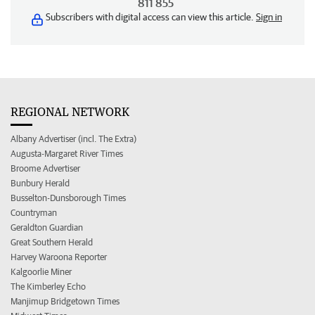
811 855
Subscribers with digital access can view this article.
Sign in
REGIONAL NETWORK
Albany Advertiser (incl. The Extra)
Augusta-Margaret River Times
Broome Advertiser
Bunbury Herald
Busselton-Dunsborough Times
Countryman
Geraldton Guardian
Great Southern Herald
Harvey Waroona Reporter
Kalgoorlie Miner
The Kimberley Echo
Manjimup Bridgetown Times