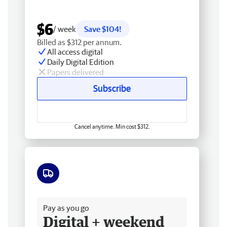
$6
/ week
Save $104!
Billed as $312 per annum.
All access digital
Daily Digital Edition
Papers delivered
Subscribe
Cancel anytime. Min cost $312.
Free delivery
Pay as you go
Digital + weekend