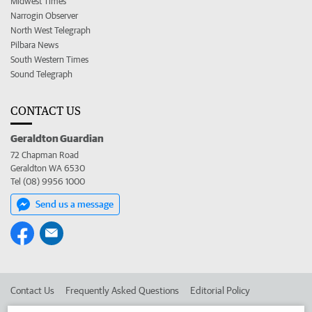
Midwest Times
Narrogin Observer
North West Telegraph
Pilbara News
South Western Times
Sound Telegraph
CONTACT US
Geraldton Guardian
72 Chapman Road
Geraldton WA 6530
Tel (08) 9956 1000
Send us a message
Contact Us
Frequently Asked Questions
Editorial Policy