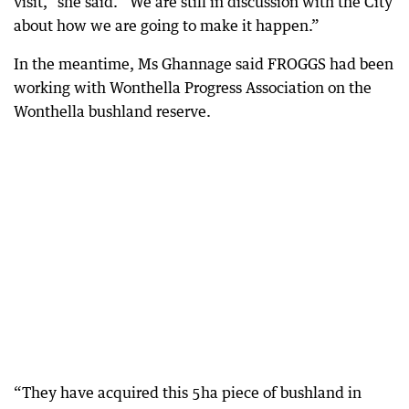
visit,” she said. “We are still in discussion with the City
about how we are going to make it happen.”
In the meantime, Ms Ghannage said FROGGS had been
working with Wonthella Progress Association on the
Wonthella bushland reserve.
“They have acquired this 5ha piece of bushland in