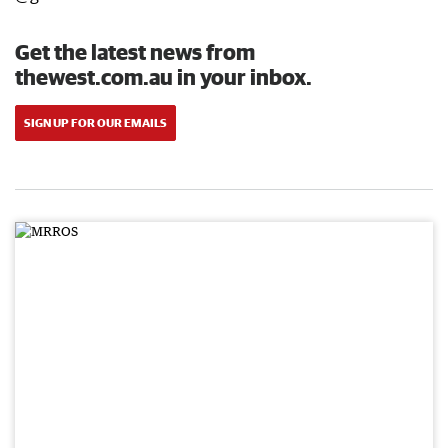
Get the latest news from
thewest.com.au in your inbox.
SIGN UP FOR OUR EMAILS