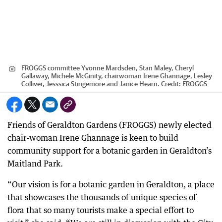
FROGGS committee Yvonne Mardsden, Stan Maley, Cheryl
Gallaway, Michele McGinity, chairwoman Irene Ghannage, Lesley
Colliver, Jesssica Stingemore and Janice Hearn.
Credit:
FROGGS
Friends of Geraldton Gardens (FROGGS) newly elected
chair-woman Irene Ghannage is keen to build
community support for a botanic garden in Geraldton’s
Maitland Park.
“Our vision is for a botanic garden in Geraldton, a place
that showcases the thousands of unique species of
flora that so many tourists make a special effort to