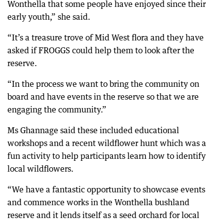
Wonthella that some people have enjoyed since their
early youth,” she said.
“It’s a treasure trove of Mid West flora and they have
asked if FROGGS could help them to look after the
reserve.
“In the process we want to bring the community on
board and have events in the reserve so that we are
engaging the community.”
Ms Ghannage said these included educational
workshops and a recent wildflower hunt which was a
fun activity to help participants learn how to identify
local wildflowers.
“We have a fantastic opportunity to showcase events
and commence works in the Wonthella bushland
reserve and it lends itself as a seed orchard for local