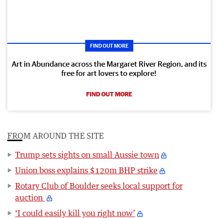
FIND OUT MORE
Art in Abundance across the Margaret River Region, and its
free for art lovers to explore!
FIND OUT MORE
FROM AROUND THE SITE
Trump sets sights on small Aussie town
Union boss explains $120m BHP strike
Rotary Club of Boulder seeks local support for
auction
‘I could easily kill you right now’