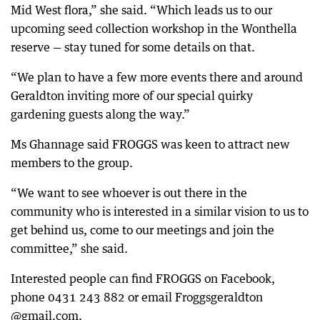
Mid West flora,” she said. “Which leads us to our
upcoming seed collection workshop in the Wonthella
reserve — stay tuned for some details on that.
“We plan to have a few more events there and around
Geraldton inviting more of our special quirky
gardening guests along the way.”
Ms Ghannage said FROGGS was keen to attract new
members to the group.
“We want to see whoever is out there in the
community who is interested in a similar vision to us to
get behind us, come to our meetings and join the
committee,” she said.
Interested people can find FROGGS on Facebook,
phone 0431 243 882 or email Froggsgeraldton
@gmail.com.