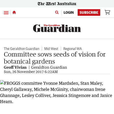
Menu
LOGIN
SUBSCRIBE
The Geraldton Guardian
Mid West
Regional WA
Committee sows seeds of vision for
botanical gardens
Geoff Vivian
Geraldton Guardian
Sun, 26 November 2017 6:22AM