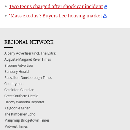
Two teens charged after shock car incident
‘Mass exodus’: Buyers flee housing market
REGIONAL NETWORK
Albany Advertiser (incl. The Extra)
Augusta-Margaret River Times
Broome Advertiser
Bunbury Herald
Busselton-Dunsborough Times
Countryman
Geraldton Guardian
Great Southern Herald
Harvey Waroona Reporter
Kalgoorlie Miner
The Kimberley Echo
Manjimup Bridgetown Times
Midwest Times