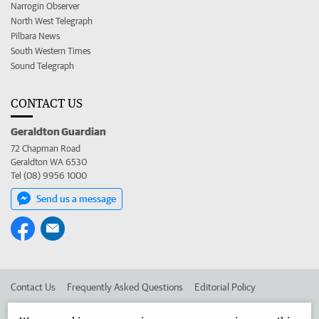
Narrogin Observer
North West Telegraph
Pilbara News
South Western Times
Sound Telegraph
CONTACT US
Geraldton Guardian
72 Chapman Road
Geraldton WA 6530
Tel (08) 9956 1000
Send us a message
Contact Us
Frequently Asked Questions
Editorial Policy
Editorial Complaints
Place an ad in The West