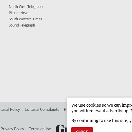
North West Telegraph
Pilbara News
South Western Times
Sound Telegraph
We use cookies so we can improv
torial Policy
Editorial Complaints
Place an ad in The West
Advertise in 
you with relevant advertising. 
By continuing to use this site, 
Privacy Policy
Terms of Use