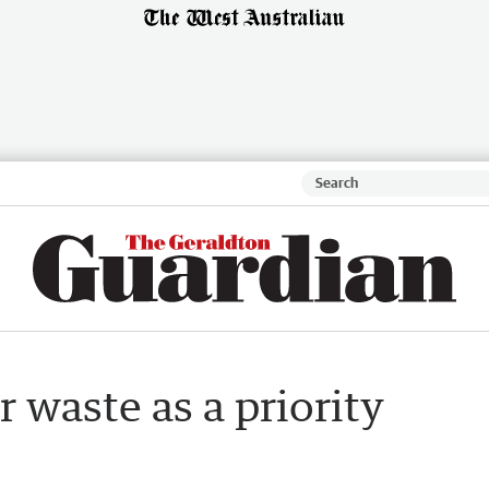
 waste as a priority