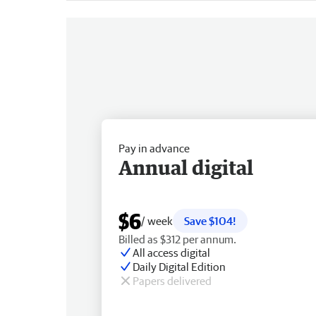
Pay in advance
Annual digital
$6
/ week
Save $104!
Billed as $312 per annum.
All access digital
Daily Digital Edition
Papers delivered