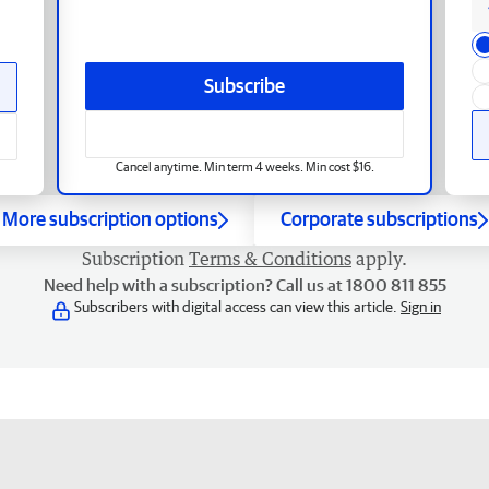
Subscribe
Cancel anytime. Min term 4 weeks. Min cost $16.
More subscription options
Corporate subscriptions
Subscription
Terms & Conditions
apply.
Need help with a subscription? Call us at 1800 811 855
Subscribers with digital access can view this article.
Sign in