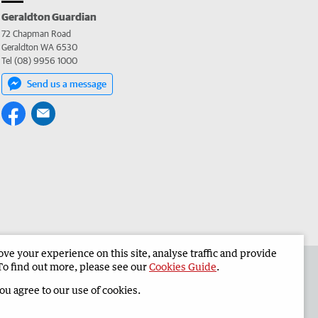
Geraldton Guardian
72 Chapman Road
Geraldton WA 6530
Tel (08) 9956 1000
Send us a message
e your experience on this site, analyse traffic and provide
the Geraldton Guardian
Corporate
To find out more, please see our
Cookies Guide
.
you agree to our use of cookies.