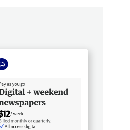
ee delivery
Pay as you go
Digital + weekend
newspapers
$12
/ week
Billed monthly or quarterly.
All access digital