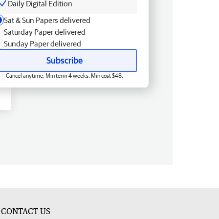
Daily Digital Edition
Sat & Sun Papers delivered
Saturday Paper delivered
Sunday Paper delivered
Subscribe
Cancel anytime. Min term 4 weeks. Min cost $48.
CONTACT US