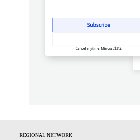
Subscribe
Cancel anytime. Min cost $312.
REGIONAL NETWORK