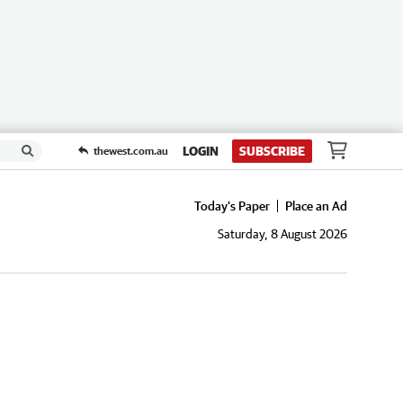
LOGIN
SUBSCRIBE
thewest.com.au
Today's Paper
Place an Ad
Saturday, 8 August 2026