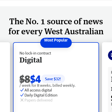
The No. 1 source of news
for every West Australian
No lock-in contract
Digital
Fr
$8
$4
Save $
32
!
/ week for 8 weeks, billed weekly.
All access digital
Daily Digital Edition
Papers delivered