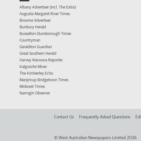
Albany Advertiser (incl. The Extra)
Augusta-Margaret River Times
Broome Advertiser
Bunbury Herald
Busselton-Dunsborough Times
Countryman
Geraldton Guardian
Great Southern Herald
Harvey Waroona Reporter
Kalgoorlie Miner
The Kimberley Echo
Manjimup Bridgetown Times
Midwest Times
Narrogin Observer
Contact Us
Frequently Asked Questions
Edi
©
West Australian Newspapers Limited 2026