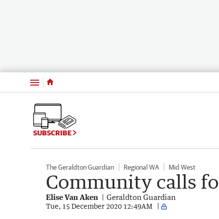
Menu
SUBSCRIBE
The Geraldton Guardian
Regional WA
Mid West
Community calls for
Elise Van Aken
Geraldton Guardian
Tue, 15 December 2020 12:49AM