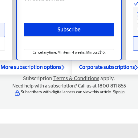
Subscribe
Cancel anytime. Min term 4 weeks. Min cost $16.
More subscription options
Corporate subscriptions
Subscription
Terms & Conditions
apply.
Need help with a subscription? Call us at 1800 811 855
Subscribers with digital access can view this article.
Sign in