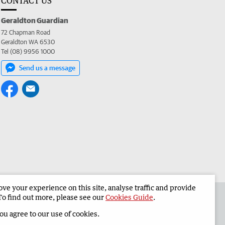
CONTACT US
Geraldton Guardian
72 Chapman Road
Geraldton WA 6530
Tel (08) 9956 1000
Send us a message
e your experience on this site, analyse traffic and provide
the Geraldton Guardian
Corporate
To find out more, please see our
Cookies Guide
.
you agree to our use of cookies.