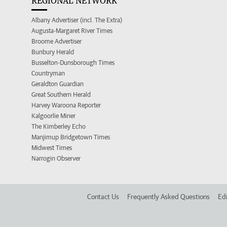
REGIONAL NETWORK
Albany Advertiser (incl. The Extra)
Augusta-Margaret River Times
Broome Advertiser
Bunbury Herald
Busselton-Dunsborough Times
Countryman
Geraldton Guardian
Great Southern Herald
Harvey Waroona Reporter
Kalgoorlie Miner
The Kimberley Echo
Manjimup Bridgetown Times
Midwest Times
Narrogin Observer
Contact Us
Frequently Asked Questions
Edi