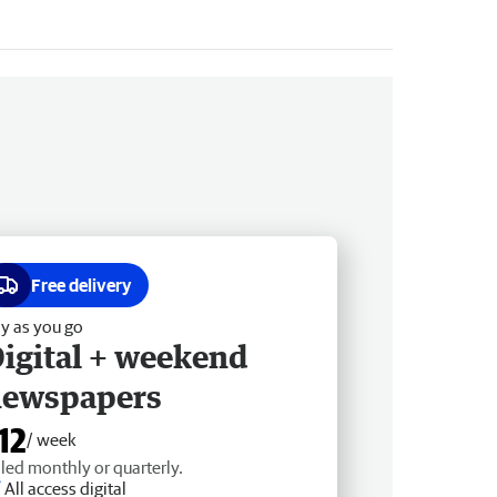
Free delivery
y as you go
igital + weekend
newspapers
12
/ week
lled monthly or quarterly.
All access digital