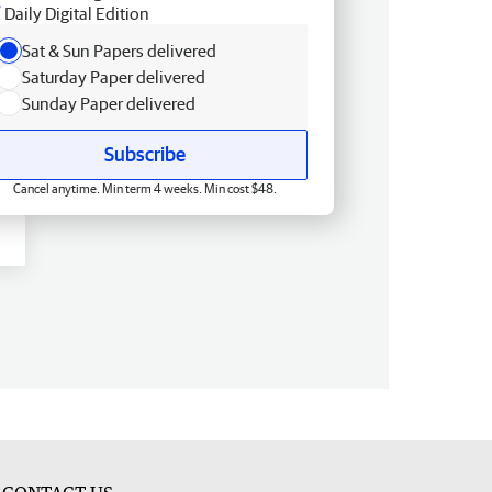
Daily Digital Edition
Sat & Sun Papers delivered
Saturday Paper delivered
Sunday Paper delivered
Subscribe
Cancel anytime. Min term 4 weeks. Min cost $48.