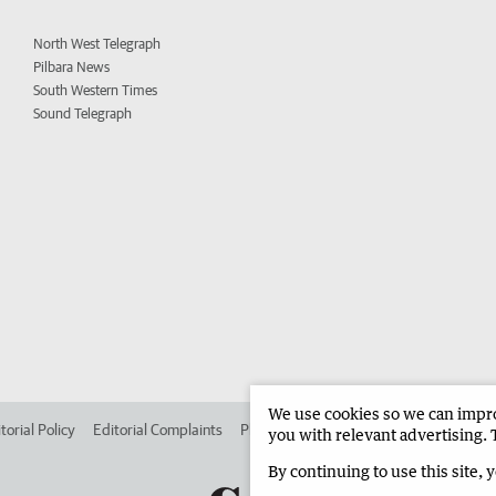
North West Telegraph
Pilbara News
South Western Times
Sound Telegraph
We use cookies so we can improv
torial Policy
Editorial Complaints
Place an ad in The West
Advertise in 
you with relevant advertising. 
By continuing to use this site, 