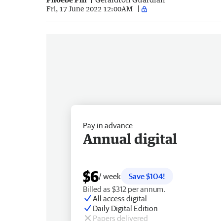
Fri, 17 June 2022 12:00AM
Pay in advance
Annual digital
$6
/ week
Save $104!
Billed as $312 per annum.
All access digital
Daily Digital Edition
Papers delivered