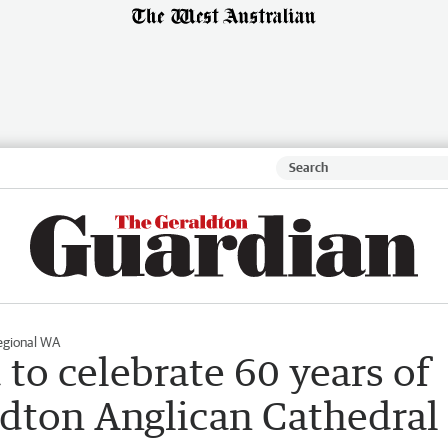
egional WA
to celebrate 60 years of
ldton Anglican Cathedral