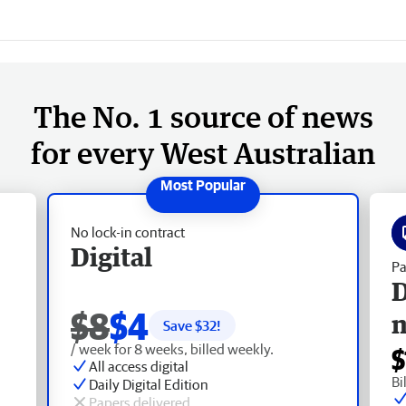
The No. 1 source of news
for every West Australian
No lock-in contract
Digital
Pa
D
$8
$4
Save $
32
!
/ week for 8 weeks, billed weekly.
$
All access digital
Bi
Daily Digital Edition
Papers delivered