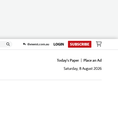
LOGIN
SUBSCRIBE
thewest.com.au
Today's Paper
Place an Ad
Saturday, 8 August 2026