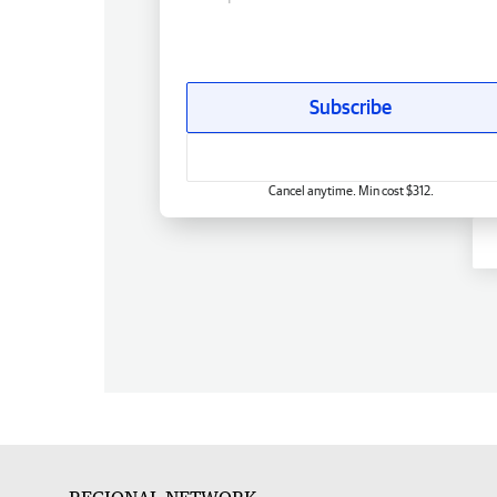
Subscribe
Cancel anytime. Min cost $312.