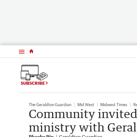
Menu
SUBSCRIBE
The Geraldton Guardian
Mid West
Midwest Times
R
Community invited 
ministry with Gera
Phoebe Pin
Geraldton Guardian