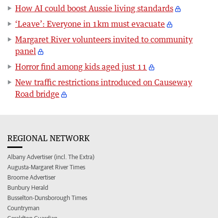
How AI could boost Aussie living standards
‘Leave’: Everyone in 1km must evacuate
Margaret River volunteers invited to community
panel
Horror find among kids aged just 11
New traffic restrictions introduced on Causeway
Road bridge
REGIONAL NETWORK
Albany Advertiser (incl. The Extra)
Augusta-Margaret River Times
Broome Advertiser
Bunbury Herald
Busselton-Dunsborough Times
Countryman