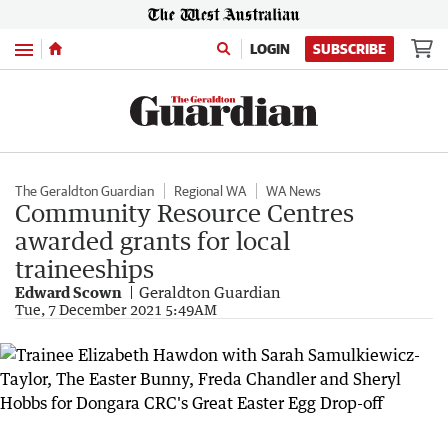
Menu
LOGIN
SUBSCRIBE
The Geraldton Guardian
Regional WA
WA News
Community Resource Centres
awarded grants for local
traineeships
Edward Scown
Geraldton Guardian
Tue, 7 December 2021 5:49AM