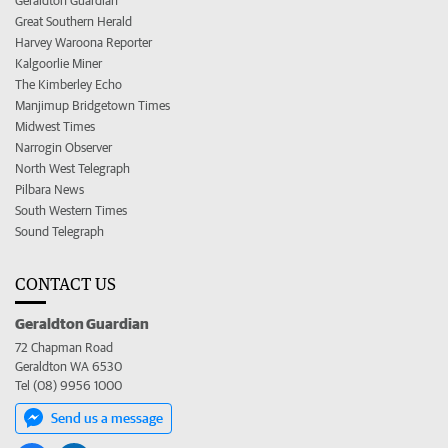
Geraldton Guardian
Great Southern Herald
Harvey Waroona Reporter
Kalgoorlie Miner
The Kimberley Echo
Manjimup Bridgetown Times
Midwest Times
Narrogin Observer
North West Telegraph
Pilbara News
South Western Times
Sound Telegraph
CONTACT US
Geraldton Guardian
72 Chapman Road
Geraldton WA 6530
Tel (08) 9956 1000
Send us a message