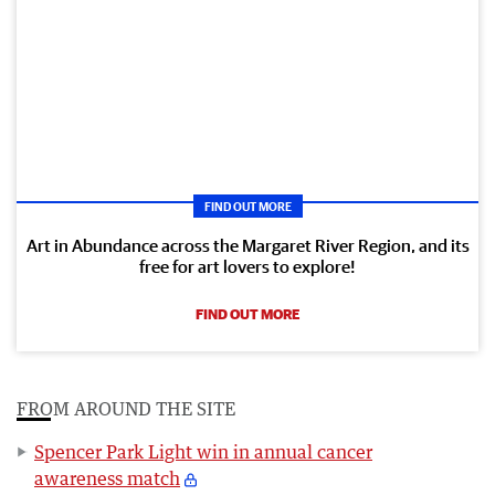
FIND OUT MORE
Art in Abundance across the Margaret River Region, and its
free for art lovers to explore!
FIND OUT MORE
FROM AROUND THE SITE
Spencer Park Light win in annual cancer
awareness match