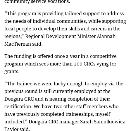
community service vocations.
“This program is providing tailored support to address
the needs of individual communities, while supporting
local people to develop their skills and careers in the
regions,” Regional Development Minister Alannah
MacTiernan said.
The funding is offered once a year in a competitive
program which sees more than 100 CRCs vying for
grants.
“The trainee we were lucky enough to employ via the
previous round is still currently employed at the
Dongara CRC and is nearing completion of their
certification. We have two other staff members who
have previously completed traineeships, myself
included,” Dongara CRC manager Sarah Samulkiewicz-
Taylor said.