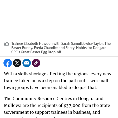
Trainee Elizabeth Hawdon with Sarah Samulkiewicz-Taylor, The
Easter Bunny, Freda Chandler and Sheryl Hobbs for Dongara
CRC's Great Easter Egg Drop-off
With a skills shortage affecting the regions, every new
trainee taken on is a step on the path out. Two small
town groups have been enabled to do just that.
The Community Resource Centres in Dongara and
Mullewa are the recipients of $37,000 from the State
Government to support trainees in business, and