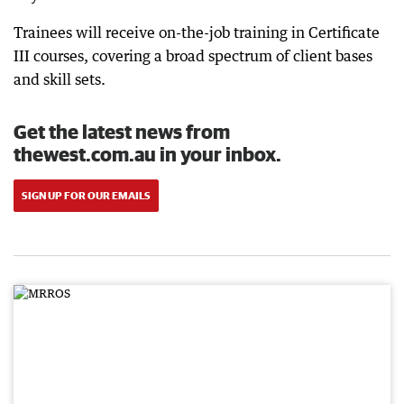
Trainees will receive on-the-job training in Certificate
III courses, covering a broad spectrum of client bases
and skill sets.
Get the latest news from
thewest.com.au in your inbox.
SIGN UP FOR OUR EMAILS