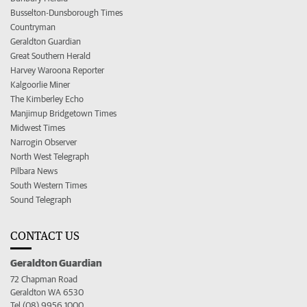
Busselton-Dunsborough Times
Countryman
Geraldton Guardian
Great Southern Herald
Harvey Waroona Reporter
Kalgoorlie Miner
The Kimberley Echo
Manjimup Bridgetown Times
Midwest Times
Narrogin Observer
North West Telegraph
Pilbara News
South Western Times
Sound Telegraph
CONTACT US
Geraldton Guardian
72 Chapman Road
Geraldton WA 6530
Tel (08) 9956 1000