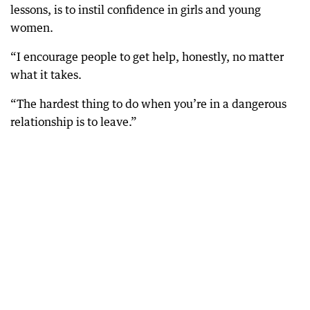
lessons, is to instil confidence in girls and young
women.
“I encourage people to get help, honestly, no matter
what it takes.
“The hardest thing to do when you’re in a dangerous
relationship is to leave.”