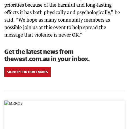
priorities because of the harmful and long-lasting
effects it has both physically and psychologically,” he
said. “We hope as many community members as
possible join us at this event to help spread the
message that violence is never OK.”
Get the latest news from
thewest.com.au in your inbox.
SIGN UP FOR OUR EMAILS