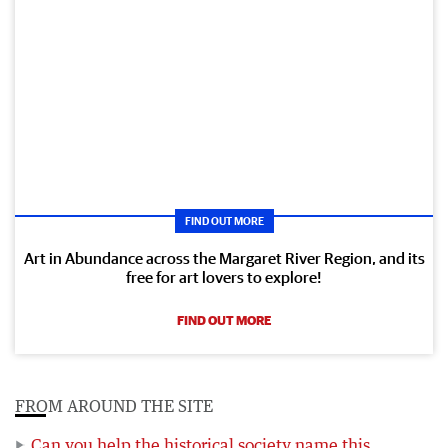
FIND OUT MORE
Art in Abundance across the Margaret River Region, and its
free for art lovers to explore!
FIND OUT MORE
FROM AROUND THE SITE
Can you help the historical society name this