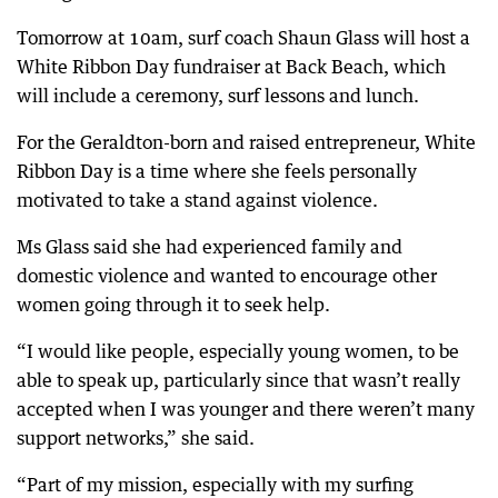
Tomorrow at 10am, surf coach Shaun Glass will host a
White Ribbon Day fundraiser at Back Beach, which
will include a ceremony, surf lessons and lunch.
For the Geraldton-born and raised entrepreneur, White
Ribbon Day is a time where she feels personally
motivated to take a stand against violence.
Ms Glass said she had experienced family and
domestic violence and wanted to encourage other
women going through it to seek help.
“I would like people, especially young women, to be
able to speak up, particularly since that wasn’t really
accepted when I was younger and there weren’t many
support networks,” she said.
“Part of my mission, especially with my surfing