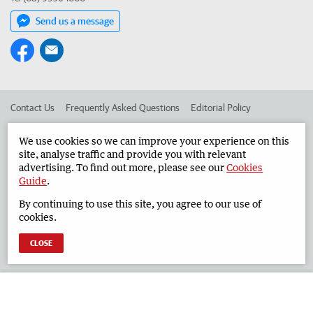
Send us a message
Contact Us
Frequently Asked Questions
Editorial Policy
Editorial Complaints
Place an ad in The West
We use cookies so we can improve your experience on this
site, analyse traffic and provide you with relevant
Advertise in the Geraldton Guardian
Corporate
advertising. To find out more, please see our
Cookies
Guide
.
By continuing to use this site, you agree to our use of
©
West Australian Newspapers Limited 2026
Privacy Policy
cookies.
Terms of Use
CLOSE