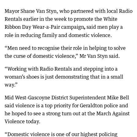
Mayor Shane Van Styn, who partnered with local Radio
Rentals earlier in the week to promote the White
Ribbon Day Wear-a-Pair campaign
said men play a
,
role in reducing family and domestic violence.
“Men need to recognise their role in helping to solve
the curse of domestic violence,” Mr Van Styn said.
“Working with Radio Rentals and stepping into a
woman’s shoes is just demonstrating that in a small
way.”
Mid West-Gascoyne District Superintendent Mike Bell
said violence is a top priority for Geraldton police and
he hoped to see a strong turn out at the March Against
Violence today.
“Domestic violence is one of our highest policing