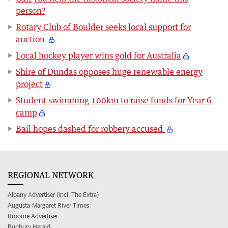
person?
Rotary Club of Boulder seeks local support for
auction
Local hockey player wins gold for Australia
Shire of Dundas opposes huge renewable energy
project
Student swimming 100km to raise funds for Year 6
camp
Bail hopes dashed for robbery accused
REGIONAL NETWORK
Albany Advertiser (incl. The Extra)
Augusta-Margaret River Times
Broome Advertiser
Bunbury Herald