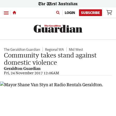
Menu
LOGIN
SUBSCRIBE
The Geraldton Guardian
Regional WA
Mid West
Community takes stand against
domestic violence
Geraldton Guardian
Fri, 24 November 2017 12:06AM