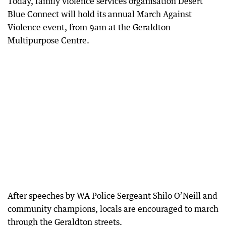
Today, family violence services organisation Desert
Blue Connect will hold its annual March Against
Violence event, from 9am at the Geraldton
Multipurpose Centre.
After speeches by WA Police Sergeant Shilo O’Neill and
community champions, locals are encouraged to march
through the Geraldton streets.