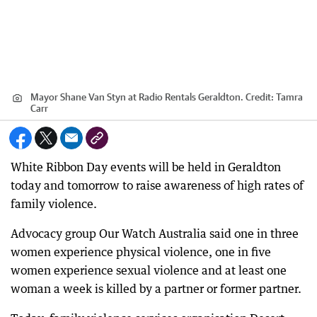
Mayor Shane Van Styn at Radio Rentals Geraldton.
Credit:
Tamra
Carr
White Ribbon Day events will be held in Geraldton
today and tomorrow to raise awareness of high rates of
family violence.
Advocacy group Our Watch Australia said one in three
women experience physical violence, one in five
women experience sexual violence and at least one
woman a week is killed by a partner or former partner.