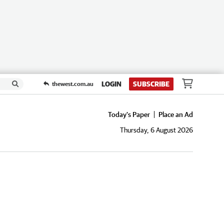
LOGIN
SUBSCRIBE
thewest.com.au
Today's Paper
Place an Ad
Thursday, 6 August 2026