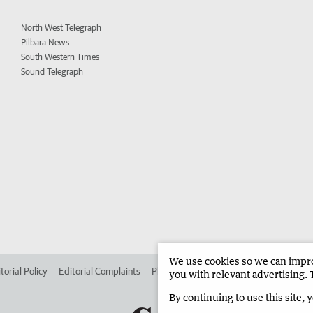
North West Telegraph
Pilbara News
South Western Times
Sound Telegraph
We use cookies so we can improv
torial Policy
Editorial Complaints
Place an ad in The West
Advertise in 
you with relevant advertising. 
By continuing to use this site, 