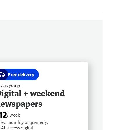
Free delivery
y as you go
igital + weekend
newspapers
12
/ week
lled monthly or quarterly.
All access digital