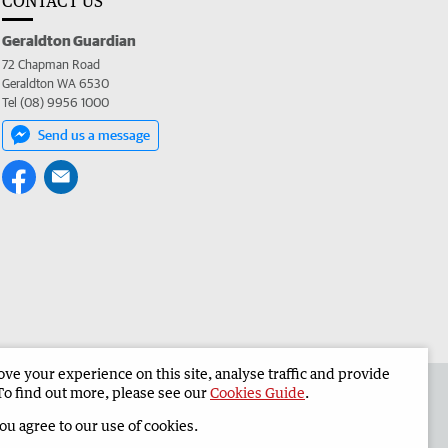
CONTACT US
Geraldton Guardian
72 Chapman Road
Geraldton WA 6530
Tel (08) 9956 1000
Send us a message
e your experience on this site, analyse traffic and provide
the Geraldton Guardian
Corporate
To find out more, please see our
Cookies Guide
.
you agree to our use of cookies.