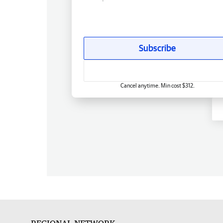
Subscribe
Cancel anytime. Min cost $312.