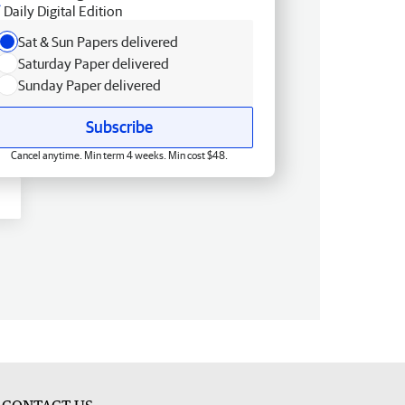
Daily Digital Edition
Sat & Sun Papers delivered
Saturday Paper delivered
Sunday Paper delivered
Subscribe
Cancel anytime. Min term 4 weeks. Min cost $48.