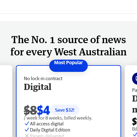
The No. 1 source of news
for every West Australian
No lock-in contract
Digital
Pa
D
$8
$4
Save $
32
!
/ week for 8 weeks, billed weekly.
$
All access digital
Bi
Daily Digital Edition
Papers delivered