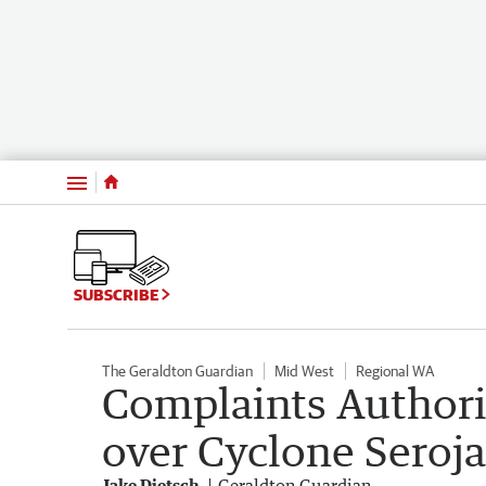
Menu
SUBSCRIBE
The Geraldton Guardian
Mid West
Regional WA
Complaints Authori
over Cyclone Seroja
Jake Dietsch
Geraldton Guardian