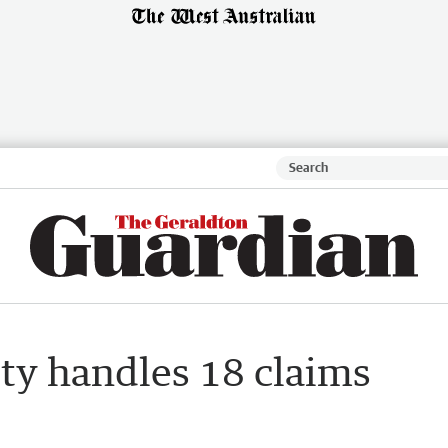
ty handles 18 claims