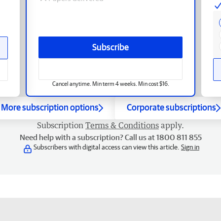
Subscribe
Cancel anytime. Min term 4 weeks. Min cost $16.
More subscription options
Corporate subscriptions
Subscription
Terms & Conditions
apply.
Need help with a subscription? Call us at 1800 811 855
Subscribers with digital access can view this article.
Sign in