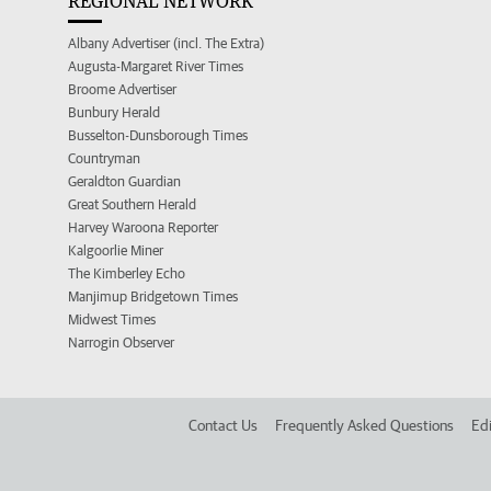
REGIONAL NETWORK
Albany Advertiser (incl. The Extra)
Augusta-Margaret River Times
Broome Advertiser
Bunbury Herald
Busselton-Dunsborough Times
Countryman
Geraldton Guardian
Great Southern Herald
Harvey Waroona Reporter
Kalgoorlie Miner
The Kimberley Echo
Manjimup Bridgetown Times
Midwest Times
Narrogin Observer
Contact Us
Frequently Asked Questions
Edi