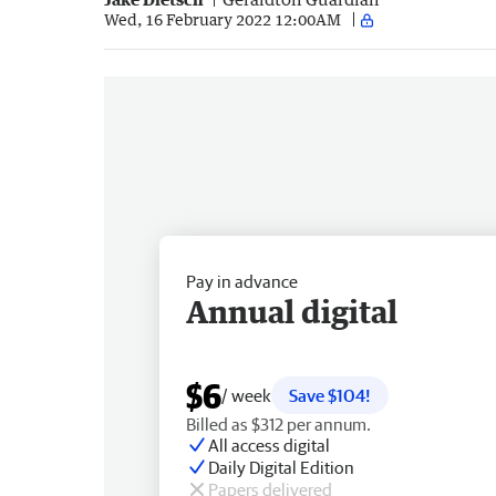
Wed, 16 February 2022 12:00AM
Pay in advance
Annual digital
$6
/ week
Save $104!
Billed as $312 per annum.
All access digital
Daily Digital Edition
Papers delivered