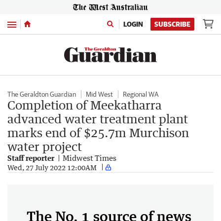
Menu
LOGIN
SUBSCRIBE
The Geraldton Guardian
Mid West
Regional WA
Completion of Meekatharra
advanced water treatment plant
marks end of $25.7m Murchison
water project
Staff reporter
Midwest Times
Wed, 27 July 2022 12:00AM
The No. 1 source of news