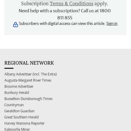
Subscription
Terms & Conditions
apply.
Need help with a subscription? Call us at 1800
811 855
Subscribers with digital access can view this article.
Sign in
REGIONAL NETWORK
Albany Advertiser (incl. The Extra)
Augusta-Margaret River Times
Broome Advertiser
Bunbury Herald
Busselton-Dunsborough Times
Countryman
Geraldton Guardian
Great Southern Herald
Harvey Waroona Reporter
Kalgoorlie Miner