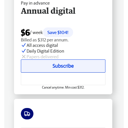
Pay in advance
Annual digital
$6
/ week
Save $104!
Billed as $312 per annum.
All access digital
Daily Digital Edition
Papers delivered
Subscribe
Cancel anytime. Min cost $312.
Free delivery