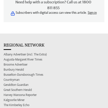
Need help with a subscription? Call us at 1800
811 855
Subscribers with digital access can view this article.
Sign in
REGIONAL NETWORK
Albany Advertiser (incl. The Extra)
Augusta-Margaret River Times
Broome Advertiser
Bunbury Herald
Busselton-Dunsborough Times
Countryman
Geraldton Guardian
Great Southern Herald
Harvey Waroona Reporter
Kalgoorlie Miner
The Kimberley Echo