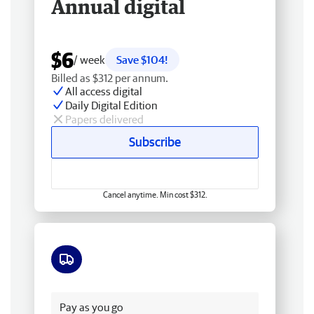
Annual digital
$6
/ week
Save $104!
Billed as $312 per annum.
All access digital
Daily Digital Edition
Papers delivered
Subscribe
Cancel anytime. Min cost $312.
Free delivery
Pay as you go