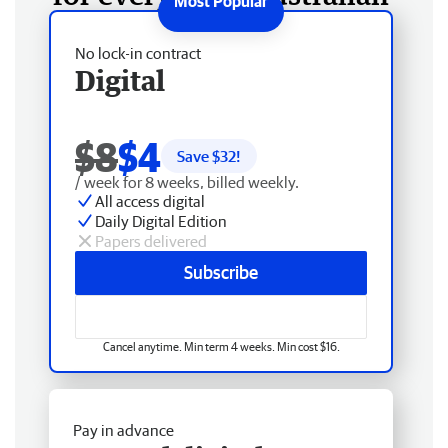
No lock-in contract
Digital
$8
$4
Save $
32
!
/ week for 8 weeks, billed weekly.
All access digital
Daily Digital Edition
Papers delivered
Subscribe
Cancel anytime. Min term 4 weeks. Min cost $16.
Pay in advance