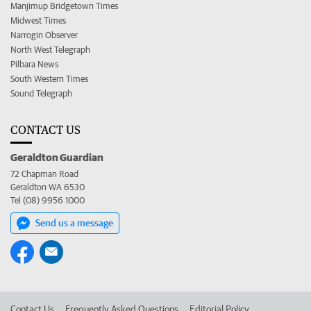
Manjimup Bridgetown Times
Midwest Times
Narrogin Observer
North West Telegraph
Pilbara News
South Western Times
Sound Telegraph
CONTACT US
Geraldton Guardian
72 Chapman Road
Geraldton WA 6530
Tel (08) 9956 1000
Send us a message
Contact Us
Frequently Asked Questions
Editorial Policy