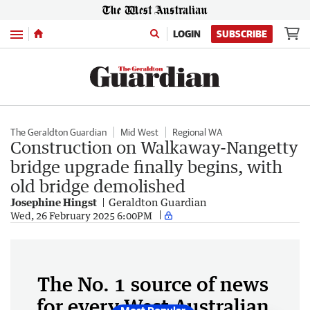
Menu
LOGIN
SUBSCRIBE
The Geraldton Guardian
Mid West
Regional WA
Construction on Walkaway-Nangetty
bridge upgrade finally begins, with
old bridge demolished
Josephine Hingst
Geraldton Guardian
Wed, 26 February 2025 6:00PM
The No. 1 source of news
for every West Australian