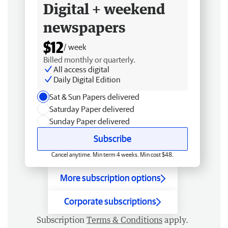
Digital + weekend
newspapers
$12
/ week
Billed monthly or quarterly.
All access digital
Daily Digital Edition
Sat & Sun Papers delivered
Saturday Paper delivered
Sunday Paper delivered
Subscribe
Cancel anytime. Min term 4 weeks. Min cost $48.
More subscription options
Corporate subscriptions
Subscription
Terms & Conditions
apply.