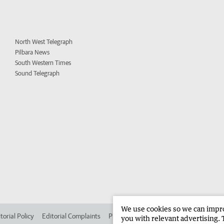
North West Telegraph
Pilbara News
South Western Times
Sound Telegraph
We use cookies so we can improv
torial Policy
Editorial Complaints
Place an ad in The West
Advertise in 
you with relevant advertising. 