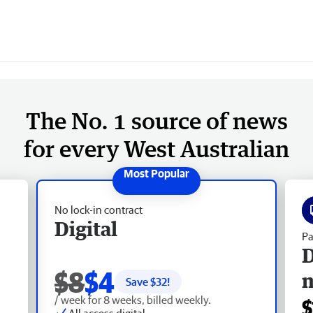
The No. 1 source of news
for every West Australian
No lock-in contract
Digital
Pa
D
$8
$4
Save $
32
!
/ week for 8 weeks, billed weekly.
$
All access digital