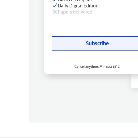
Daily Digital Edition
Papers delivered
Subscribe
Cancel anytime. Min cost $312.