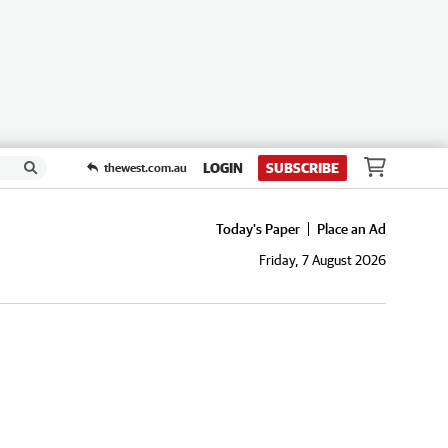
LOGIN
SUBSCRIBE
thewest.com.au
Today's Paper
Place an Ad
Friday, 7 August 2026