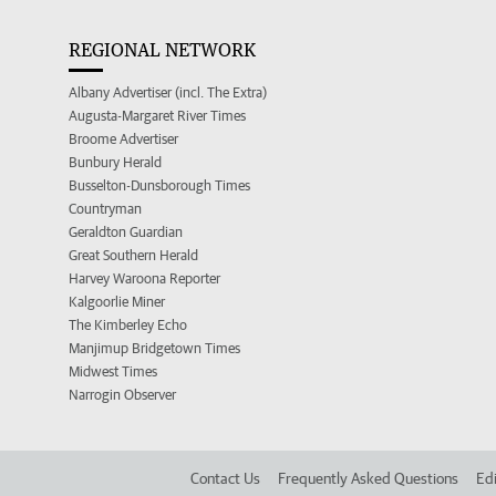
REGIONAL NETWORK
Albany Advertiser (incl. The Extra)
Augusta-Margaret River Times
Broome Advertiser
Bunbury Herald
Busselton-Dunsborough Times
Countryman
Geraldton Guardian
Great Southern Herald
Harvey Waroona Reporter
Kalgoorlie Miner
The Kimberley Echo
Manjimup Bridgetown Times
Midwest Times
Narrogin Observer
Contact Us
Frequently Asked Questions
Edi