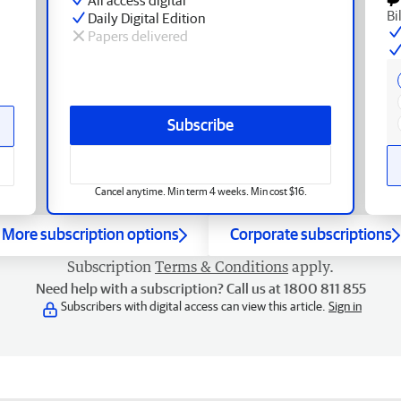
Bi
Daily Digital Edition
Papers delivered
Subscribe
Cancel anytime. Min term 4 weeks. Min cost $16.
More subscription options
Corporate subscriptions
Subscription
Terms & Conditions
apply.
Need help with a subscription? Call us at 1800 811 855
Subscribers with digital access can view this article.
Sign in