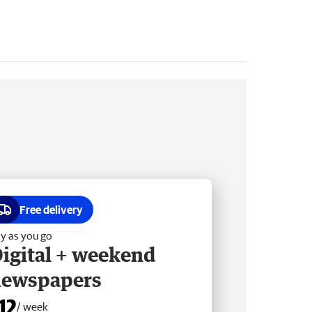
Free delivery
y as you go
igital + weekend
newspapers
12
/ week