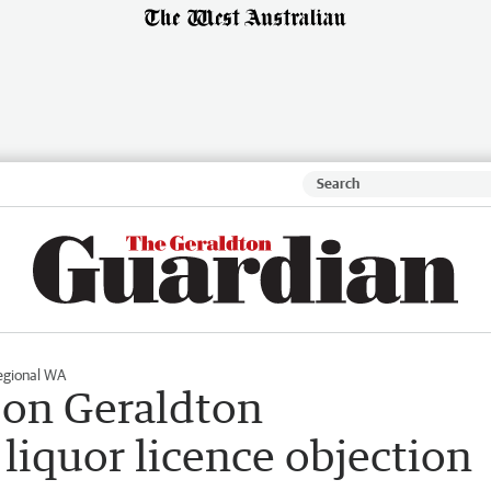
egional WA
 on Geraldton
liquor licence objection