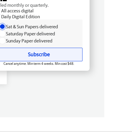
lled monthly or quarterly.
All access digital
Daily Digital Edition
Sat & Sun Papers delivered
Saturday Paper delivered
Sunday Paper delivered
Subscribe
Cancel anytime. Min term 4 weeks. Min cost $48.