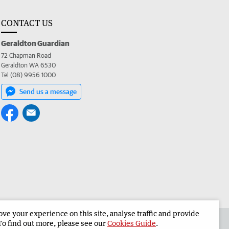
CONTACT US
Geraldton Guardian
72 Chapman Road
Geraldton WA 6530
Tel (08) 9956 1000
Send us a message
e your experience on this site, analyse traffic and provide
the Geraldton Guardian
Corporate
To find out more, please see our
Cookies Guide
.