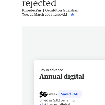
rejected
Phoebe Pin
Geraldton Guardian
Tue, 22 March 2022 12:00AM
Pay in advance
Annual digital
$6
/ week
Save $104!
Billed as $312 per annum.
All access digital