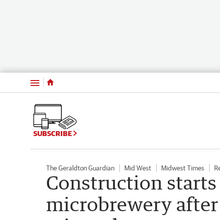
Menu
SUBSCRIBE
The Geraldton Guardian
Mid West
Midwest Times
R
Construction starts
microbrewery after 