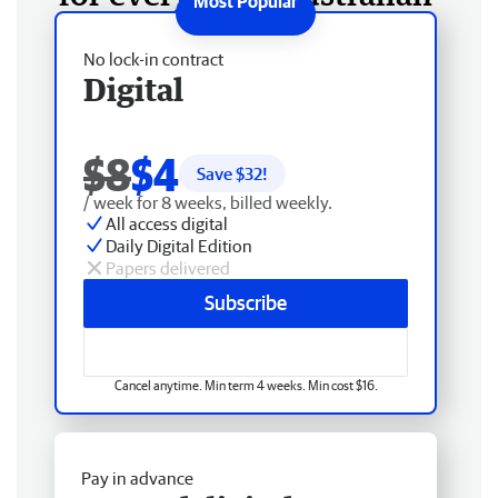
No lock-in contract
Digital
$8
$4
Save $
32
!
/ week for 8 weeks, billed weekly.
All access digital
Daily Digital Edition
Papers delivered
Subscribe
Cancel anytime. Min term 4 weeks. Min cost $16.
Pay in advance