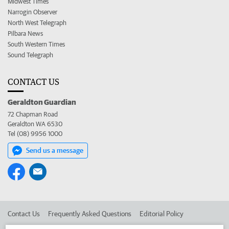
Midwest Times
Narrogin Observer
North West Telegraph
Pilbara News
South Western Times
Sound Telegraph
CONTACT US
Geraldton Guardian
72 Chapman Road
Geraldton WA 6530
Tel (08) 9956 1000
Send us a message
Contact Us
Frequently Asked Questions
Editorial Policy