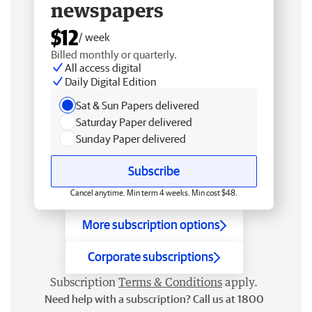
newspapers
$12
/ week
Billed monthly or quarterly.
All access digital
Daily Digital Edition
Sat & Sun Papers delivered
Saturday Paper delivered
Sunday Paper delivered
Subscribe
Cancel anytime. Min term 4 weeks. Min cost $48.
More subscription options
Corporate subscriptions
Subscription
Terms & Conditions
apply.
Need help with a subscription? Call us at 1800