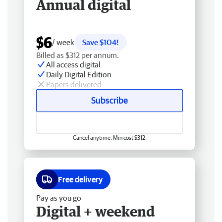
Annual digital
$6
/ week
Save $104!
Billed as $312 per annum.
All access digital
Daily Digital Edition
Papers delivered
Subscribe
Cancel anytime. Min cost $312.
Free delivery
Pay as you go
Digital + weekend