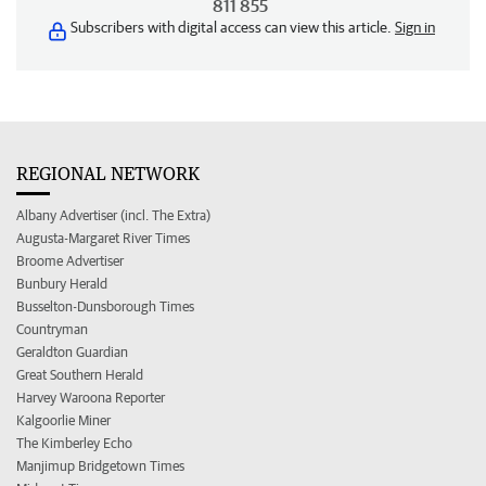
811 855
Subscribers with digital access can view this article.
Sign in
REGIONAL NETWORK
Albany Advertiser (incl. The Extra)
Augusta-Margaret River Times
Broome Advertiser
Bunbury Herald
Busselton-Dunsborough Times
Countryman
Geraldton Guardian
Great Southern Herald
Harvey Waroona Reporter
Kalgoorlie Miner
The Kimberley Echo
Manjimup Bridgetown Times