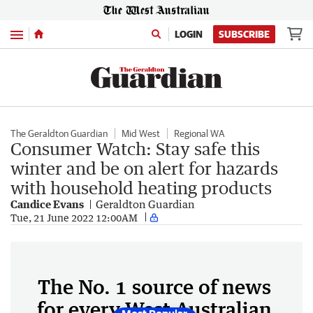
Menu
LOGIN
SUBSCRIBE
The Geraldton Guardian
Mid West
Regional WA
Consumer Watch: Stay safe this
winter and be on alert for hazards
with household heating products
Candice Evans
Geraldton Guardian
Tue, 21 June 2022 12:00AM
The No. 1 source of news
for every West Australian