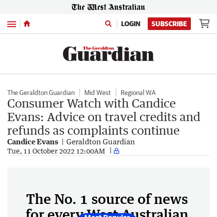
Menu
LOGIN
SUBSCRIBE
The Geraldton Guardian
Mid West
Regional WA
Consumer Watch with Candice
Evans: Advice on travel credits and
refunds as complaints continue
Candice Evans
Geraldton Guardian
Tue, 11 October 2022 12:00AM
The No. 1 source of news
for every West Australian