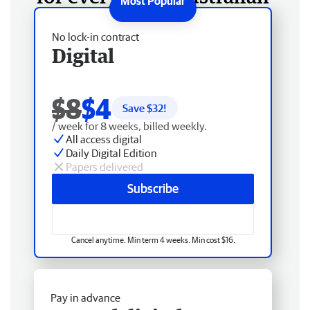
No lock-in contract
Digital
$8
$4
Save $
32
!
/ week for 8 weeks, billed weekly.
All access digital
Daily Digital Edition
Papers delivered
Subscribe
Cancel anytime. Min term 4 weeks. Min cost $16.
Pay in advance