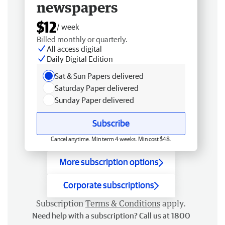
newspapers
$12
/ week
Billed monthly or quarterly.
All access digital
Daily Digital Edition
Sat & Sun Papers delivered
Saturday Paper delivered
Sunday Paper delivered
Subscribe
Cancel anytime. Min term 4 weeks. Min cost $48.
More subscription options
Corporate subscriptions
Subscription
Terms & Conditions
apply.
Need help with a subscription? Call us at 1800