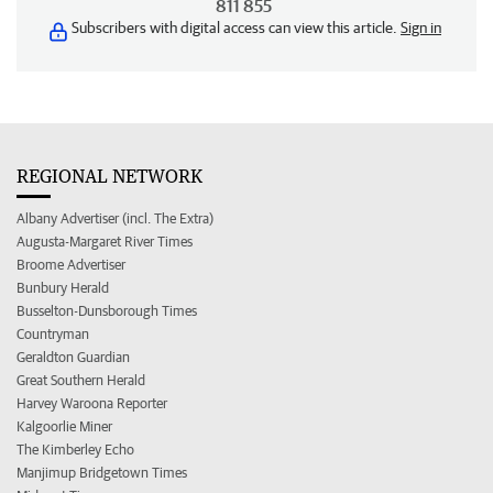
811 855
Subscribers with digital access can view this article.
Sign in
REGIONAL NETWORK
Albany Advertiser (incl. The Extra)
Augusta-Margaret River Times
Broome Advertiser
Bunbury Herald
Busselton-Dunsborough Times
Countryman
Geraldton Guardian
Great Southern Herald
Harvey Waroona Reporter
Kalgoorlie Miner
The Kimberley Echo
Manjimup Bridgetown Times