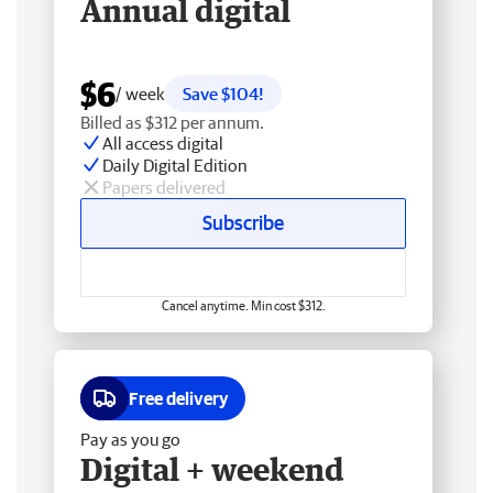
Annual digital
$6
/ week
Save $104!
Billed as $312 per annum.
All access digital
Daily Digital Edition
Papers delivered
Subscribe
Cancel anytime. Min cost $312.
Free delivery
Pay as you go
Digital + weekend