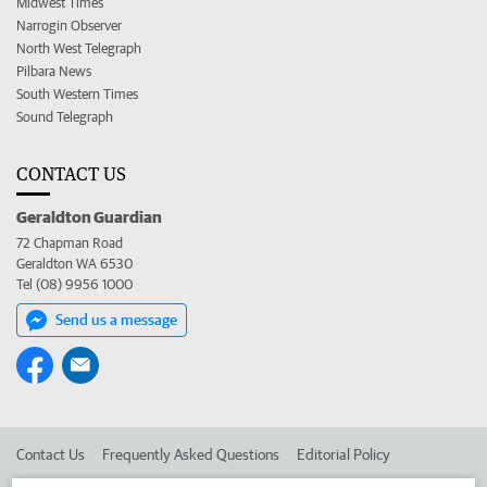
Midwest Times
Narrogin Observer
North West Telegraph
Pilbara News
South Western Times
Sound Telegraph
CONTACT US
Geraldton Guardian
72 Chapman Road
Geraldton WA 6530
Tel (08) 9956 1000
Send us a message
Contact Us
Frequently Asked Questions
Editorial Policy