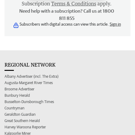
Subscription
Terms & Conditions
apply.
Need help with a subscription? Call us at 1800
811 855
Subscribers with digital access can view this article.
Sign in
REGIONAL NETWORK
Albany Advertiser (incl. The Extra)
Augusta-Margaret River Times
Broome Advertiser
Bunbury Herald
Busselton-Dunsborough Times
Countryman
Geraldton Guardian
Great Southern Herald
Harvey Waroona Reporter
Kalgoorlie Miner