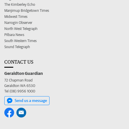
The Kimberley Echo
Manjimup Bridgetown Times
Midwest Times
Narrogin Observer
North West Telegraph
Pilbara News
South Western Times
Sound Telegraph
CONTACT US
Geraldton Guardian
72 Chapman Road
Geraldton WA 6530
Tel (08) 9956 1000
Send us a message