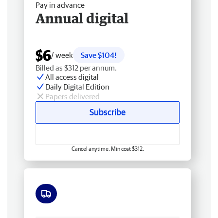
Pay in advance
Annual digital
$6
/ week
Save $104!
Billed as $312 per annum.
All access digital
Daily Digital Edition
Papers delivered
Subscribe
Cancel anytime. Min cost $312.
Free delivery