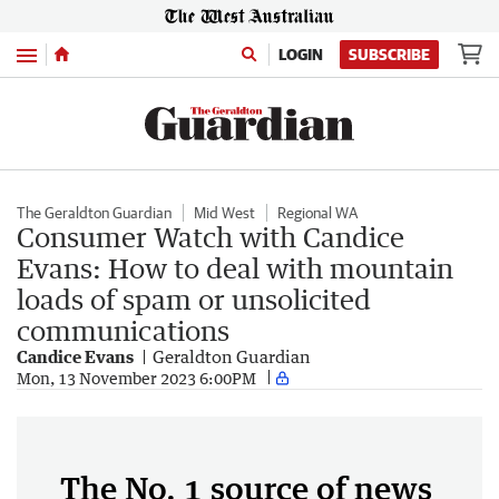
Menu
LOGIN
SUBSCRIBE
The Geraldton Guardian
Mid West
Regional WA
Consumer Watch with Candice
Evans: How to deal with mountain
loads of spam or unsolicited
communications
Candice Evans
Geraldton Guardian
Mon, 13 November 2023 6:00PM
The No. 1 source of news