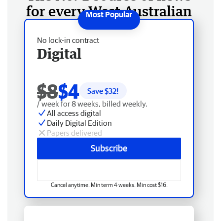
for every West Australian
No lock-in contract
Digital
$8
$4
Save $
32
!
/ week for 8 weeks, billed weekly.
All access digital
Daily Digital Edition
Papers delivered
Subscribe
Cancel anytime. Min term 4 weeks. Min cost $16.