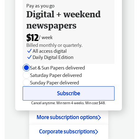
Pay as you go
Digital + weekend
newspapers
$12
/ week
Billed monthly or quarterly.
All access digital
Daily Digital Edition
Sat & Sun Papers delivered
Saturday Paper delivered
Sunday Paper delivered
Subscribe
Cancel anytime. Min term 4 weeks. Min cost $48.
More subscription options
Corporate subscriptions