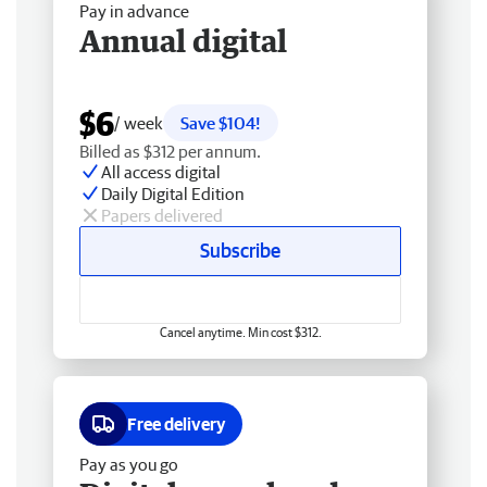
Pay in advance
Annual digital
$6
/ week
Save $104!
Billed as $312 per annum.
All access digital
Daily Digital Edition
Papers delivered
Subscribe
Cancel anytime. Min cost $312.
Free delivery
Pay as you go