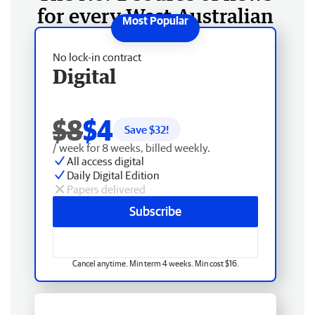
for every West Australian
No lock-in contract
Digital
$8
$4
Save $
32
!
/ week for 8 weeks, billed weekly.
All access digital
Daily Digital Edition
Papers delivered
Subscribe
Cancel anytime. Min term 4 weeks. Min cost $16.