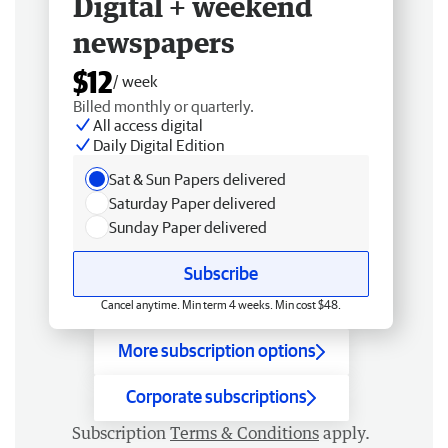
Digital + weekend
newspapers
$12
/ week
Billed monthly or quarterly.
All access digital
Daily Digital Edition
Sat & Sun Papers delivered
Saturday Paper delivered
Sunday Paper delivered
Subscribe
Cancel anytime. Min term 4 weeks. Min cost $48.
More subscription options
Corporate subscriptions
Subscription
Terms & Conditions
apply.