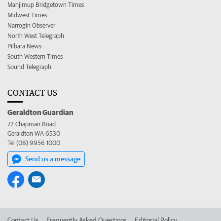
Manjimup Bridgetown Times
Midwest Times
Narrogin Observer
North West Telegraph
Pilbara News
South Western Times
Sound Telegraph
CONTACT US
Geraldton Guardian
72 Chapman Road
Geraldton WA 6530
Tel (08) 9956 1000
Send us a message
Contact Us
Frequently Asked Questions
Editorial Policy