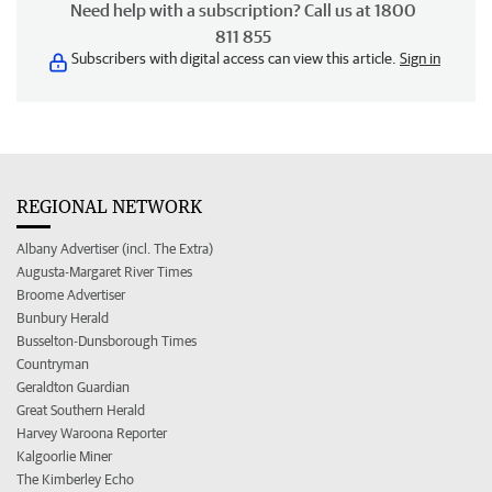
Need help with a subscription? Call us at 1800
811 855
Subscribers with digital access can view this article.
Sign in
REGIONAL NETWORK
Albany Advertiser (incl. The Extra)
Augusta-Margaret River Times
Broome Advertiser
Bunbury Herald
Busselton-Dunsborough Times
Countryman
Geraldton Guardian
Great Southern Herald
Harvey Waroona Reporter
Kalgoorlie Miner
The Kimberley Echo