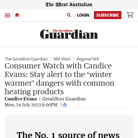
Menu
LOGIN
SUBSCRIBE
The Geraldton Guardian
Mid West
Regional WA
Consumer Watch with Candice
Evans: Stay alert to the ‘winter
warmer’ dangers with common
heating products
Candice Evans
Geraldton Guardian
Mon, 24 July 2023 6:00PM
The No. 1 source of news