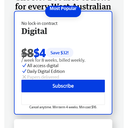
for every West Australian
No lock-in contract
Digital
$8
$4
Save $
32
!
/ week for 8 weeks, billed weekly.
All access digital
Daily Digital Edition
Papers delivered
Subscribe
Cancel anytime. Min term 4 weeks. Min cost $16.