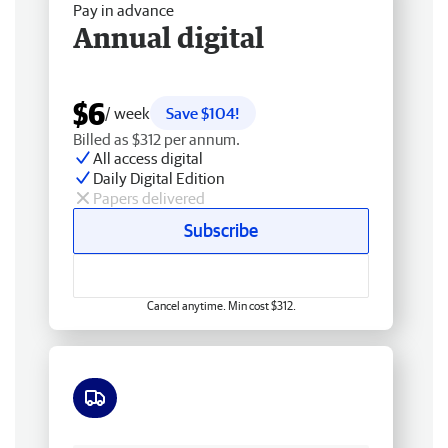
Pay in advance
Annual digital
$6
/ week
Save $104!
Billed as $312 per annum.
All access digital
Daily Digital Edition
Papers delivered
Subscribe
Cancel anytime. Min cost $312.
Free delivery