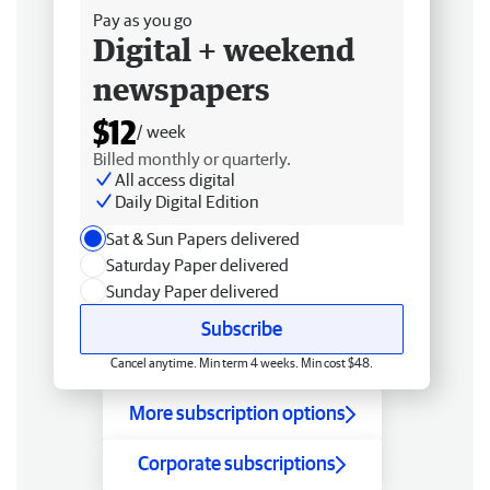
Pay as you go
Digital + weekend
newspapers
$12
/ week
Billed monthly or quarterly.
All access digital
Daily Digital Edition
Sat & Sun Papers delivered
Saturday Paper delivered
Sunday Paper delivered
Subscribe
Cancel anytime. Min term 4 weeks. Min cost $48.
More subscription options
Corporate subscriptions