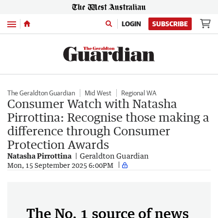
Menu
LOGIN
SUBSCRIBE
The Geraldton Guardian
Mid West
Regional WA
Consumer Watch with Natasha
Pirrottina: Recognise those making a
difference through Consumer
Protection Awards
Natasha Pirrottina
Geraldton Guardian
Mon, 15 September 2025 6:00PM
The No. 1 source of news