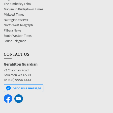
The Kimberley Echo
Manjimup Bridgetown Times
Midwest Times
Narrogin Observer
North West Telegraph
Pilbara News
South Western Times
Sound Telegraph
CONTACT US
Geraldton Guardian
72 Chapman Road
Geraldton WA 6530
Tel (08) 9956 1000
Send us a message