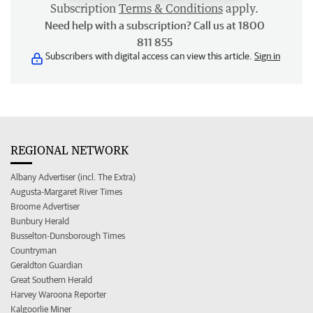
Subscription
Terms & Conditions
apply.
Need help with a subscription? Call us at 1800
811 855
Subscribers with digital access can view this article.
Sign in
REGIONAL NETWORK
Albany Advertiser (incl. The Extra)
Augusta-Margaret River Times
Broome Advertiser
Bunbury Herald
Busselton-Dunsborough Times
Countryman
Geraldton Guardian
Great Southern Herald
Harvey Waroona Reporter
Kalgoorlie Miner