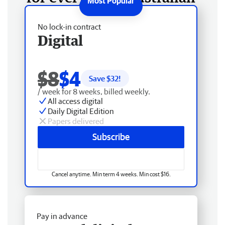
No lock-in contract
Digital
$8
$4
Save $
32
!
/ week for 8 weeks, billed weekly.
All access digital
Daily Digital Edition
Papers delivered
Subscribe
Cancel anytime. Min term 4 weeks. Min cost $16.
Pay in advance