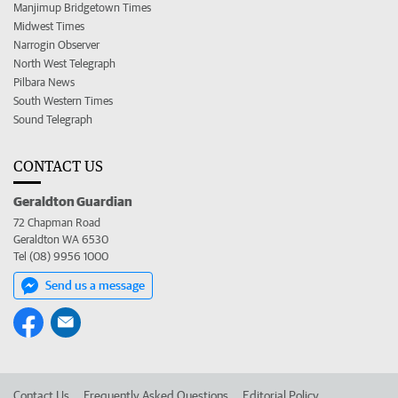
Manjimup Bridgetown Times
Midwest Times
Narrogin Observer
North West Telegraph
Pilbara News
South Western Times
Sound Telegraph
CONTACT US
Geraldton Guardian
72 Chapman Road
Geraldton WA 6530
Tel (08) 9956 1000
Send us a message
Contact Us
Frequently Asked Questions
Editorial Policy