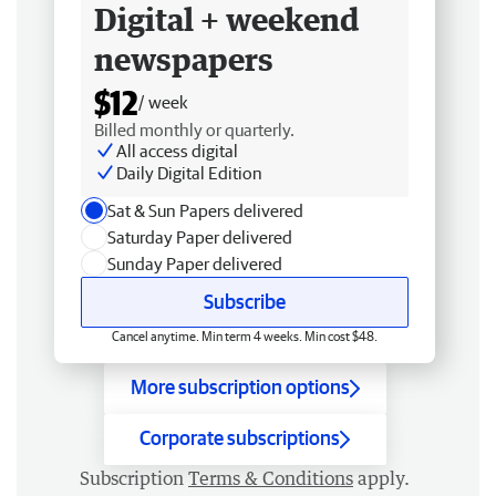
Digital + weekend
newspapers
$12
/ week
Billed monthly or quarterly.
All access digital
Daily Digital Edition
Sat & Sun Papers delivered
Saturday Paper delivered
Sunday Paper delivered
Subscribe
Cancel anytime. Min term 4 weeks. Min cost $48.
More subscription options
Corporate subscriptions
Subscription
Terms & Conditions
apply.