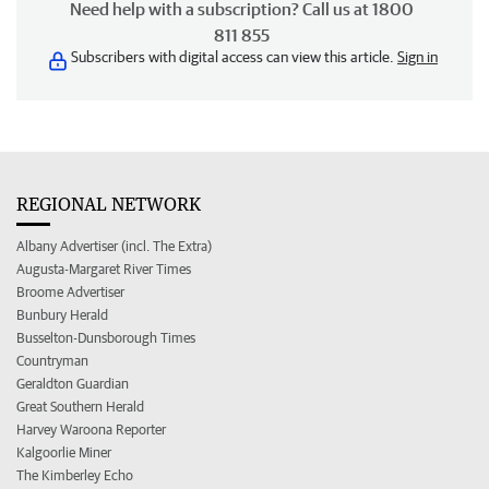
Need help with a subscription? Call us at 1800
811 855
Subscribers with digital access can view this article.
Sign in
REGIONAL NETWORK
Albany Advertiser (incl. The Extra)
Augusta-Margaret River Times
Broome Advertiser
Bunbury Herald
Busselton-Dunsborough Times
Countryman
Geraldton Guardian
Great Southern Herald
Harvey Waroona Reporter
Kalgoorlie Miner
The Kimberley Echo