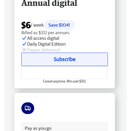
Annual digital
$6
/ week
Save $104!
Billed as $312 per annum.
All access digital
Daily Digital Edition
Papers delivered
Subscribe
Cancel anytime. Min cost $312.
Free delivery
Pay as you go