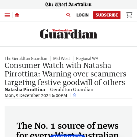
Menu
LOGIN
SUBSCRIBE
The Geraldton Guardian
Mid West
Regional WA
Consumer Watch with Natasha
Pirrottina: Warning over scammers
targeting festive goodwill of others
Natasha Pirrottina
Geraldton Guardian
Mon, 9 December 2024 6:00PM
The No. 1 source of news
for every West Australian