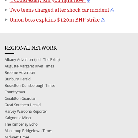
Two teens charged after shock car incident
Union boss explains $120m BHP strike
REGIONAL NETWORK
Albany Advertiser (incl. The Extra)
Augusta-Margaret River Times
Broome Advertiser
Bunbury Herald
Busselton-Dunsborough Times
Countryman
Geraldton Guardian
Great Southern Herald
Harvey Waroona Reporter
Kalgoorlie Miner
The Kimberley Echo
Manjimup Bridgetown Times
Midwest Times