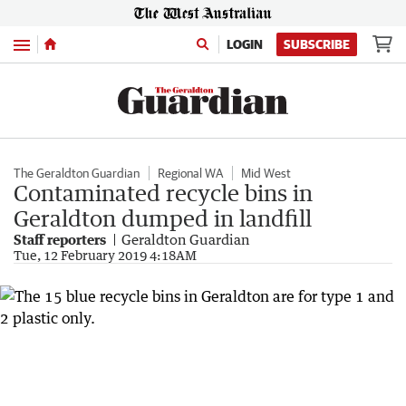
Menu
LOGIN
SUBSCRIBE
The Geraldton Guardian
Regional WA
Mid West
Contaminated recycle bins in
Geraldton dumped in landfill
Staff reporters
Geraldton Guardian
Tue, 12 February 2019 4:18AM