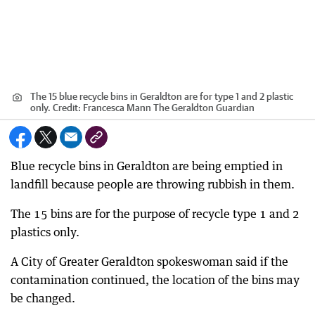
The 15 blue recycle bins in Geraldton are for type 1 and 2 plastic
only.
Credit:
Francesca Mann The Geraldton Guardian
Blue recycle bins in Geraldton are being emptied in
landfill because people are throwing rubbish in them.
The 15 bins are for the purpose of recycle type 1 and 2
plastics only.
A City of Greater Geraldton spokeswoman said if the
contamination continued, the location of the bins may
be changed.