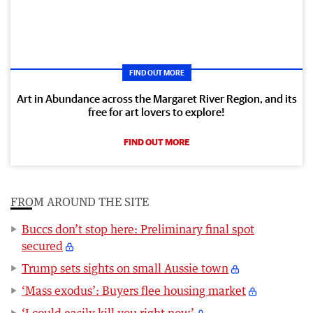
FIND OUT MORE
Art in Abundance across the Margaret River Region, and its
free for art lovers to explore!
FIND OUT MORE
FROM AROUND THE SITE
Buccs don’t stop here: Preliminary final spot
secured
Trump sets sights on small Aussie town
‘Mass exodus’: Buyers flee housing market
‘I could easily kill you right now’