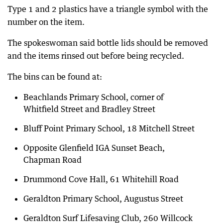
Type 1 and 2 plastics have a triangle symbol with the
number on the item.
The spokeswoman said bottle lids should be removed
and the items rinsed out before being recycled.
The bins can be found at:
Beachlands Primary School, corner of
Whitfield Street and Bradley Street
Bluff Point Primary School, 18 Mitchell Street
Opposite Glenfield IGA Sunset Beach,
Chapman Road
Drummond Cove Hall, 61 Whitehill Road
Geraldton Primary School, Augustus Street
Geraldton Surf Lifesaving Club, 260 Willcock