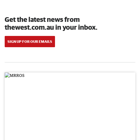
Get the latest news from
thewest.com.au in your inbox.
SIGN UP FOR OUR EMAILS