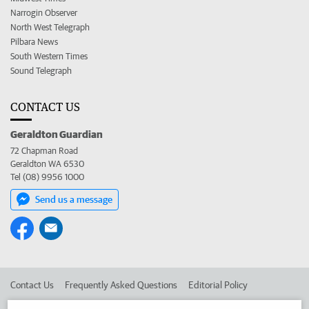
Narrogin Observer
North West Telegraph
Pilbara News
South Western Times
Sound Telegraph
CONTACT US
Geraldton Guardian
72 Chapman Road
Geraldton WA 6530
Tel (08) 9956 1000
Send us a message
Contact Us
Frequently Asked Questions
Editorial Policy