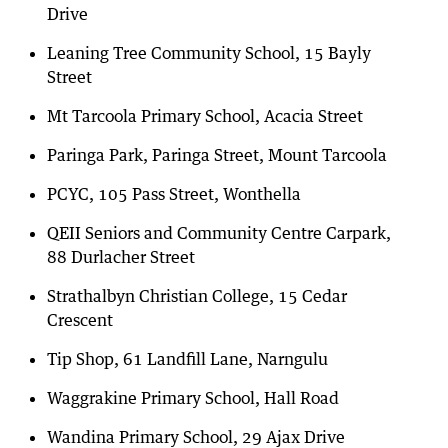
Drive
Leaning Tree Community School, 15 Bayly
Street
Mt Tarcoola Primary School, Acacia Street
Paringa Park, Paringa Street, Mount Tarcoola
PCYC, 105 Pass Street, Wonthella
QEII Seniors and Community Centre Carpark,
88 Durlacher Street
Strathalbyn Christian College, 15 Cedar
Crescent
Tip Shop, 61 Landfill Lane, Narngulu
Waggrakine Primary School, Hall Road
Wandina Primary School, 29 Ajax Drive