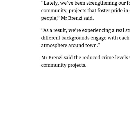
“Lately, we’ve been strengthening our foc
community, projects that foster pride in
people,” Mr Brenzi said.
“As a result, we’re experiencing a real s
different backgrounds engage with each 
atmosphere around town.”
Mr Brenzi said the reduced crime levels 
community projects.