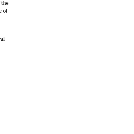
 the
e of
ral