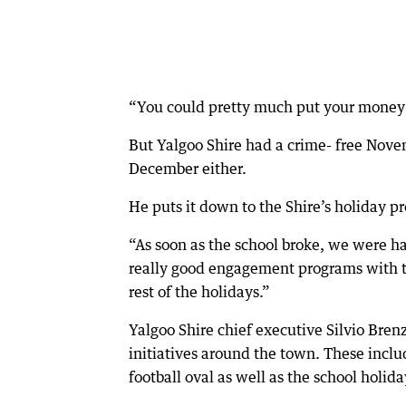
“You could pretty much put your money on
But Yalgoo Shire had a crime- free Nove
December either.
He puts it down to the Shire’s holiday 
“As soon as the school broke, we were h
really good engagement programs with th
rest of the holidays.”
Yalgoo Shire chief executive Silvio Bren
initiatives around the town. These inc
football oval as well as the school holid