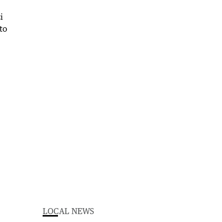
LOCAL NEWS