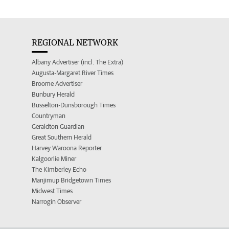
REGIONAL NETWORK
Albany Advertiser (incl. The Extra)
Augusta-Margaret River Times
Broome Advertiser
Bunbury Herald
Busselton-Dunsborough Times
Countryman
Geraldton Guardian
Great Southern Herald
Harvey Waroona Reporter
Kalgoorlie Miner
The Kimberley Echo
Manjimup Bridgetown Times
Midwest Times
Narrogin Observer