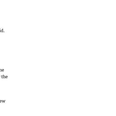
id.
ome
 the
new