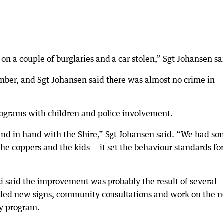
 a couple of burglaries and a car stolen,” Sgt Johansen sa
mber, and Sgt Johansen said there was almost no crime in
programs with children and police involvement.
and in hand with the Shire,” Sgt Johansen said. “We had s
e coppers and the kids — it set the behaviour standards for
zi said the improvement was probably the result of several
luded new signs, community consultations and work on the 
ay program.