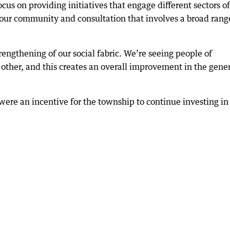
us on providing initiatives that engage different sectors of
 our community and consultation that involves a broad rang
trengthening of our social fabric. We’re seeing people of
other, and this creates an overall improvement in the gene
were an incentive for the township to continue investing in