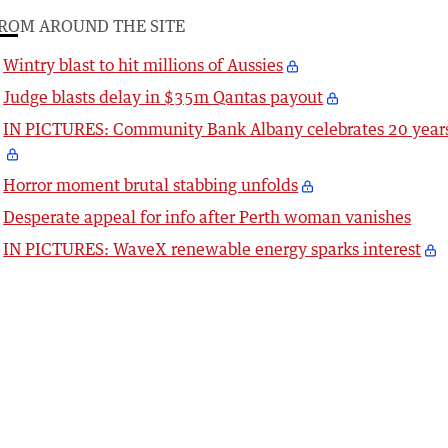
ROM AROUND THE SITE
Wintry blast to hit millions of Aussies
Judge blasts delay in $35m Qantas payout
IN PICTURES: Community Bank Albany celebrates 20 year
Horror moment brutal stabbing unfolds
Desperate appeal for info after Perth woman vanishes
IN PICTURES: WaveX renewable energy sparks interest