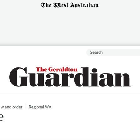
aw and order
Regional WA
e