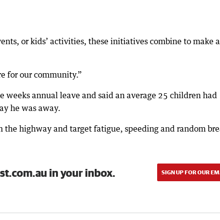
nts, or kids’ activities, these initiatives combine to make a
re for our community.”
ee weeks annual leave and said an average 25 children had
day he was away.
 on the highway and target fatigue, speeding and random br
st.com.au in your inbox.
SIGN UP FOR OUR EM