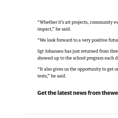
“Whether it’s art projects, community eve
impact,” he said.
“We look forward to a very positive futu
Sgt Johansen has just returned from thr
showed up to the school program each 
“It also gives us the opportunity to get
tests,” he said.
Get the latest news from thewe