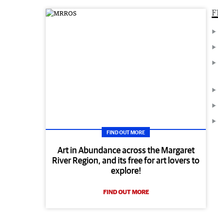
F
FIND OUT MORE
Art in Abundance across the Margaret
River Region, and its free for art lovers to
explore!
FIND OUT MORE