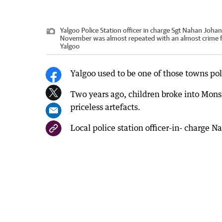
Yalgoo Police Station officer in charge Sgt Nahan Johan
November was almost repeated with an almost crime 
Yalgoo
Yalgoo used to be one of those towns pol
Two years ago, children broke into Mons
priceless artefacts.
Local police station officer-in- charge 