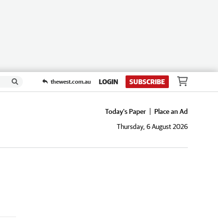
LOGIN
SUBSCRIBE
thewest.com.au
Today's Paper
Place an Ad
Thursday, 6 August 2026