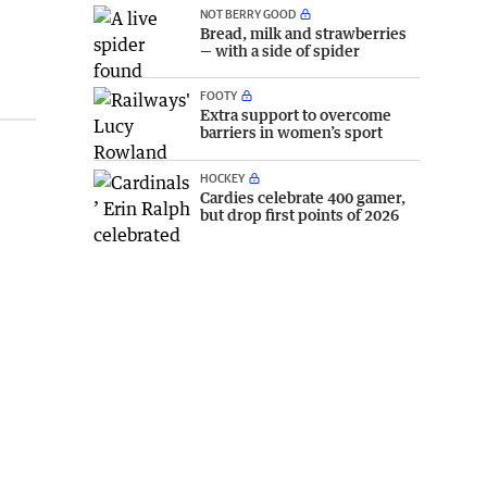
NOT BERRY GOOD
Bread, milk and strawberries
— with a side of spider
FOOTY
Extra support to overcome
barriers in women’s sport
HOCKEY
Cardies celebrate 400 gamer,
but drop first points of 2026