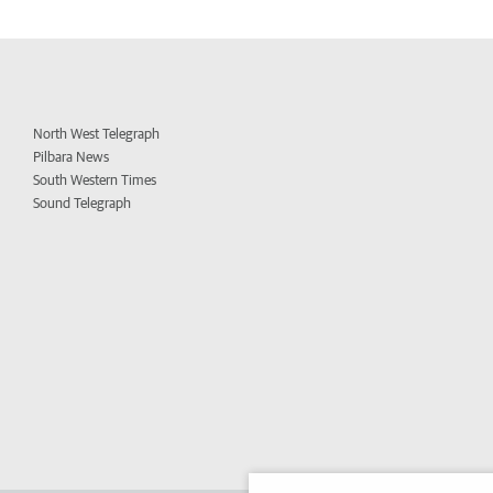
North West Telegraph
Pilbara News
South Western Times
Sound Telegraph