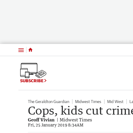
Menu
SUBSCRIBE
The Geraldton Guardian
Midwest Times
Mid West
L
Cops, kids cut crim
Geoff Vivian
Midwest Times
Fri, 25 January 2019 8:34AM