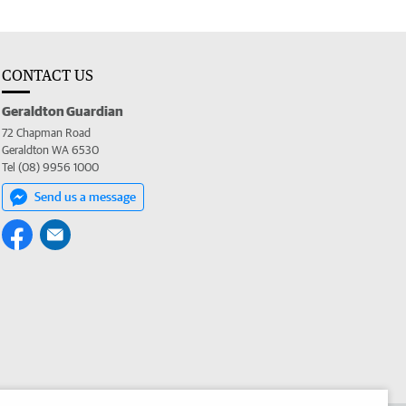
CONTACT US
Geraldton Guardian
72 Chapman Road
Geraldton WA 6530
Tel (08) 9956 1000
Send us a message