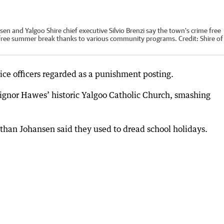
sen and Yalgoo Shire chief executive Silvio Brenzi say the town's crime free
free summer break thanks to various community programs.
Credit:
Shire of
ice officers regarded as a punishment posting.
ignor Hawes’ historic Yalgoo Catholic Church, smashing
Nathan Johansen said they used to dread school holidays.