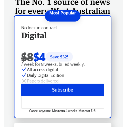
The No. 1 source of news
for every West Australian
No lock-in contract
Digital
$8
$4
Save $
32
!
/ week for 8 weeks, billed weekly.
All access digital
Daily Digital Edition
Papers delivered
Subscribe
Cancel anytime. Min term 4 weeks. Min cost $16.