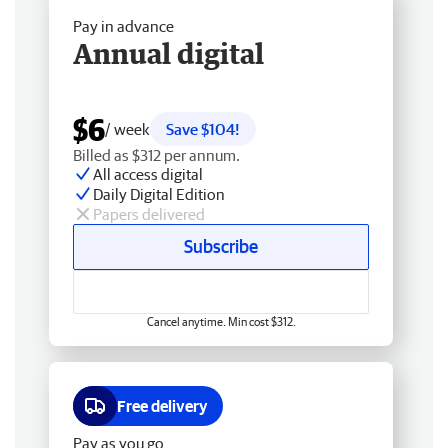
Pay in advance
Annual digital
$6
/ week
Save $104!
Billed as $312 per annum.
All access digital
Daily Digital Edition
Papers delivered
Subscribe
Cancel anytime. Min cost $312.
Free delivery
Pay as you go