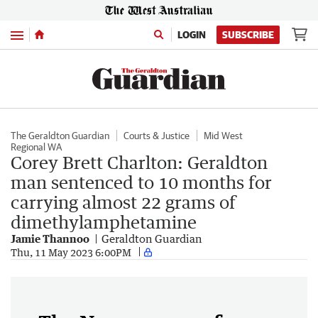
Menu
LOGIN
SUBSCRIBE
The Geraldton Guardian
Courts & Justice
Mid West
Regional WA
Corey Brett Charlton: Geraldton
man sentenced to 10 months for
carrying almost 22 grams of
dimethylamphetamine
Jamie Thannoo
Geraldton Guardian
Thu, 11 May 2023 6:00PM