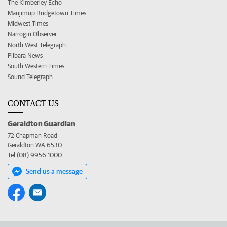
The Kimberley Echo
Manjimup Bridgetown Times
Midwest Times
Narrogin Observer
North West Telegraph
Pilbara News
South Western Times
Sound Telegraph
CONTACT US
Geraldton Guardian
72 Chapman Road
Geraldton WA 6530
Tel (08) 9956 1000
Send us a message