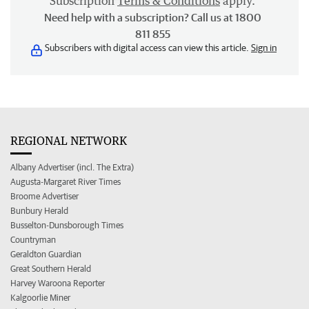
Subscription
Terms & Conditions
apply.
Need help with a subscription? Call us at 1800
811 855
Subscribers with digital access can view this article.
Sign in
REGIONAL NETWORK
Albany Advertiser (incl. The Extra)
Augusta-Margaret River Times
Broome Advertiser
Bunbury Herald
Busselton-Dunsborough Times
Countryman
Geraldton Guardian
Great Southern Herald
Harvey Waroona Reporter
Kalgoorlie Miner