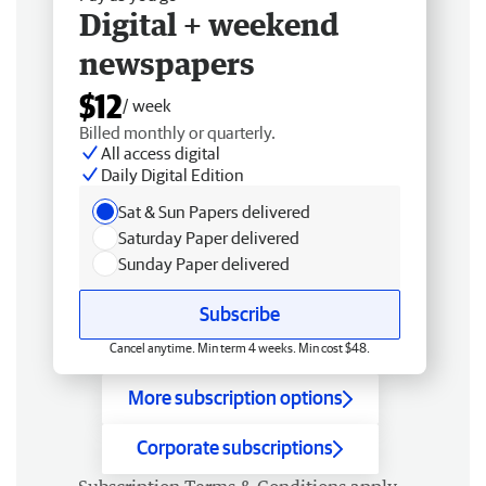
Digital + weekend
newspapers
$12
/ week
Billed monthly or quarterly.
All access digital
Daily Digital Edition
Sat & Sun Papers delivered
Saturday Paper delivered
Sunday Paper delivered
Subscribe
Cancel anytime. Min term 4 weeks. Min cost $48.
More subscription options
Corporate subscriptions