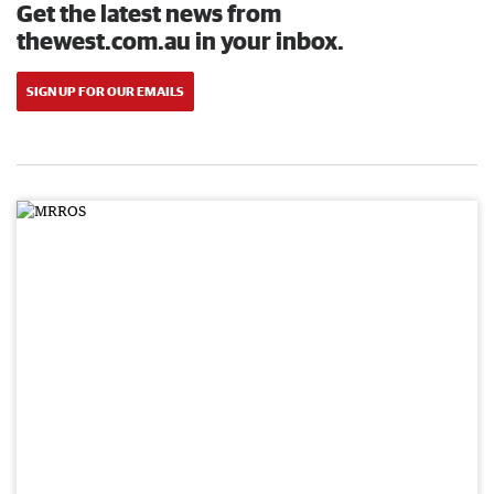
Get the latest news from
thewest.com.au in your inbox.
SIGN UP FOR OUR EMAILS