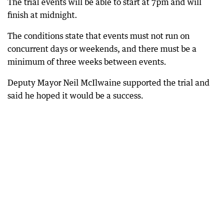
The trial events will be able to start at 7pm and will
finish at midnight.
The conditions state that events must not run on
concurrent days or weekends, and there must be a
minimum of three weeks between events.
Deputy Mayor Neil McIlwaine supported the trial and
said he hoped it would be a success.