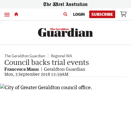
Menu
LOGIN
SUBSCRIBE
The Geraldton Guardian
Regional WA
Council backs trial events
Francesca Mann
Geraldton Guardian
Mon, 3 September 2018 12:59AM