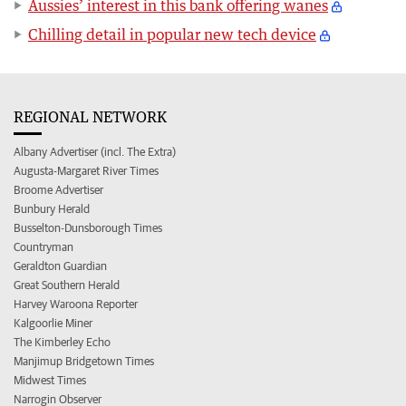
Aussies’ interest in this bank offering wanes
Chilling detail in popular new tech device
REGIONAL NETWORK
Albany Advertiser (incl. The Extra)
Augusta-Margaret River Times
Broome Advertiser
Bunbury Herald
Busselton-Dunsborough Times
Countryman
Geraldton Guardian
Great Southern Herald
Harvey Waroona Reporter
Kalgoorlie Miner
The Kimberley Echo
Manjimup Bridgetown Times
Midwest Times
Narrogin Observer