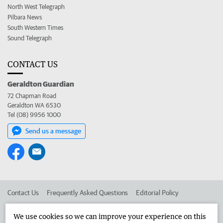
North West Telegraph
Pilbara News
South Western Times
Sound Telegraph
CONTACT US
Geraldton Guardian
72 Chapman Road
Geraldton WA 6530
Tel (08) 9956 1000
Send us a message
Contact Us
Frequently Asked Questions
Editorial Policy
Editorial Complaints
Place an ad in The West
We use cookies so we can improve your experience on this