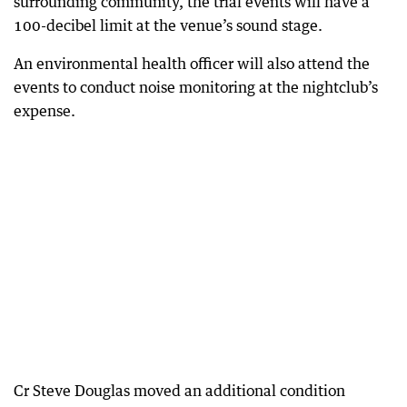
surrounding community, the trial events will have a
100-decibel limit at the venue’s sound stage.
An environmental health officer will also attend the
events to conduct noise monitoring at the nightclub’s
expense.
Cr Steve Douglas moved an additional condition