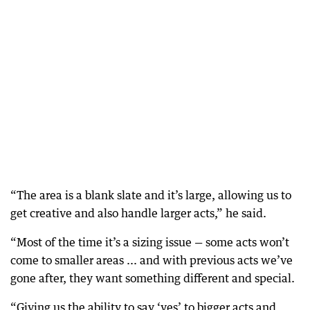
“The area is a blank slate and it’s large, allowing us to
get creative and also handle larger acts,” he said.
“Most of the time it’s a sizing issue — some acts won’t
come to smaller areas ... and with previous acts we’ve
gone after, they want something different and special.
“Giving us the ability to say ‘yes’ to bigger acts and