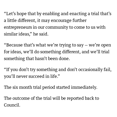
“Let’s hope that by enabling and enacting a trial that’s
a little different, it may encourage further
entrepreneurs in our community to come to us with
similar ideas,” he said.
“Because that’s what we’re trying to say — we’re open
for ideas, we’ll do something different, and we’ll trial
something that hasn’t been done.
“If you don’t try something and don’t occasionally fail,
you’ll never succeed in life.”
The six month trial period started immediately.
The outcome of the trial will be reported back to
Council.