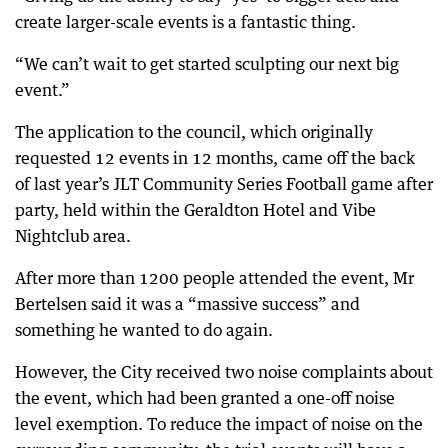
create larger-scale events is a fantastic thing.
“We can’t wait to get started sculpting our next big
event.”
The application to the council, which originally
requested 12 events in 12 months, came off the back
of last year’s JLT Community Series Football game after
party, held within the Geraldton Hotel and Vibe
Nightclub area.
After more than 1200 people attended the event, Mr
Bertelsen said it was a “massive success” and
something he wanted to do again.
However, the City received two noise complaints about
the event, which had been granted a one-off noise
level exemption. To reduce the impact of noise on the