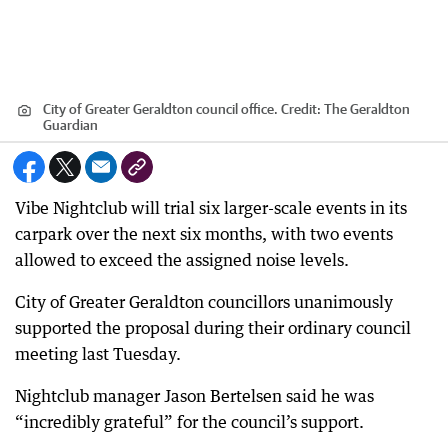
City of Greater Geraldton council office.
Credit:
The Geraldton
Guardian
Vibe Nightclub will trial six larger-scale events in its
carpark over the next six months, with two events
allowed to exceed the assigned noise levels.
City of Greater Geraldton councillors unanimously
supported the proposal during their ordinary council
meeting last Tuesday.
Nightclub manager Jason Bertelsen said he was
“incredibly grateful” for the council’s support.