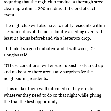
requiring that the nightclub conduct a thorough street
clean-up within a 200m radius at the end of each
event.
The nightclub will also have to notify residents within
a 200m radius of the noise limit-exceeding events at
least 24 hours beforehand via a letterbox drop.
“I think it’s a good initiative and it will work,” Cr
Douglas said.
“(These conditions) will ensure rubbish is cleaned up
and make sure there aren’t any surprises for the
neighbouring residents.
“This makes them well informed so they can do
whatever they need to do on that night while giving
the trial the best opportunity.”