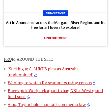
FIND OUT MORE
Art in Abundance across the Margaret River Region, and its
free for art lovers to explore!
FIND OUT MORE
FROM AROUND THE SITE
‘Sucking up’: AUKUS plea as Australia
‘undermined’
Warning to watch for scammers using census
Buccs pick Wolfpack apart to bag NBL1 West grand
final spot
Albo, Taylor hold snap talks on media law