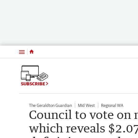
Menu
SUBSCRIBE
The Geraldton Guardian
Mid West
Regional WA
Council to vote on 
which reveals $2.0