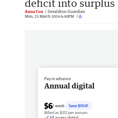
deficit into surplus
Anna Cox
Geraldton Guardian
Mon, 25 March 2024 6:00PM
Pay in advance
Annual digital
$6
/ week
Save $104!
Billed as $312 per annum.
All access digital