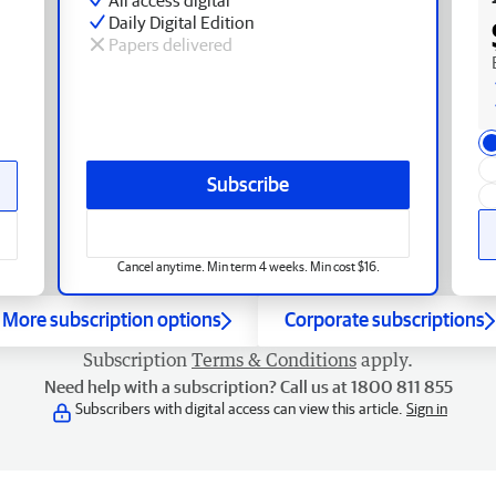
Daily Digital Edition
Papers delivered
Subscribe
Cancel anytime. Min term 4 weeks. Min cost $16.
More subscription options
Corporate subscriptions
Subscription
Terms & Conditions
apply.
Need help with a subscription? Call us at 1800 811 855
Subscribers with digital access can view this article.
Sign in