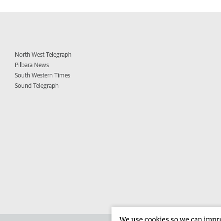
North West Telegraph
Pilbara News
South Western Times
Sound Telegraph
We use cookies so we can improv