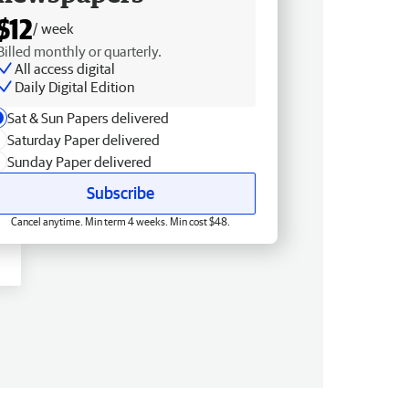
$12
/ week
Billed monthly or quarterly.
All access digital
Daily Digital Edition
Sat & Sun Papers delivered
Saturday Paper delivered
Sunday Paper delivered
Subscribe
Cancel anytime. Min term 4 weeks. Min cost $48.