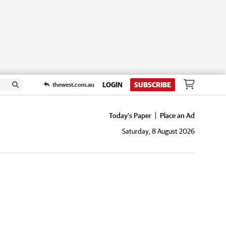
LOGIN
SUBSCRIBE
thewest.com.au
Today's Paper
Place an Ad
Saturday, 8 August 2026