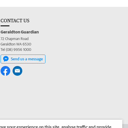
CONTACT US
Geraldton Guardian
72 Chapman Road
Geraldton WA 6530
Tel (08) 9956 1000
Send us a message
e your experience on this site, analyse traffic and provide