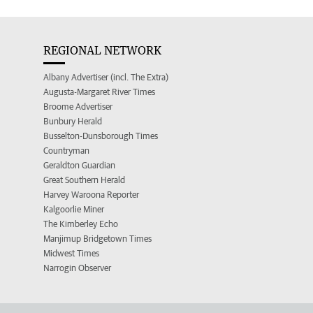
REGIONAL NETWORK
Albany Advertiser (incl. The Extra)
Augusta-Margaret River Times
Broome Advertiser
Bunbury Herald
Busselton-Dunsborough Times
Countryman
Geraldton Guardian
Great Southern Herald
Harvey Waroona Reporter
Kalgoorlie Miner
The Kimberley Echo
Manjimup Bridgetown Times
Midwest Times
Narrogin Observer