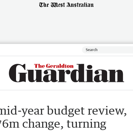
mid-year budget review,
76m change, turning