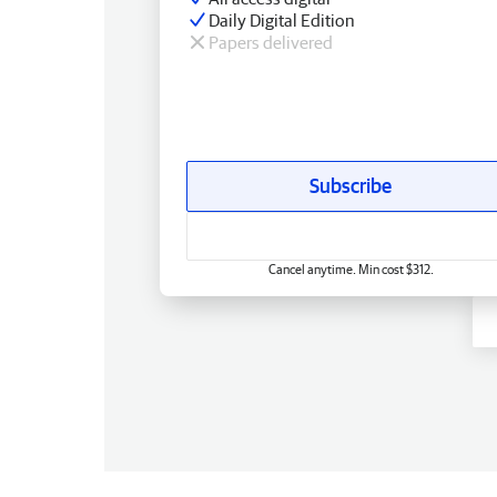
Daily Digital Edition
Papers delivered
Subscribe
Cancel anytime. Min cost $312.