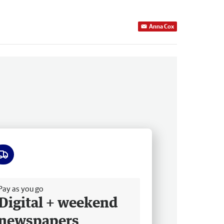
Anna Cox
ee delivery
Pay as you go
Digital + weekend
newspapers