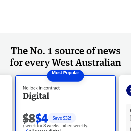
The No. 1 source of news
for every West Australian
No lock-in contract
Digital
Fr
$8
$4
Save $
32
!
/ week for 8 weeks, billed weekly.
All access digital