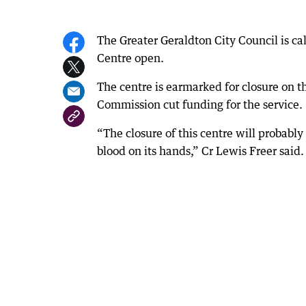
The Greater Geraldton City Council is c
Centre open.
The centre is earmarked for closure on 
Commission cut funding for the service.
“The closure of this centre will probabl
blood on its hands,” Cr Lewis Freer said.