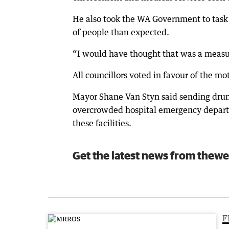
He also took the WA Government to task 
of people than expected.
“I would have thought that was a measure
All councillors voted in favour of the m
Mayor Shane Van Styn said sending drun
overcrowded hospital emergency departm
these facilities.
Get the latest news from thewe
F