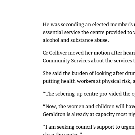
He was seconding an elected member’s 
essential service the centre provided to
alcohol and substance abuse.
Cr Colliver moved her motion after hear
Community Services about the services th
She said the burden of looking after dru
putting health workers at physical risk, a
“The sobering-up centre pro-vided the o
“Now, the women and children will have 
Geraldton is already at capacity most ni
“I am seeking council’s support to urgen
close the centre.”