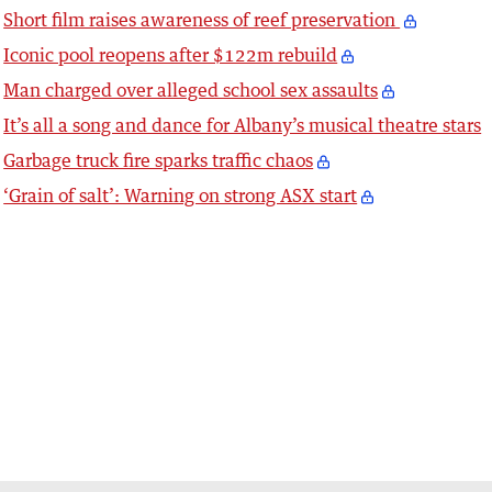
Short film raises awareness of reef preservation
Iconic pool reopens after $122m rebuild
Man charged over alleged school sex assaults
It’s all a song and dance for Albany’s musical theatre stars
Garbage truck fire sparks traffic chaos
‘Grain of salt’: Warning on strong ASX start