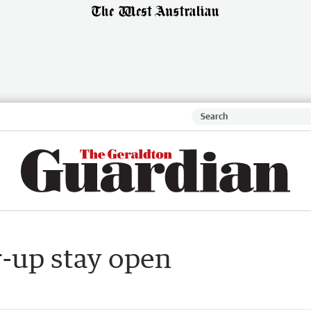
r-up stay open