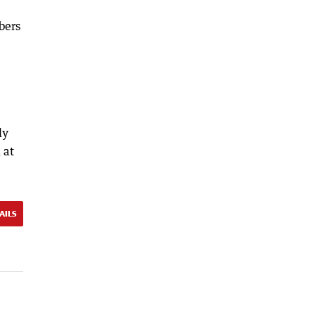
bers
dy
 at
AILS