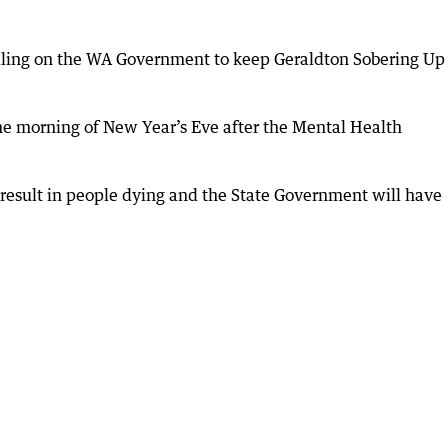
alling on the WA Government to keep Geraldton Sobering Up
the morning of New Year’s Eve after the Mental Health
y result in people dying and the State Government will have