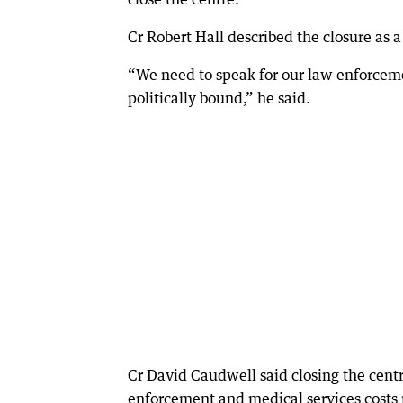
Cr Robert Hall described the closure as a
“We need to speak for our law enforceme
politically bound,” he said.
Cr David Caudwell said closing the cen
enforcement and medical services costs 