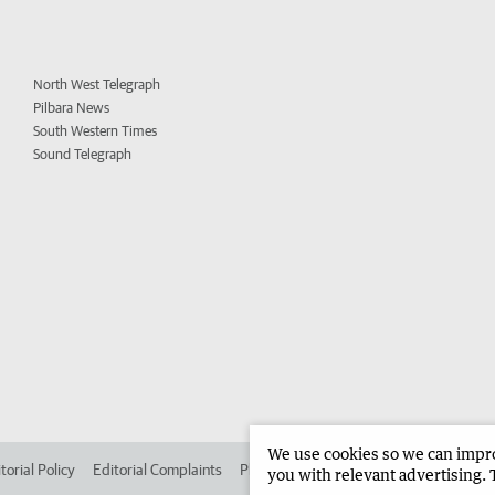
North West Telegraph
Pilbara News
South Western Times
Sound Telegraph
We use cookies so we can improv
torial Policy
Editorial Complaints
Place an ad in The West
Advertise in 
you with relevant advertising. 