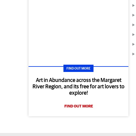
FIND OUT MORE
Art in Abundance across the Margaret
River Region, and its free for art lovers to
explore!
FIND OUT MORE