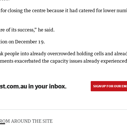
for closing the centre because it had catered for lower num
 of its success,” he said.
otion on December 19.
k people into already overcrowded holding cells and alrea
ents exacerbated the capacity issues already experienced
st.com.au in your inbox.
SIGN UP FOR OUR EM
ROM AROUND THE SITE