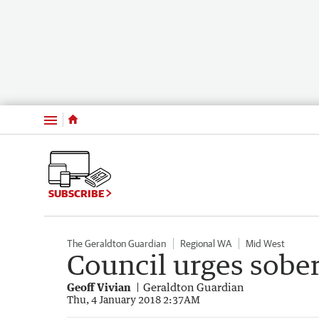
Menu
SUBSCRIBE
The Geraldton Guardian
Regional WA
Mid West
Council urges sobe
Geoff Vivian
Geraldton Guardian
Thu, 4 January 2018 2:37AM