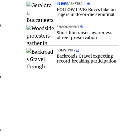
LIVE
BASKETBALL
FOLLOW LIVE: Buccs take on
Tigers in do-or-die semifinal
e
ENVIRONMENT
Short film raises awareness
of reef preservation
COMMUNITY
Backroads Gravel expecting
record-breaking participation
,
o