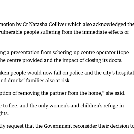
motion by Cr Natasha Colliver which also acknowledged th
 vulnerable people suffering from the immediate effects of
ing a presentation from sobering-up centre operator Hope
e centre provided and the impact of closing its doors.
nken people would now fall on police and the city’s hospital
nd drunks’ families also at risk.
ption of removing the partner from the home,” she said.
to flee, and the only women’s and children’s refuge in
ghts.
tly request that the Government reconsider their decision t