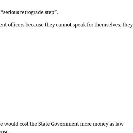
 “serious retrograde step”.
nt officers because they cannot speak for themselves, they
tre would cost the State Government more money as law
rose.