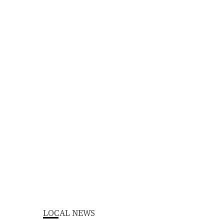
LOCAL NEWS