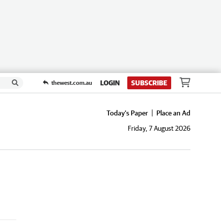
LOGIN
SUBSCRIBE
thewest.com.au
Today's Paper
Place an Ad
Friday, 7 August 2026