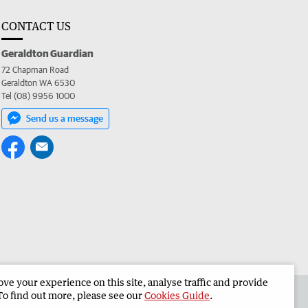
CONTACT US
Geraldton Guardian
72 Chapman Road
Geraldton WA 6530
Tel (08) 9956 1000
Send us a message
e your experience on this site, analyse traffic and provide
the Geraldton Guardian
Corporate
To find out more, please see our
Cookies Guide
.