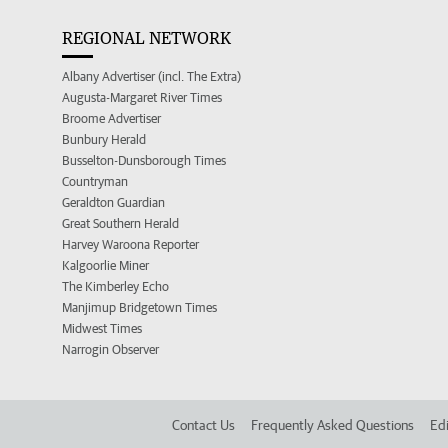
REGIONAL NETWORK
Albany Advertiser (incl. The Extra)
Augusta-Margaret River Times
Broome Advertiser
Bunbury Herald
Busselton-Dunsborough Times
Countryman
Geraldton Guardian
Great Southern Herald
Harvey Waroona Reporter
Kalgoorlie Miner
The Kimberley Echo
Manjimup Bridgetown Times
Midwest Times
Narrogin Observer
Contact Us
Frequently Asked Questions
Edi