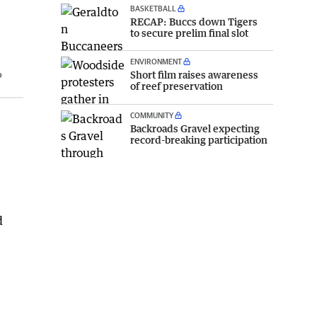
BASKETBALL
RECAP: Buccs down Tigers
to secure prelim final slot
ENVIRONMENT
Short film raises awareness
o
of reef preservation
COMMUNITY
Backroads Gravel expecting
record-breaking participation
d