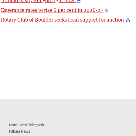
‘I could easily kill you right now’
Esperance rates to rise 6 per cent in 2026-27
Rotary Club of Boulder seeks local support for auction
North West Telegraph
Pilbara News