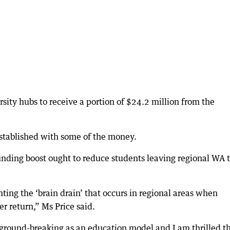
sity hubs to receive a portion of $24.2 million from the
 established with some of the money.
nding boost ought to reduce students leaving regional WA 
ting the ‘brain drain’ that occurs in regional areas when
r return,” Ms Price said.
ground-breaking as an education model and I am thrilled th