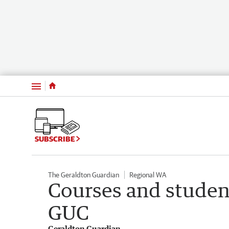
Menu
SUBSCRIBE
The Geraldton Guardian
Regional WA
Courses and studen
GUC
Geraldton Guardian