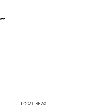
LOCAL NEWS