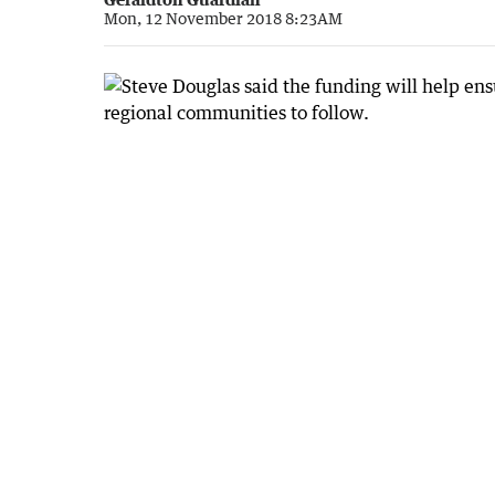
Mon, 12 November 2018 8:23AM