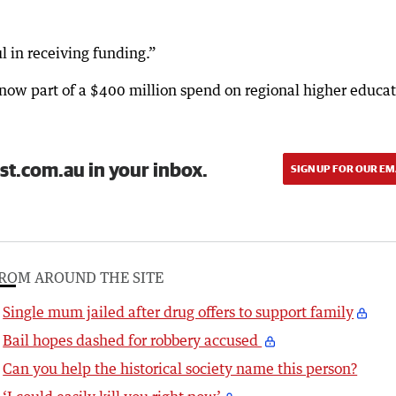
 in receiving funding.”
w part of a $400 million spend on regional higher educat
st.com.au in your inbox.
SIGN UP FOR OUR EM
ROM AROUND THE SITE
Single mum jailed after drug offers to support family
Bail hopes dashed for robbery accused
Can you help the historical society name this person?