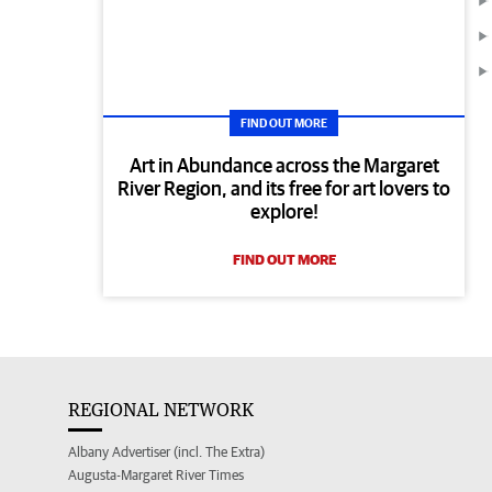
FIND OUT MORE
Art in Abundance across the Margaret
River Region, and its free for art lovers to
explore!
FIND OUT MORE
REGIONAL NETWORK
Albany Advertiser (incl. The Extra)
Augusta-Margaret River Times