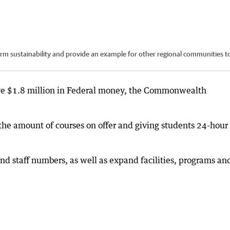
erm sustainability and provide an example for other regional communities t
eive $1.8 million in Federal money, the Commonwealth
 the amount of courses on offer and giving students 24-hour
nd staff numbers, as well as expand facilities, programs an