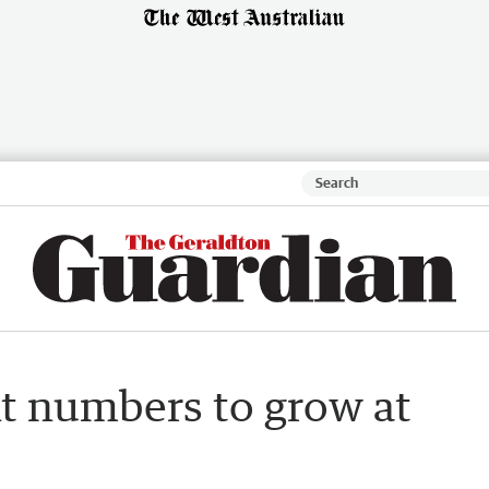
t numbers to grow at