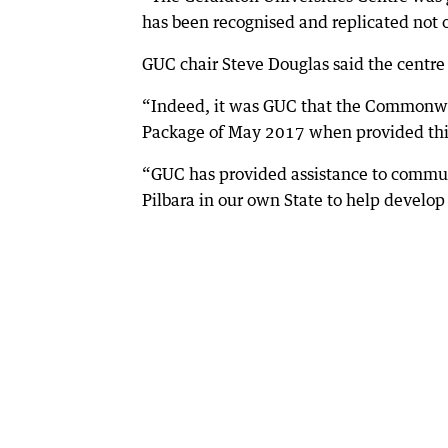
has been recognised and replicated not on
GUC chair Steve Douglas said the centre
“Indeed, it was GUC that the Commonwe
Package of May 2017 when provided this
“GUC has provided assistance to commun
Pilbara in our own State to help develop 