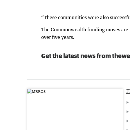
“These communities were also successful
The Commonwealth funding moves are no
over five years.
Get the latest news from thewe
F