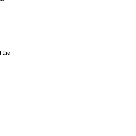
d the