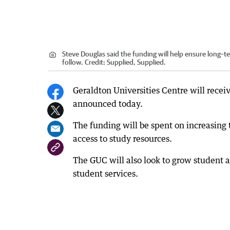
Steve Douglas said the funding will help ensure long–t
follow.
Credit:
Supplied, Supplied.
Geraldton Universities Centre will rec
announced today.
The funding will be spent on increasing
access to study resources.
The GUC will also look to grow student a
student services.