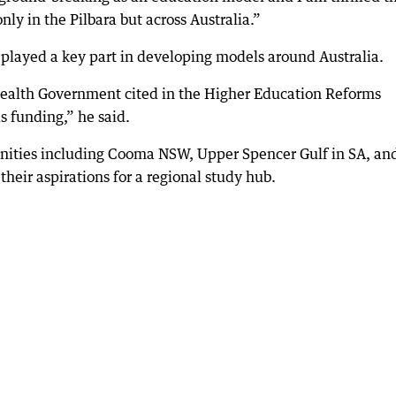
ly in the Pilbara but across Australia.”
 played a key part in developing models around Australia.
alth Government cited in the Higher Education Reforms
 funding,” he said.
ities including Cooma NSW, Upper Spencer Gulf in SA, an
their aspirations for a regional study hub.