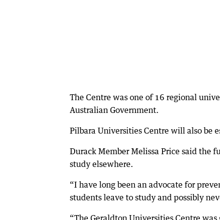
The Centre was one of 16 regional univer
Australian Government.
Pilbara Universities Centre will also be
Durack Member Melissa Price said the fu
study elsewhere.
“I have long been an advocate for preven
students leave to study and possibly neve
“The Geraldton Universities Centre was 