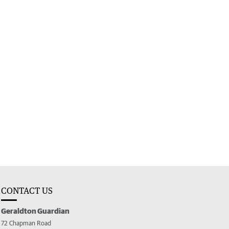
CONTACT US
Geraldton Guardian
72 Chapman Road