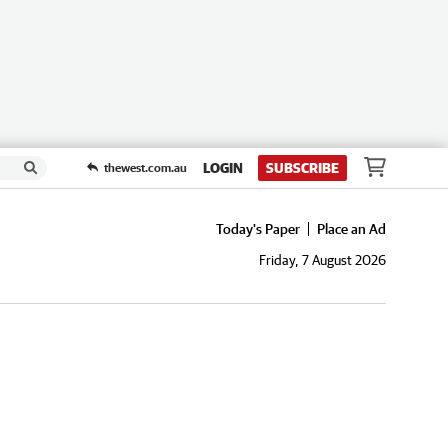
LOGIN
SUBSCRIBE
thewest.com.au
Today's Paper
Place an Ad
Friday, 7 August 2026