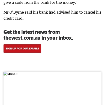
give a code from the bank for the money.”
Mr O’Byrne said his bank had advised him to cancel his
credit card.
Get the latest news from
thewest.com.au in your inbox.
SIGN UP FOR OUR EMAILS