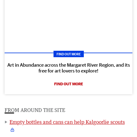
FIND OUT MORE
Art in Abundance across the Margaret River Region, and its
free for art lovers to explore!
FIND OUT MORE
FROM AROUND THE SITE
Empty bottles and cans can help Kalgoorlie scouts