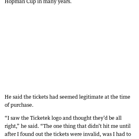
Hopman Cup in many years.
He said the tickets had seemed legitimate at the time
of purchase.
“I saw the Ticketek logo and thought they’d be all
right,” he said. “The one thing that didn’t hit me until
after I found out the tickets were invalid, was I had to