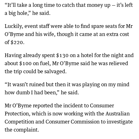
“It’ll take a long time to catch that money up — it’s left
a big hole,” he said.
Luckily, event staff were able to find spare seats for Mr
O’Byrne and his wife, though it came at an extra cost
of $220.
Having already spent $130 on a hotel for the night and
about $100 on fuel, Mr O’Byrne said he was relieved
the trip could be salvaged.
“It wasn’t ruined but then it was playing on my mind
how dumb I had been,” he said.
Mr O’Byrne reported the incident to Consumer
Protection, which is now working with the Australian
Competition and Consumer Commission to investigate
the complaint.