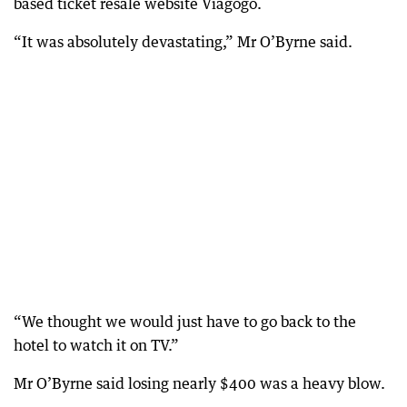
based ticket resale website Viagogo.
“It was absolutely devastating,” Mr O’Byrne said.
“We thought we would just have to go back to the
hotel to watch it on TV.”
Mr O’Byrne said losing nearly $400 was a heavy blow.