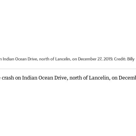
n Indian Ocean Drive, north of Lancelin, on December 27, 2019.
Credit:
Billy