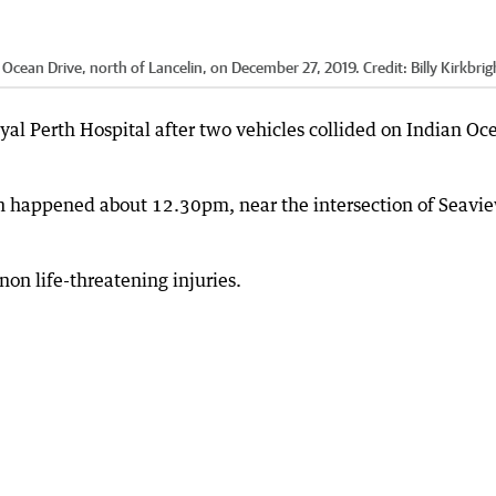
 Ocean Drive, north of Lancelin, on December 27, 2019.
Credit:
Billy Kirkbrig
yal Perth Hospital after two vehicles collided on Indian Oc
h happened about 12.30pm, near the intersection of Seavi
non life-threatening injuries.