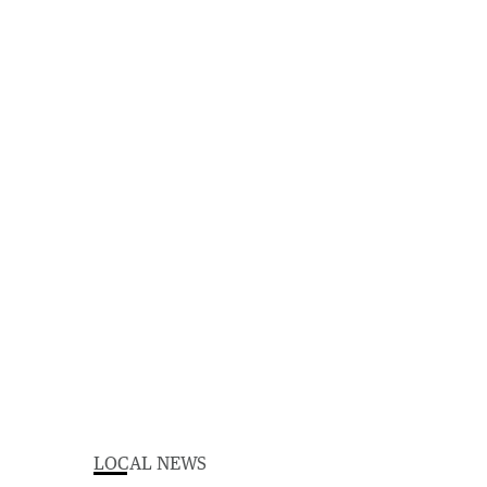
LOCAL NEWS