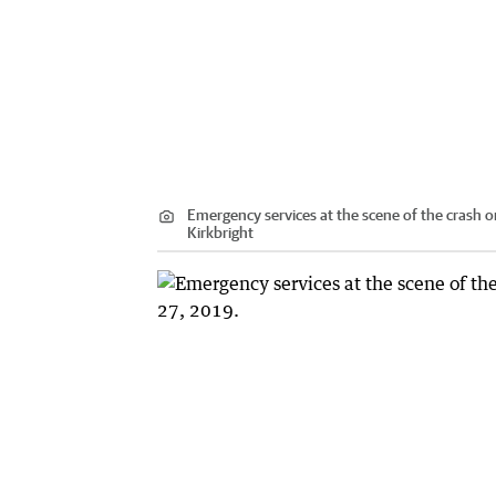
Emergency services at the scene of the crash o
Kirkbright