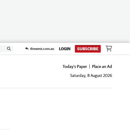
LOGIN
SUBSCRIBE
thewest.com.au
Today's Paper
Place an Ad
Saturday, 8 August 2026