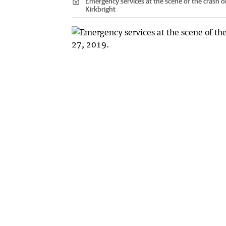
Emergency services at the scene of the crash o
Kirkbright