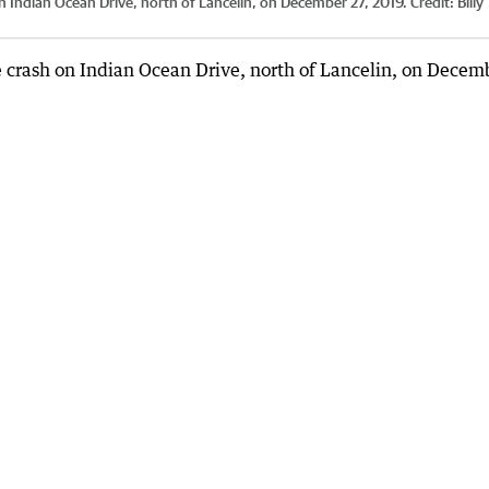
n Indian Ocean Drive, north of Lancelin, on December 27, 2019.
Credit:
Billy