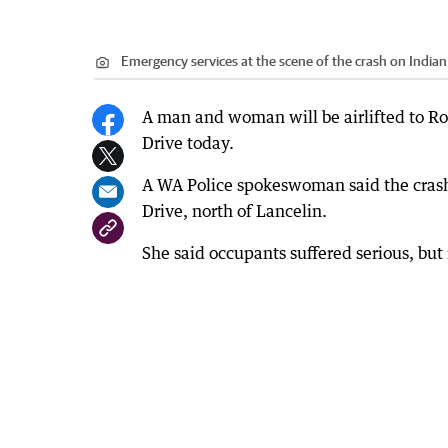
Emergency services at the scene of the crash on Indian
A man and woman will be airlifted to Ro
Drive today.
A WA Police spokeswoman said the cras
Drive, north of Lancelin.
She said occupants suffered serious, but 