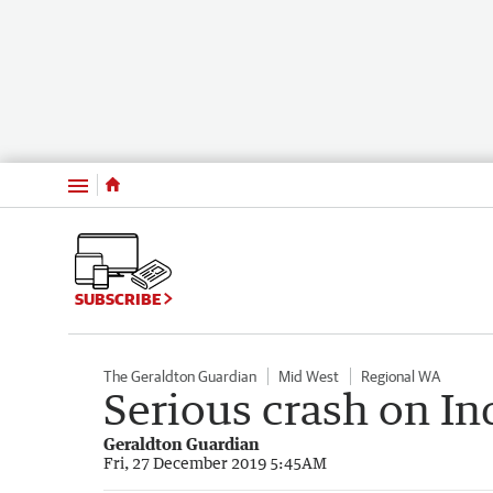
Menu
SUBSCRIBE
The Geraldton Guardian
Mid West
Regional WA
Serious crash on In
Geraldton Guardian
Fri, 27 December 2019 5:45AM