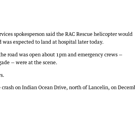
vices spokesperson said the RAC Rescue helicopter would
was expected to land at hospital later today.
n the road was open about 1pm and emergency crews —
gade — were at the scene.
s.