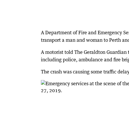
A Department of Fire and Emergency Ser
transport a man and woman to Perth and 
A motorist told The Geraldton Guardia
including police, ambulance and fire bri
The crash was causing some traffic delay