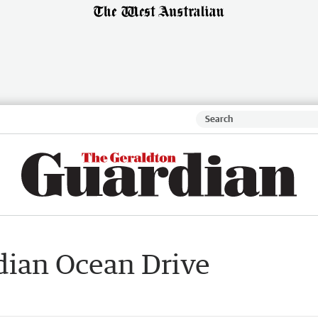
dian Ocean Drive