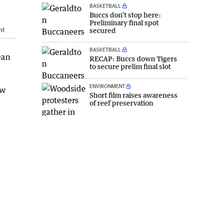
BASKETBALL
Buccs don’t stop here:
Preliminary final spot
ht
secured
BASKETBALL
ean
RECAP: Buccs down Tigers
to secure prelim final slot
ENVIRONMENT
ew
Short film raises awareness
of reef preservation