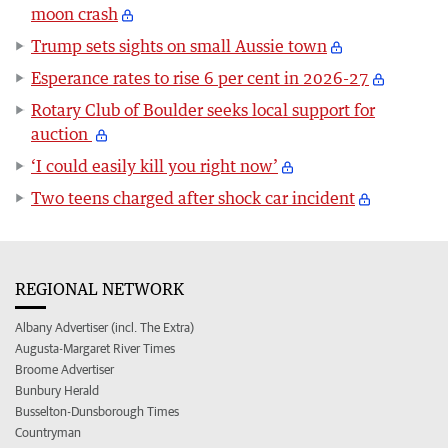
moon crash
Trump sets sights on small Aussie town
Esperance rates to rise 6 per cent in 2026-27
Rotary Club of Boulder seeks local support for
auction
‘I could easily kill you right now’
Two teens charged after shock car incident
REGIONAL NETWORK
Albany Advertiser (incl. The Extra)
Augusta-Margaret River Times
Broome Advertiser
Bunbury Herald
Busselton-Dunsborough Times
Countryman