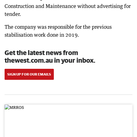
Construction and Maintenance without advertising for
tender.
The company was responsible for the previous
stabilisation work done in 2019.
Get the latest news from
thewest.com.au in your inbox.
SIGN UP FOR OUR EMAILS