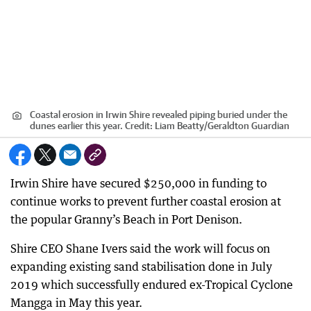
Coastal erosion in Irwin Shire revealed piping buried under the
dunes earlier this year.
Credit:
Liam Beatty
/
Geraldton Guardian
Irwin Shire have secured $250,000 in funding to
continue works to prevent further coastal erosion at
the popular Granny’s Beach in Port Denison.
Shire CEO Shane Ivers said the work will focus on
expanding existing sand stabilisation done in July
2019 which successfully endured ex-Tropical Cyclone
Mangga in May this year.