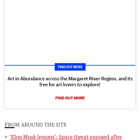
FIND OUT MORE
Art in Abundance across the Margaret River Region, and its
free for art lovers to explore!
FIND OUT MORE
FROM AROUND THE SITE
‘Elon Musk lemons’: Space threat exposed after