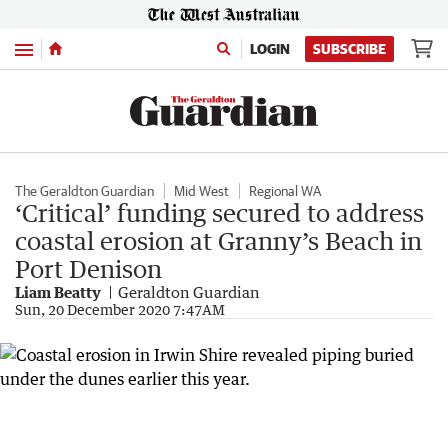
Menu
LOGIN
SUBSCRIBE
The Geraldton Guardian
Mid West
Regional WA
‘Critical’ funding secured to address
coastal erosion at Granny’s Beach in
Port Denison
Liam Beatty
Geraldton Guardian
Sun, 20 December 2020 7:47AM