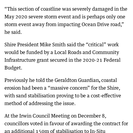
“This section of coastline was severely damaged in the
May 2020 severe storm event and is perhaps only one
storm event away from impacting Ocean Drive road,”
he said.
Shire President Mike Smith said the “critical” work
would be funded by a Local Roads and Community
Infrastructure grant secured in the 2020-21 Federal
Budget.
Previously he told the Geraldton Guardian
,
coastal
erosion had been a “massive concern” for the Shire,
with sand stabilisation proving to be a cost-effective
method of addressing the issue.
At the Irwin Council Meeting on December 8,
councillors voted in favour of awarding the contract for
an additional 150m of stabilisation to In-Situ