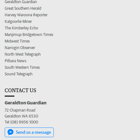
Geraldton Guardian
Great Southern Herald
Harvey Waroona Reporter
Kalgoorlie Miner
The Kimberley Echo
Manjimup Bridgetown Times
Midwest Times
Narrogin Observer
North West Telegraph
Pilbara News
South Western Times
Sound Telegraph
CONTACT US
Geraldton Guardian
72 Chapman Road
Geraldton WA 6530
Tel (08) 9956 1000
Send us a message