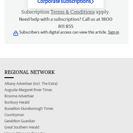
Corporate subscriptions
Subscription
Terms & Conditions
apply.
Need help with a subscription? Call us at 1800
811 855
Subscribers with digital access can view this article.
Sign in
REGIONAL NETWORK
Albany Advertiser (incl. The Extra)
Augusta-Margaret River Times
Broome Advertiser
Bunbury Herald
Busselton-Dunsborough Times
Countryman
Geraldton Guardian
Great Southern Herald