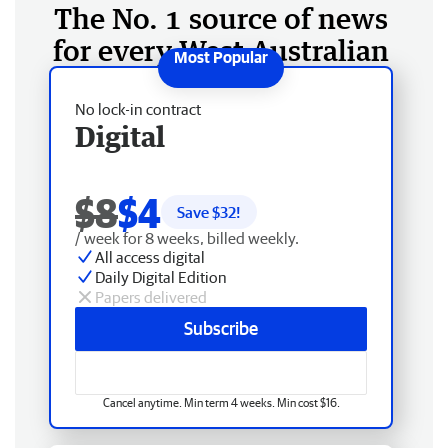
The No. 1 source of news
for every West Australian
No lock-in contract
Digital
$8
$4
Save $
32
!
/ week for 8 weeks, billed weekly.
All access digital
Daily Digital Edition
Papers delivered
Subscribe
Cancel anytime. Min term 4 weeks. Min cost $16.