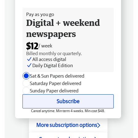
Free delivery
Pay as you go
Digital + weekend
newspapers
$12
/ week
Billed monthly or quarterly.
All access digital
Daily Digital Edition
Sat & Sun Papers delivered
Saturday Paper delivered
Sunday Paper delivered
Subscribe
Cancel anytime. Min term 4 weeks. Min cost $48.
More subscription options