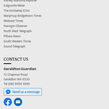
Harvey Waroona Reporter
Kalgoorlie Miner
The Kimberley Echo
Manjimup Bridgetown Times
Midwest Times
Narrogin Observer
North West Telegraph
Pilbara News
South Western Times
Sound Telegraph
CONTACT US
Geraldton Guardian
72 Chapman Road
Geraldton WA 6530
Tel (08) 9956 1000
Send us a message