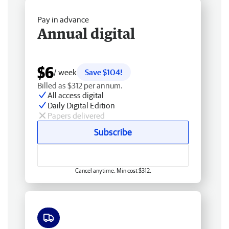
Pay in advance
Annual digital
$6
/ week
Save $104!
Billed as $312 per annum.
All access digital
Daily Digital Edition
Papers delivered
Subscribe
Cancel anytime. Min cost $312.