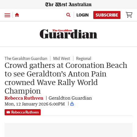
Menu
LOGIN
SUBSCRIBE
The Geraldton Guardian
Mid West
Regional
Crowd gathers at Coronation Beach
to see Geraldton’s Anton Pain
crowned Wave Rally World
Champion
Rebecca Ruthven
Geraldton Guardian
Mon, 12 January 2026 6:00PM
Rebecca Ruthven