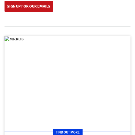
SIGN UP FOR OUR EMAILS
FIND OUT MORE