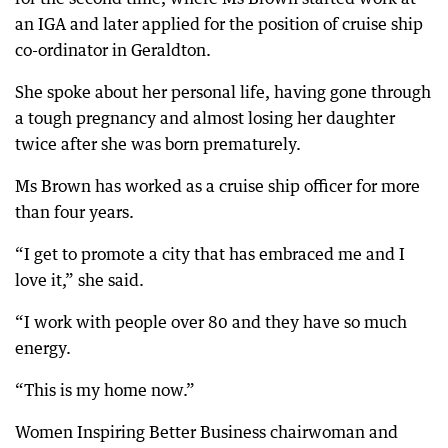
an IGA and later applied for the position of cruise ship
co-ordinator in Geraldton.
She spoke about her personal life, having gone through
a tough pregnancy and almost losing her daughter
twice after she was born prematurely.
Ms Brown has worked as a cruise ship officer for more
than four years.
“I get to promote a city that has embraced me and I
love it,” she said.
“I work with people over 80 and they have so much
energy.
“This is my home now.”
Women Inspiring Better Business chairwoman and