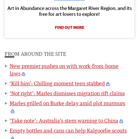
Art in Abundance across the Margaret River Region, and its
free for art lovers to explore!
FIND OUT MORE
FROM AROUND THE SITE
New premier pushes on with work-from-home
laws
‘Kill him’: Chilling moment teen stabbed
‘Not right’: Marles dismisses migration rift claims
Marles grilled on Burke delay amid plot murmurs
‘Take note’: Australia’s stern warning to China
Empty bottles and cans can help Kalgoorlie scouts