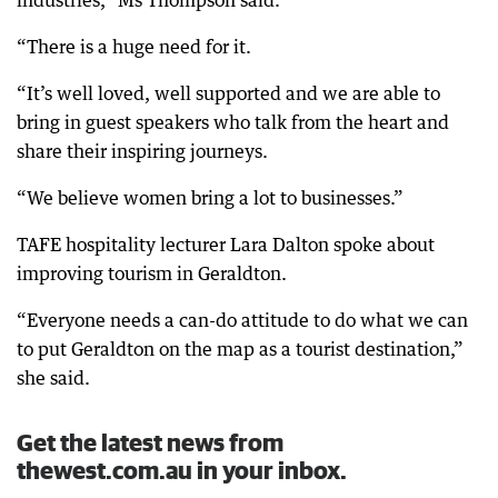
industries,” Ms Thompson said.
“There is a huge need for it.
“It’s well loved, well supported and we are able to
bring in guest speakers who talk from the heart and
share their inspiring journeys.
“We believe women bring a lot to businesses.”
TAFE hospitality lecturer Lara Dalton spoke about
improving tourism in Geraldton.
“Everyone needs a can-do attitude to do what we can
to put Geraldton on the map as a tourist destination,”
she said.
Get the latest news from
thewest.com.au in your inbox.