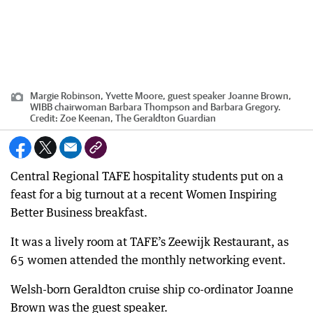
Margie Robinson, Yvette Moore, guest speaker Joanne Brown,
WIBB chairwoman Barbara Thompson and Barbara Gregory.
Credit:
Zoe Keenan, The Geraldton Guardian
Central Regional TAFE hospitality students put on a
feast for a big turnout at a recent Women Inspiring
Better Business breakfast.
It was a lively room at TAFE’s Zeewijk Restaurant, as
65 women attended the monthly networking event.
Welsh-born Geraldton cruise ship co-ordinator Joanne
Brown was the guest speaker.