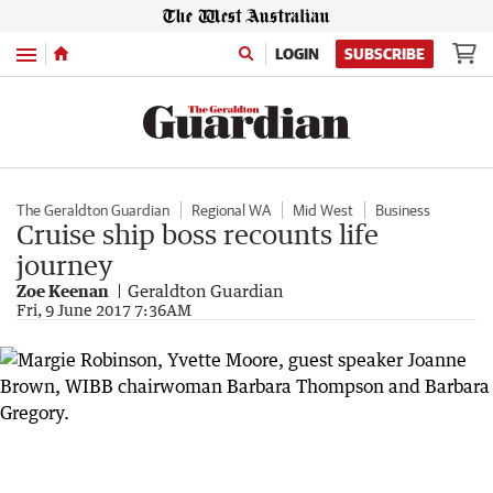
Menu
LOGIN
SUBSCRIBE
The Geraldton Guardian
Regional WA
Mid West
Business
Cruise ship boss recounts life
journey
Zoe Keenan
Geraldton Guardian
Fri, 9 June 2017 7:36AM