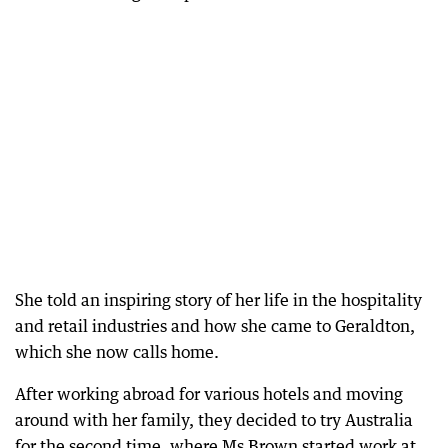
She told an inspiring story of her life in the hospitality
and retail industries and how she came to Geraldton,
which she now calls home.
After working abroad for various hotels and moving
around with her family, they decided to try Australia
for the second time, where Ms Brown started work at