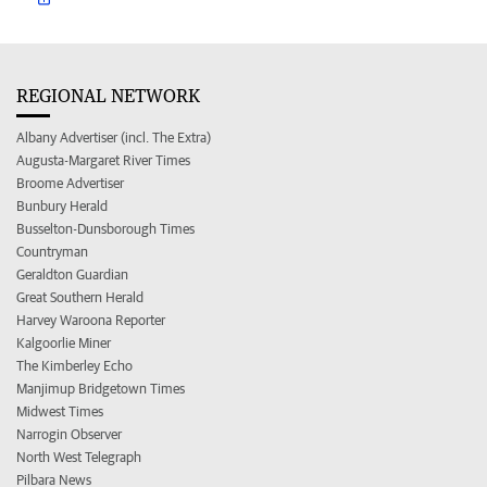
REGIONAL NETWORK
Albany Advertiser (incl. The Extra)
Augusta-Margaret River Times
Broome Advertiser
Bunbury Herald
Busselton-Dunsborough Times
Countryman
Geraldton Guardian
Great Southern Herald
Harvey Waroona Reporter
Kalgoorlie Miner
The Kimberley Echo
Manjimup Bridgetown Times
Midwest Times
Narrogin Observer
North West Telegraph
Pilbara News