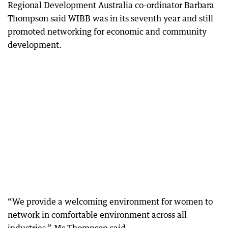
Regional Development Australia co-ordinator Barbara
Thompson said WIBB was in its seventh year and still
promoted networking for economic and community
development.
“We provide a welcoming environment for women to
network in comfortable environment across all