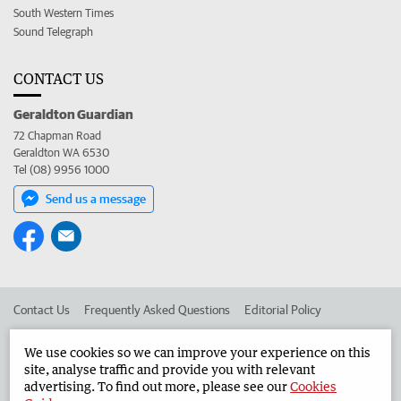
South Western Times
Sound Telegraph
CONTACT US
Geraldton Guardian
72 Chapman Road
Geraldton WA 6530
Tel (08) 9956 1000
Send us a message
Contact Us
Frequently Asked Questions
Editorial Policy
Editorial Complaints
Place an ad in The West
We use cookies so we can improve your experience on this
site, analyse traffic and provide you with relevant
Advertise in the Geraldton Guardian
Corporate
advertising. To find out more, please see our
Cookies