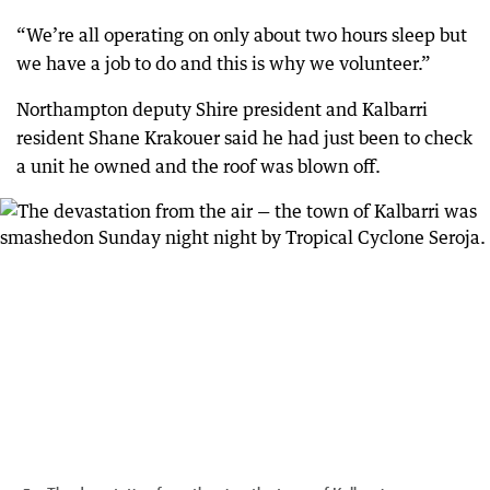
“We’re all operating on only about two hours sleep but
we have a job to do and this is why we volunteer.”
Northampton deputy Shire president and Kalbarri
resident Shane Krakouer said he had just been to check
a unit he owned and the roof was blown off.