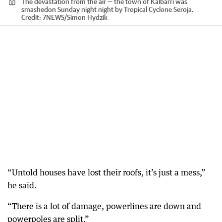
The devastation from the air — the town of Kalbarri was
smashedon Sunday night night by Tropical Cyclone Seroja.
Credit:
7NEWS
/
Simon Hydzik
“Untold houses have lost their roofs, it’s just a mess,”
he said.
“There is a lot of damage, powerlines are down and
powerpoles are split.”