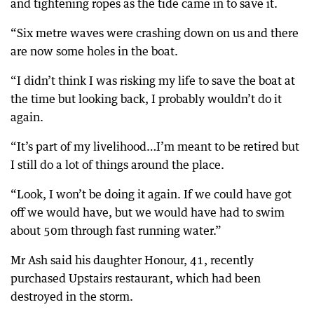
and tightening ropes as the tide came in to save it.
“Six metre waves were crashing down on us and there
are now some holes in the boat.
“I didn’t think I was risking my life to save the boat at
the time but looking back, I probably wouldn’t do it
again.
“It’s part of my livelihood…I’m meant to be retired but
I still do a lot of things around the place.
“Look, I won’t be doing it again. If we could have got
off we would have, but we would have had to swim
about 50m through fast running water.”
Mr Ash said his daughter Honour, 41, recently
purchased Upstairs restaurant, which had been
destroyed in the storm.