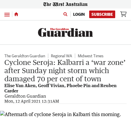
Menu
LOGIN
SUBSCRIBE
The Geraldton Guardian
Regional WA
Midwest Times
Cyclone Seroja: Kalbarri a ‘war zone’
after Sunday night storm which
damaged 70 per cent of town
Elise Van Aken, Geoff Vivian, Phoebe Pin and Reuben
Carder
Geraldton Guardian
Mon, 12 April 2021 12:31AM