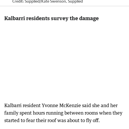
Credit:
Supplied
/
Kate Swenson, Supplied
Kalbarri residents survey the damage
Kalbarri resident Yvonne McKenzie said she and her
family spent hours running between rooms when they
started to fear their roof was about to fly off.