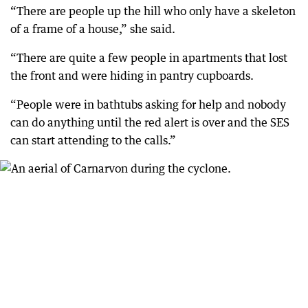
“There are people up the hill who only have a skeleton
of a frame of a house,” she said.
“There are quite a few people in apartments that lost
the front and were hiding in pantry cupboards.
“People were in bathtubs asking for help and nobody
can do anything until the red alert is over and the SES
can start attending to the calls.”