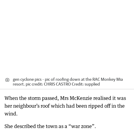
gen cyclone pics - pic of roofing down at the RAC Monkey Mia
resort. pic credit: CHRIS CASTRO
Credit:
supplied
When the storm passed, Mrs McKenzie realised it was
her neighbour’s roof which had been ripped off in the
wind.
She described the town as a “war zone”.