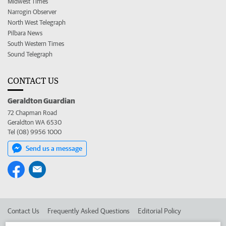
Midwest Times
Narrogin Observer
North West Telegraph
Pilbara News
South Western Times
Sound Telegraph
CONTACT US
Geraldton Guardian
72 Chapman Road
Geraldton WA 6530
Tel (08) 9956 1000
Send us a message
Contact Us
Frequently Asked Questions
Editorial Policy