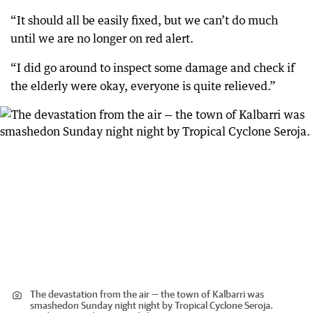
“It should all be easily fixed, but we can’t do much
until we are no longer on red alert.
“I did go around to inspect some damage and check if
the elderly were okay, everyone is quite relieved.”
The devastation from the air — the town of Kalbarri was
smashedon Sunday night night by Tropical Cyclone Seroja.