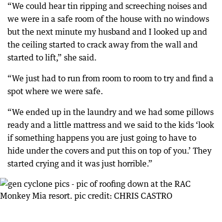
“We could hear tin ripping and screeching noises and
we were in a safe room of the house with no windows
but the next minute my husband and I looked up and
the ceiling started to crack away from the wall and
started to lift,” she said.
“We just had to run from room to room to try and find a
spot where we were safe.
“We ended up in the laundry and we had some pillows
ready and a little mattress and we said to the kids ‘look
if something happens you are just going to have to
hide under the covers and put this on top of you.’ They
started crying and it was just horrible.”