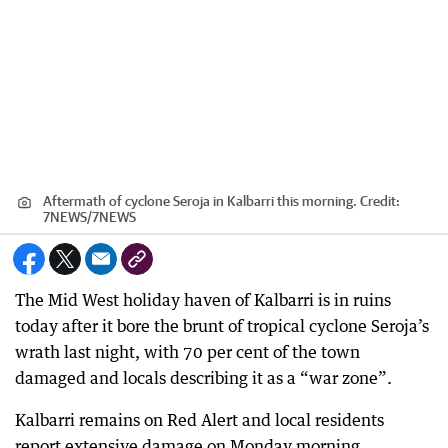
Aftermath of cyclone Seroja in Kalbarri this morning.
Credit:
7NEWS
/
7NEWS
The Mid West holiday haven of Kalbarri is in ruins
today after it bore the brunt of tropical cyclone Seroja’s
wrath last night, with 70 per cent of the town
damaged and locals describing it as a “war zone”.
Kalbarri remains on Red Alert and local residents
report extensive damage on Monday morning.