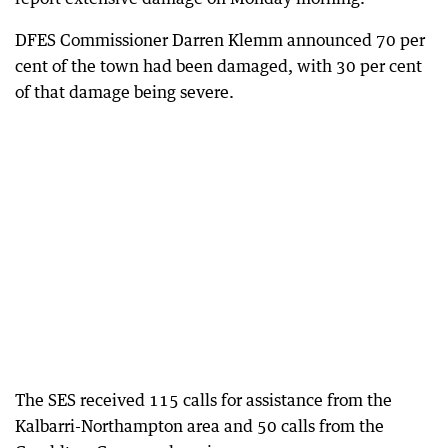
DFES Commissioner Darren Klemm announced 70 per
cent of the town had been damaged, with 30 per cent
of that damage being severe.
The SES received 115 calls for assistance from the
Kalbarri-Northampton area and 50 calls from the