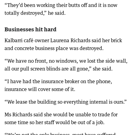
“They’d been working their butts off and it is now
totally destroyed,” he said.
Businesses hit hard
Kalbarri café owner Laurena Richards said her brick
and concrete business place was destroyed.
“We have no front, no windows, we lost the side wall,
all our pull screen blinds are all gone,” she said.
“I have had the insurance broker on the phone,
insurance will cover some of it.
“We lease the building so everything internal is ours.”
Ms Richards said she would be unable to trade for
some time so her staff would be out of a job.
“We’re not the only business, most have suffered