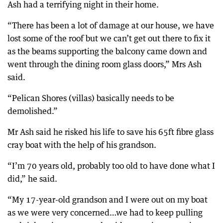
Ash had a terrifying night in their home.
“There has been a lot of damage at our house, we have
lost some of the roof but we can’t get out there to fix it
as the beams supporting the balcony came down and
went through the dining room glass doors,” Mrs Ash
said.
“Pelican Shores (villas) basically needs to be
demolished.”
Mr Ash said he risked his life to save his 65ft fibre glass
cray boat with the help of his grandson.
“I’m 70 years old, probably too old to have done what I
did,” he said.
“My 17-year-old grandson and I were out on my boat
as we were very concerned…we had to keep pulling