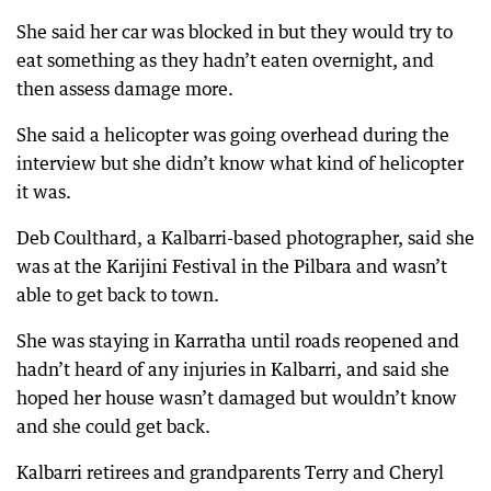
She said her car was blocked in but they would try to
eat something as they hadn’t eaten overnight, and
then assess damage more.
She said a helicopter was going overhead during the
interview but she didn’t know what kind of helicopter
it was.
Deb Coulthard, a Kalbarri-based photographer, said she
was at the Karijini Festival in the Pilbara and wasn’t
able to get back to town.
She was staying in Karratha until roads reopened and
hadn’t heard of any injuries in Kalbarri, and said she
hoped her house wasn’t damaged but wouldn’t know
and she could get back.
Kalbarri retirees and grandparents Terry and Cheryl