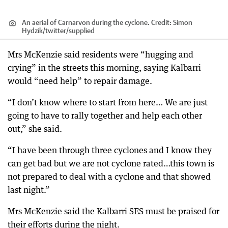
An aerial of Carnarvon during the cyclone.
Credit:
Simon
Hydzik/twitter
/
supplied
Mrs McKenzie said residents were “hugging and
crying” in the streets this morning, saying Kalbarri
would “need help” to repair damage.
“I don’t know where to start from here… We are just
going to have to rally together and help each other
out,” she said.
“I have been through three cyclones and I know they
can get bad but we are not cyclone rated…this town is
not prepared to deal with a cyclone and that showed
last night.”
Mrs McKenzie said the Kalbarri SES must be praised for
their efforts during the night.