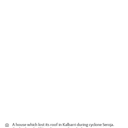
A house which lost its roof in Kalbarri during cyclone Seroja.