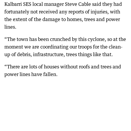
Kalbarri SES local manager Steve Cable said they had
fortunately not received any reports of injuries, with
the extent of the damage to homes, trees and power
lines.
“The town has been crunched by this cyclone, so at the
moment we are coordinating our troops for the clean-
up of debris, infrastructure, trees things like that.
“There are lots of houses without roofs and trees and
power lines have fallen.