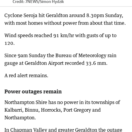
Credit:
7NEWS
/
Simon Hydzik
Cyclone Seroja hit Geraldton around 8.30pm Sunday,
with most homes without power from about that time.
Wind speeds reached 91 km/hr with gusts of up to
120.
Since 9am Sunday the Bureau of Meteorology rain
gauge at Geraldton Airport recorded 33.6 mm.
A red alert remains.
Power outages remain
Northampton Shire has no power in its townships of
Kalbarri, Binnu, Horrocks, Port Gregory and
Northampton.
In Chapman Valley and greater Geraldton the outage