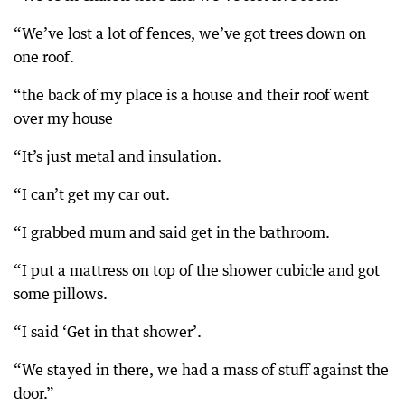
“We’ve lost a lot of fences, we’ve got trees down on
one roof.
“the back of my place is a house and their roof went
over my house
“It’s just metal and insulation.
“I can’t get my car out.
“I grabbed mum and said get in the bathroom.
“I put a mattress on top of the shower cubicle and got
some pillows.
“I said ‘Get in that shower’.
“We stayed in there, we had a mass of stuff against the
door.”