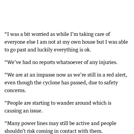
“I was a bit worried as while I’m taking care of
everyone else I am not at my own house but I was able
to go past and luckily everything is ok.
“We’ve had no reports whatsoever of any injuries.
“We are at an impasse now as we’re still in a red alert,
even though the cyclone has passed, due to safety
concerns.
“People are starting to wander around which is
causing an issue.
“Many power lines may still be active and people
shouldn’t risk coming in contact with them.