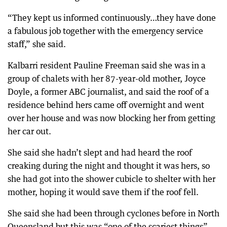
“They kept us informed continuously…they have done
a fabulous job together with the emergency service
staff,” she said.
Kalbarri resident Pauline Freeman said she was in a
group of chalets with her 87-year-old mother, Joyce
Doyle, a former ABC journalist, and said the roof of a
residence behind hers came off overnight and went
over her house and was now blocking her from getting
her car out.
She said she hadn’t slept and had heard the roof
creaking during the night and thought it was hers, so
she had got into the shower cubicle to shelter with her
mother, hoping it would save them if the roof fell.
She said she had been through cyclones before in North
Queensland but this was “one of the scariest things”