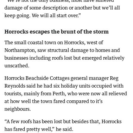
damage of some description or another but we’ll all
keep going. We will all start over.”
Horrocks escapes the brunt of the storm
The small coastal town on Horrocks, west of
Northampton, saw structural damage to homes and
businesses including roofs lost but emerged relatively
unscathed.
Horrocks Beachside Cottages general manager Reg
Reynolds said he had six holiday units occupied with
tourists, mainly from Perth, who were now all relieved
at how well the town fared compared to it’s
neighbours.
“A few roofs has been lost but besides that, Horrocks
has fared pretty well,” he said.