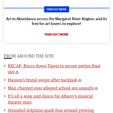
FIND OUT MORE
Art in Abundance across the Margaret River Region, and its
free for art lovers to explore!
FIND OUT MORE
FROM AROUND THE SITE
RECAP: Buccs down Tigers to secure prelim final
slot
Hanson’s brutal swipe after backlash
Man charged over alleged school sex assaults
It’s all a song and dance for Albany’s musical
theatre stars
Stranded dolphins spark fear around growing