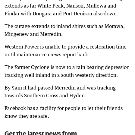
extends as far White Peak, Nanson, Mullewa and
Pindar with Dongara and Port Denison also down.
The outage extends to inland shires such as Morawa,
Mingenew and Merredin.
Western Power is unable to provide a restoration time
until maintenance crews report back.
The former Cyclone is now to a rain bearing depression
tracking well inland in a south westerly direction.
By 5am it had passed Merredin and was tracking
towards Southern Cross and Hyden.
Facebook has a facility for people to let their friends
know they are safe.
Get the latest news from