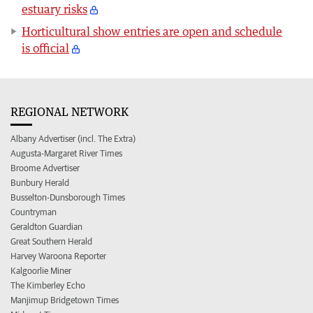
estuary risks
Horticultural show entries are open and schedule
is official
REGIONAL NETWORK
Albany Advertiser (incl. The Extra)
Augusta-Margaret River Times
Broome Advertiser
Bunbury Herald
Busselton-Dunsborough Times
Countryman
Geraldton Guardian
Great Southern Herald
Harvey Waroona Reporter
Kalgoorlie Miner
The Kimberley Echo
Manjimup Bridgetown Times