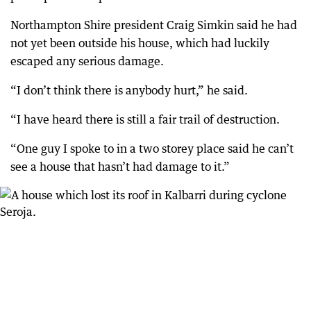
Northampton Shire president Craig Simkin said he had
not yet been outside his house, which had luckily
escaped any serious damage.
“I don’t think there is anybody hurt,” he said.
“I have heard there is still a fair trail of destruction.
“One guy I spoke to in a two storey place said he can’t
see a house that hasn’t had damage to it.”