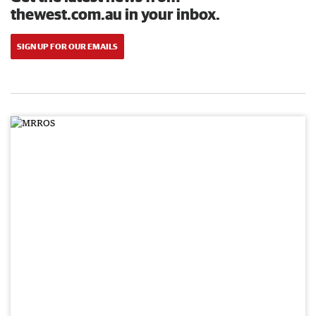
thewest.com.au in your inbox.
SIGN UP FOR OUR EMAILS