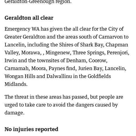
Geraldton-Greenough region.
Geraldton all clear
Emergency WA has given the all clear for the City of
Greater Geraldton and the areas south of Carnarvon to
Lancelin, including the Shires of Shark Bay, Chapman
Valley, Morawa, , Mingenew, Three Springs, Perenjori,
Irwin and the townsites of Denham, Coorow,
Carnamah, Moora, Paynes find, Jurien Bay, Lancelin,
Wongan Hills and Dalwallinu in the Goldfields
Midlands.
The threat in these areas has passed, but people are
urged to take care to avoid the dangers caused by
damage.
No injuries reported