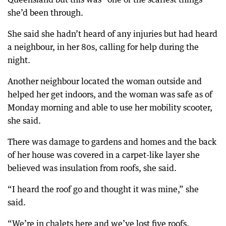
she’d been through.
She said she hadn’t heard of any injuries but had heard
a neighbour, in her 80s, calling for help during the
night.
Another neighbour located the woman outside and
helped her get indoors, and the woman was safe as of
Monday morning and able to use her mobility scooter,
she said.
There was damage to gardens and homes and the back
of her house was covered in a carpet-like layer she
believed was insulation from roofs, she said.
“I heard the roof go and thought it was mine,” she
said.
“We’re in chalets here and we’ve lost five roofs.