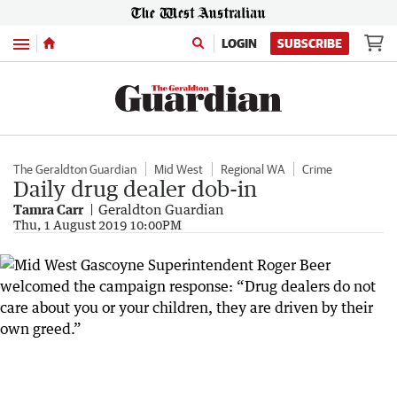
Menu
LOGIN
SUBSCRIBE
The Geraldton Guardian
Mid West
Regional WA
Crime
Daily drug dealer dob-in
Tamra Carr
Geraldton Guardian
Thu, 1 August 2019 10:00PM