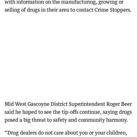
with information on the manufacturing, growing or
selling of drugs in their area to contact Crime Stoppers.
Mid West Gascoyne District Superintendent Roger Beer
said he hoped to see the tip-offs continue, saying drugs
posed a big threat to safety and community harmony.
“Drug dealers do not care about you or your children,