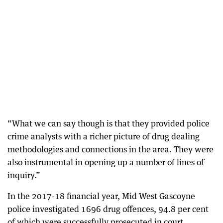
“What we can say though is that they provided police
crime analysts with a richer picture of drug dealing
methodologies and connections in the area. They were
also instrumental in opening up a number of lines of
inquiry.”
In the 2017-18 financial year, Mid West Gascoyne
police investigated 1696 drug offences, 94.8 per cent
of which were successfully prosecuted in court.