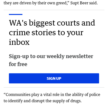
they are driven by their own greed,” Supt Beer said.
WA's biggest courts and
crime stories to your
inbox
Sign-up to our weekly newsletter
for free
SIGN UP
“Communities play a vital role in the ability of police
to identify and disrupt the supply of drugs.