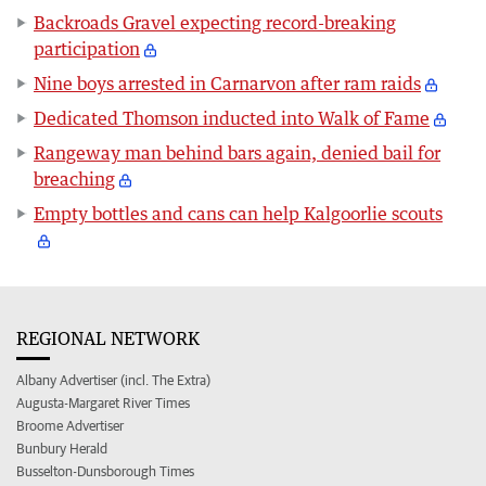
Backroads Gravel expecting record-breaking
participation
Nine boys arrested in Carnarvon after ram raids
Dedicated Thomson inducted into Walk of Fame
Rangeway man behind bars again, denied bail for
breaching
Empty bottles and cans can help Kalgoorlie scouts
REGIONAL NETWORK
Albany Advertiser (incl. The Extra)
Augusta-Margaret River Times
Broome Advertiser
Bunbury Herald
Busselton-Dunsborough Times