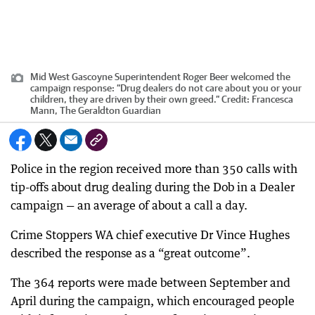
Mid West Gascoyne Superintendent Roger Beer welcomed the
campaign response: “Drug dealers do not care about you or your
children, they are driven by their own greed.”
Credit:
Francesca
Mann, The Geraldton Guardian
Police in the region received more than 350 calls with
tip-offs about drug dealing during the Dob in a Dealer
campaign — an average of about a call a day.
Crime Stoppers WA chief executive Dr Vince Hughes
described the response as a “great outcome”.
The 364 reports were made between September and
April during the campaign, which encouraged people