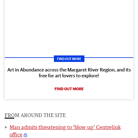
FIND OUT MORE
Art in Abundance across the Margaret River Region, and its
free for art lovers to explore!
FIND OUT MORE
FROM AROUND THE SITE
Man admits threatening to ‘blow up’ Centrelink
office