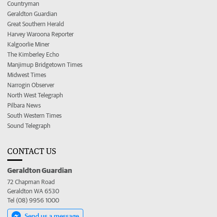
Countryman
Geraldton Guardian
Great Southern Herald
Harvey Waroona Reporter
Kalgoorlie Miner
The Kimberley Echo
Manjimup Bridgetown Times
Midwest Times
Narrogin Observer
North West Telegraph
Pilbara News
South Western Times
Sound Telegraph
CONTACT US
Geraldton Guardian
72 Chapman Road
Geraldton WA 6530
Tel (08) 9956 1000
Send us a message