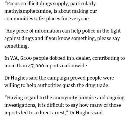
“Focus on illicit drugs supply, particularly
methylamphetamine, is about making our
communities safer places for everyone.
“Any piece of information can help police in the fight
against drugs and if you know something, please say
something.
In WA, 6400 people dobbed in a dealer, contributing to
more than 47,000 reports nationwide.
Dr Hughes said the campaign proved people were
willing to help authorities quash the drug trade.
“Having regard to the anonymity promise and ongoing
investigations, it is difficult to say how many of those
reports led to a direct arrest,” Dr Hughes said.