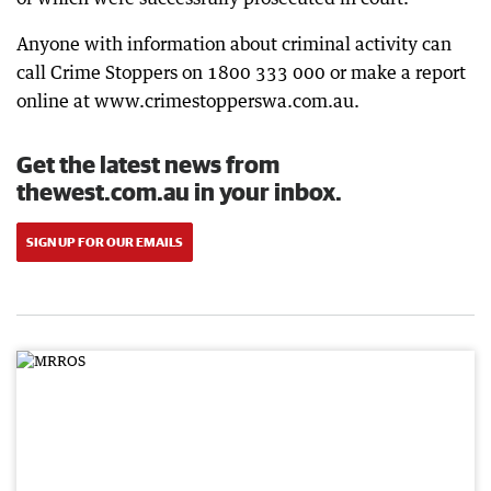
Anyone with information about criminal activity can
call Crime Stoppers on 1800 333 000 or make a report
online at www.crimestopperswa.com.au.
Get the latest news from
thewest.com.au in your inbox.
SIGN UP FOR OUR EMAILS