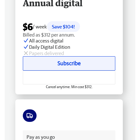
Annual digital
$6
/ week
Save $104!
Billed as $312 per annum.
All access digital
Daily Digital Edition
Papers delivered
Subscribe
Cancel anytime. Min cost $312.
Free delivery
Pay as you go