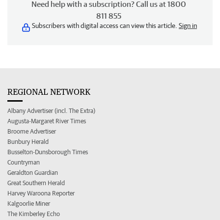
Need help with a subscription? Call us at 1800
811 855
Subscribers with digital access can view this article.
Sign in
REGIONAL NETWORK
Albany Advertiser (incl. The Extra)
Augusta-Margaret River Times
Broome Advertiser
Bunbury Herald
Busselton-Dunsborough Times
Countryman
Geraldton Guardian
Great Southern Herald
Harvey Waroona Reporter
Kalgoorlie Miner
The Kimberley Echo