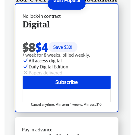
No lock-in contract
Digital
$8
$4
Save $
32
!
/ week for 8 weeks, billed weekly.
All access digital
Daily Digital Edition
Papers delivered
Subscribe
Cancel anytime. Min term 4 weeks. Min cost $16.
Pay in advance