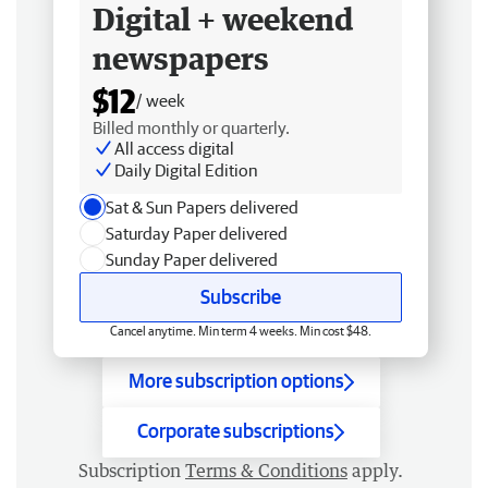
Digital + weekend
newspapers
$12
/ week
Billed monthly or quarterly.
All access digital
Daily Digital Edition
Sat & Sun Papers delivered
Saturday Paper delivered
Sunday Paper delivered
Subscribe
Cancel anytime. Min term 4 weeks. Min cost $48.
More subscription options
Corporate subscriptions
Subscription
Terms & Conditions
apply.