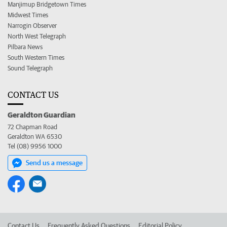
Manjimup Bridgetown Times
Midwest Times
Narrogin Observer
North West Telegraph
Pilbara News
South Western Times
Sound Telegraph
CONTACT US
Geraldton Guardian
72 Chapman Road
Geraldton WA 6530
Tel (08) 9956 1000
Send us a message
Contact Us
Frequently Asked Questions
Editorial Policy