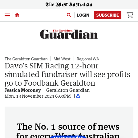
Menu
LOGIN
SUBSCRIBE
The Geraldton Guardian
Mid West
Regional WA
Davo’s SIM Racing 12-hour
simulated fundraiser will see profits
go to Foodbank Geraldton
Jessica Moroney
Geraldton Guardian
Mon, 13 November 2023 6:00PM
The No. 1 source of news
for every West Australian