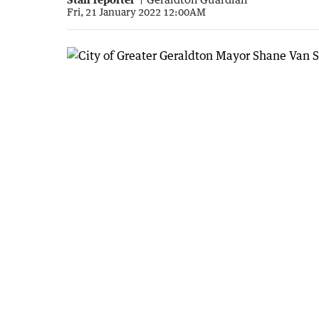
Fri, 21 January 2022 12:00AM