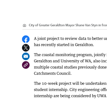
City of Greater Geraldton Mayor Shane Van Styn in fron
A joint project to review data to better 
has recently started in Geraldton.
The coastal monitoring program, jointly
Geraldton and University of WA, also in
multiple coastal studies previously done
Catchments Council.
The 10-week project will be undertake
student internship. City engineering off
internship are being considered by UWA 