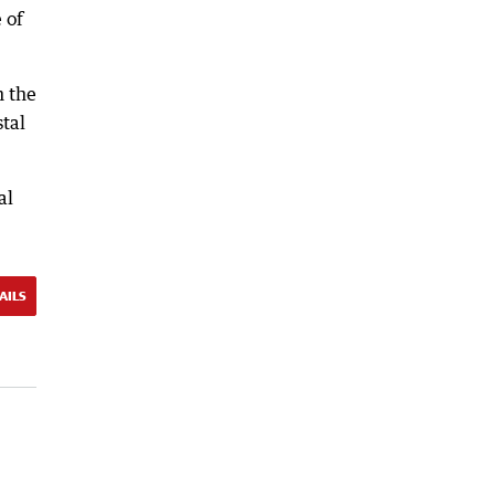
 of
n the
stal
al
AILS