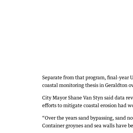
Separate from that program, final-year 
coastal monitoring thesis in Geraldton o
City Mayor Shane Van Styn said data rev
efforts to mitigate coastal erosion had w
“Over the years sand bypassing, sand no
Container groynes and sea walls have bee