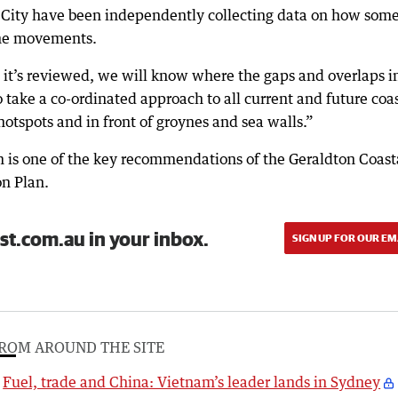
City have been independently collecting data on how some
ine movements.
 it’s reviewed, we will know where the gaps and overlaps i
 take a co-ordinated approach to all current and future coa
hotspots and in front of groynes and sea walls.”
 is one of the key recommendations of the Geraldton Coast
n Plan.
st.com.au in your inbox.
SIGN UP FOR OUR EM
ROM AROUND THE SITE
Fuel, trade and China: Vietnam’s leader lands in Sydney