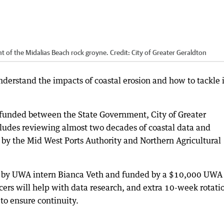
t of the Midalias Beach rock groyne.
Credit:
City of Greater Geraldton
understand the impacts of coastal erosion and how to tackle i
 funded between the State Government, City of Greater
cludes reviewing almost two decades of coastal data and
 by the Mid West Ports Authority and Northern Agricultural
n by UWA intern Bianca Veth and funded by a $10,000 UWA
icers will help with data research, and extra 10-week rotati
to ensure continuity.