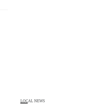
LOCAL NEWS