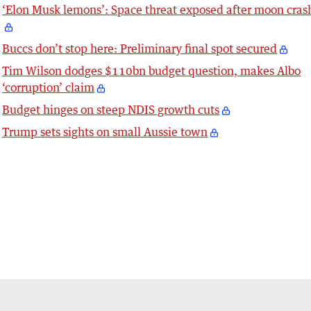
‘Elon Musk lemons’: Space threat exposed after moon cras
Buccs don’t stop here: Preliminary final spot secured
Tim Wilson dodges $110bn budget question, makes Albo
‘corruption’ claim
Budget hinges on steep NDIS growth cuts
Trump sets sights on small Aussie town