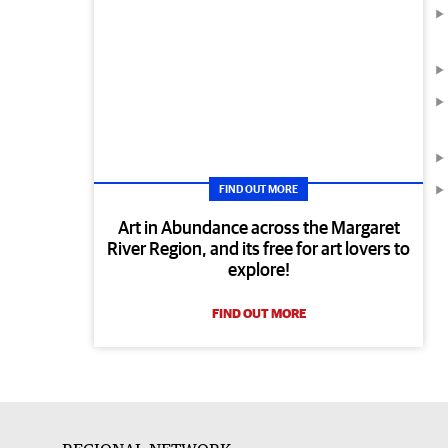
FIND OUT MORE
Art in Abundance across the Margaret
River Region, and its free for art lovers to
explore!
FIND OUT MORE