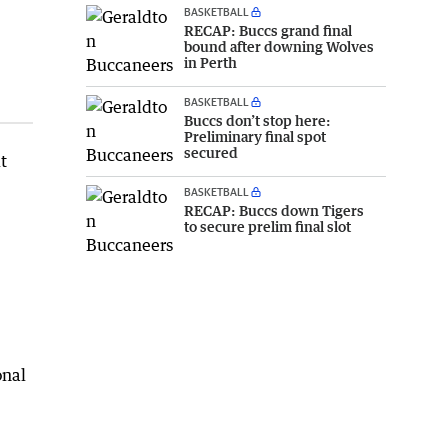
BASKETBALL
RECAP: Buccs grand final
bound after downing Wolves
in Perth
BASKETBALL
Buccs don’t stop here:
Preliminary final spot
secured
t
BASKETBALL
RECAP: Buccs down Tigers
to secure prelim final slot
onal