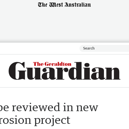
 be reviewed in new
rosion project