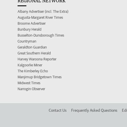
REGIONAL NETWORK
Albany Advertiser (incl. The Extra)
Augusta-Margaret River Times
Broome Advertiser
Bunbury Herald
Busselton-Dunsborough Times
Countryman
Geraldton Guardian
Great Southern Herald
Harvey Waroona Reporter
Kalgoorlie Miner
The Kimberley Echo
Manjimup Bridgetown Times
Midwest Times
Narrogin Observer
Contact Us
Frequently Asked Questions
Edi