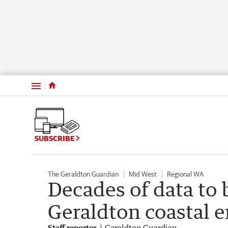
Menu
SUBSCRIBE
The Geraldton Guardian
Mid West
Regional WA
Decades of data to
Geraldton coastal e
Staff reporter
Geraldton Guardian