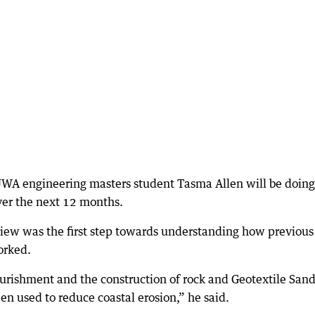
UWA engineering masters student Tasma Allen will be doing
ver the next 12 months.
iew was the first step towards understanding how previous
orked.
urishment and the construction of rock and Geotextile San
n used to reduce coastal erosion,” he said.