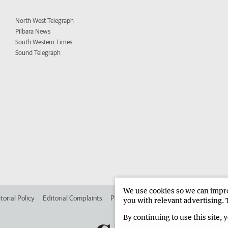
North West Telegraph
Pilbara News
South Western Times
Sound Telegraph
We use cookies so we can improv
torial Policy
Editorial Complaints
Place an ad in The West
Advertise in 
you with relevant advertising. 
By continuing to use this site, 