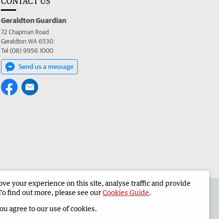
CONTACT US
Geraldton Guardian
72 Chapman Road
Geraldton WA 6530
Tel (08) 9956 1000
Send us a message
e your experience on this site, analyse traffic and provide
the Geraldton Guardian
Corporate
To find out more, please see our
Cookies Guide
.
you agree to our use of cookies.