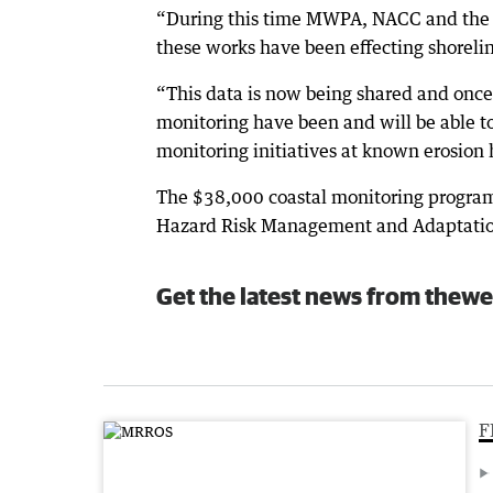
“During this time MWPA, NACC and the 
these works have been effecting shorel
“This data is now being shared and once
monitoring have been and will be able to
monitoring initiatives at known erosion 
The $38,000 coastal monitoring program
Hazard Risk Management and Adaptatio
Get the latest news from thewe
F