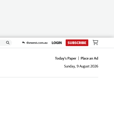
LOGIN
SUBSCRIBE
thewest.com.au
Today's Paper
Place an Ad
Sunday, 9 August 2026