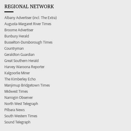
REGIONAL NETWORK
Albany Advertiser (incl. The Extra)
Augusta-Margaret River Times
Broome Advertiser
Bunbury Herald
Busselton-Dunsborough Times
Countryman
Geraldton Guardian
Great Southern Herald
Harvey Waroona Reporter
Kalgoorlie Miner
The Kimberley Echo
Manjimup Bridgetown Times
Midwest Times
Narrogin Observer
North West Telegraph
Pilbara News
South Western Times
Sound Telegraph