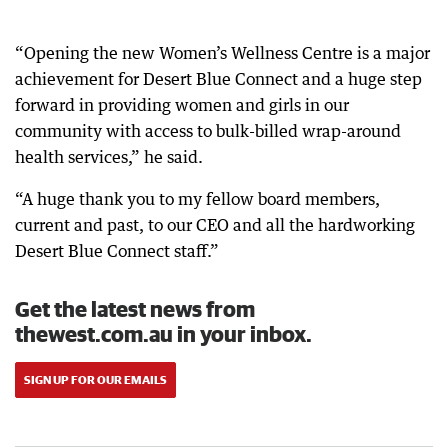
“Opening the new Women’s Wellness Centre is a major
achievement for Desert Blue Connect and a huge step
forward in providing women and girls in our
community with access to bulk-billed wrap-around
health services,” he said.
“A huge thank you to my fellow board members,
current and past, to our CEO and all the hardworking
Desert Blue Connect staff.”
Get the latest news from
thewest.com.au in your inbox.
SIGN UP FOR OUR EMAILS