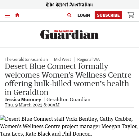
Menu
LOGIN
SUBSCRIBE
The Geraldton Guardian
Mid West
Regional WA
Desert Blue Connect formally
welcomes Women’s Wellness Centre
offering bulk-billed women’s health
in Geraldton
Jessica Moroney
Geraldton Guardian
Thu, 9 March 2023 8:00AM