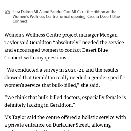
Lara Dalton MLA and Sandra Carr MLC cut the ribbon at the
Women's Wellness Centre formal opening.
Credit:
Desert Blue
Connect
Women’s Wellness Centre project manager Meegan
Taylor said Geraldton “absolutely” needed the service
and encouraged women to contact Desert Blue
Connect with any questions.
“We conducted a survey in 2020-21 and the results
showed that Geraldton really needed a gender specific
women’s service that bulk-billed,” she said.
“We think that bulk-billed doctors, especially female is
definitely lacking in Geraldton.”
Ms Taylor said the centre offered a holistic service with
a private entrance on Durlacher Street, allowing