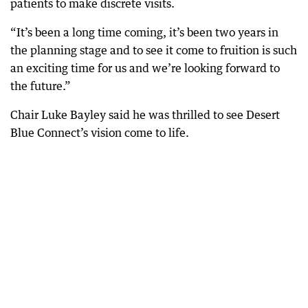
patients to make discrete visits.
“It’s been a long time coming, it’s been two years in
the planning stage and to see it come to fruition is such
an exciting time for us and we’re looking forward to
the future.”
Chair Luke Bayley said he was thrilled to see Desert
Blue Connect’s vision come to life.