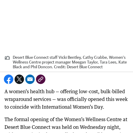
Desert Blue Connect staff Vicki Bentley, Cathy Crabbe, Women's
Wellness Centre project manager Meegan Taylor, Tara Lees, Kate
Black and Phil Doncon.
Credit:
Desert Blue Connect
A women’s health hub — offering low-cost, bulk-billed
wraparound services — was officially opened this week
to coincide with International Women’s Day.
The formal opening of the Women’s Wellness Centre at
Desert Blue Connect was held on Wednesday night,