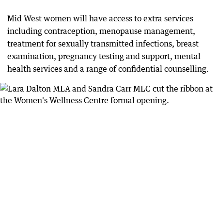
Mid West women will have access to extra services
including contraception, menopause management,
treatment for sexually transmitted infections, breast
examination, pregnancy testing and support, mental
health services and a range of confidential counselling.