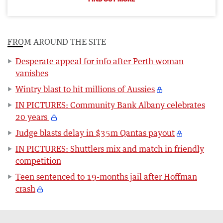
FROM AROUND THE SITE
Desperate appeal for info after Perth woman
vanishes
Wintry blast to hit millions of Aussies
IN PICTURES: Community Bank Albany celebrates
20 years
Judge blasts delay in $35m Qantas payout
IN PICTURES: Shuttlers mix and match in friendly
competition
Teen sentenced to 19-months jail after Hoffman
crash