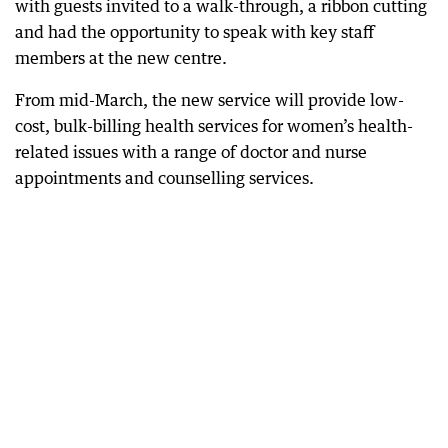
with guests invited to a walk-through, a ribbon cutting
and had the opportunity to speak with key staff
members at the new centre.
From mid-March, the new service will provide low-
cost, bulk-billing health services for women’s health-
related issues with a range of doctor and nurse
appointments and counselling services.