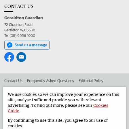
CONTACT US
Geraldton Guardian
72 Chapman Road
Geraldton WA 6530
Tel (08) 9956 1000
Send us a message
Contact Us
Frequently Asked Questions
Editorial Policy
Editorial Complaints
Place an ad in The West
We use cookies so we can improve your experience on this
site, analyse traffic and provide you with relevant
Advertise in the Geraldton Guardian
Corporate
advertising. To find out more, please see our
Cookies
Guide
.
By continuing to use this site, you agree to our use of
©
West Australian Newspapers Limited 2026
Privacy Policy
cookies.