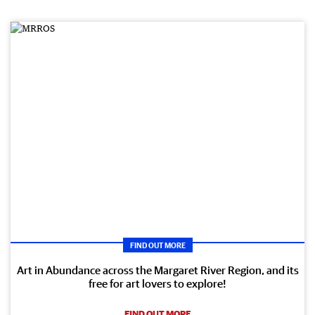
FIND OUT MORE
Art in Abundance across the Margaret River Region, and its
free for art lovers to explore!
FIND OUT MORE