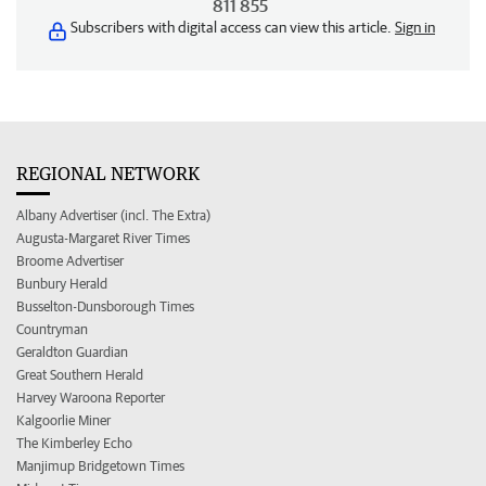
811 855
Subscribers with digital access can view this article.
Sign in
REGIONAL NETWORK
Albany Advertiser (incl. The Extra)
Augusta-Margaret River Times
Broome Advertiser
Bunbury Herald
Busselton-Dunsborough Times
Countryman
Geraldton Guardian
Great Southern Herald
Harvey Waroona Reporter
Kalgoorlie Miner
The Kimberley Echo
Manjimup Bridgetown Times