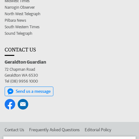
Midwest Times
Narrogin Observer
North West Telegraph
Pilbara News
South Western Times
Sound Telegraph
CONTACT US
Geraldton Guardian
72 Chapman Road
Geraldton WA 6530
Tel (08) 9956 1000
Send us a message
Contact Us
Frequently Asked Questions
Editorial Policy