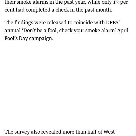
their smoke alarms in the past year, while only 13 per
cent had completed a check in the past month.
The findings were released to coincide with DFES’
annual ‘Don’t be a fool, check your smoke alarm’ April
Fool’s Day campaign.
The survey also revealed more than half of West