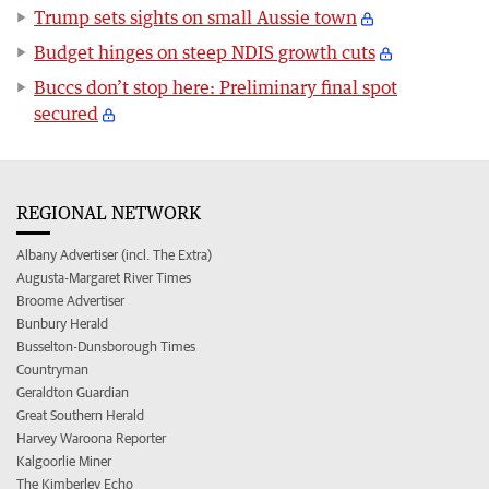
Trump sets sights on small Aussie town
Budget hinges on steep NDIS growth cuts
Buccs don’t stop here: Preliminary final spot
secured
REGIONAL NETWORK
Albany Advertiser (incl. The Extra)
Augusta-Margaret River Times
Broome Advertiser
Bunbury Herald
Busselton-Dunsborough Times
Countryman
Geraldton Guardian
Great Southern Herald
Harvey Waroona Reporter
Kalgoorlie Miner
The Kimberley Echo