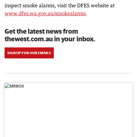
inspect smoke alarms, visit the DFES website at
www.dfes.wa.gov.au/smokealarms
.
Get the latest news from
thewest.com.au in your inbox.
SIGN UP FOR OUR EMAILS