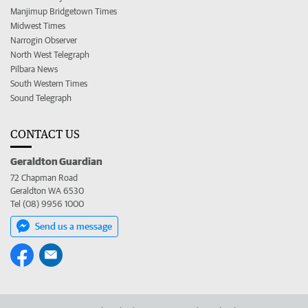
Manjimup Bridgetown Times
Midwest Times
Narrogin Observer
North West Telegraph
Pilbara News
South Western Times
Sound Telegraph
CONTACT US
Geraldton Guardian
72 Chapman Road
Geraldton WA 6530
Tel (08) 9956 1000
Send us a message