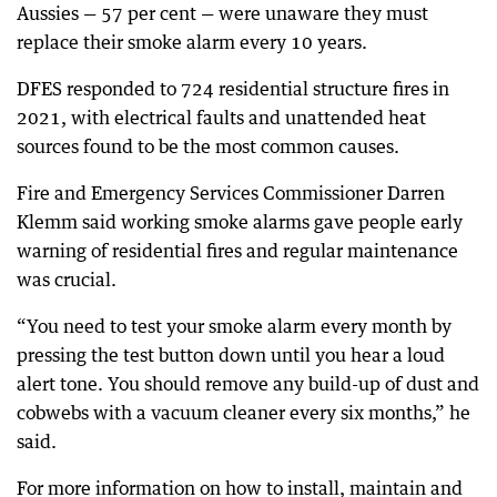
Aussies — 57 per cent — were unaware they must
replace their smoke alarm every 10 years.
DFES responded to 724 residential structure fires in
2021, with electrical faults and unattended heat
sources found to be the most common causes.
Fire and Emergency Services Commissioner Darren
Klemm said working smoke alarms gave people early
warning of residential fires and regular maintenance
was crucial.
“You need to test your smoke alarm every month by
pressing the test button down until you hear a loud
alert tone. You should remove any build-up of dust and
cobwebs with a vacuum cleaner every six months,” he
said.
For more information on how to install, maintain and