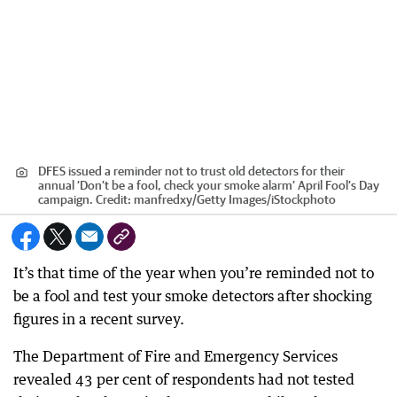
DFES issued a reminder not to trust old detectors for their
annual ‘Don’t be a fool, check your smoke alarm’ April Fool’s Day
campaign.
Credit:
manfredxy
/
Getty Images/iStockphoto
It’s that time of the year when you’re reminded not to
be a fool and test your smoke detectors after shocking
figures in a recent survey.
The Department of Fire and Emergency Services
revealed 43 per cent of respondents had not tested