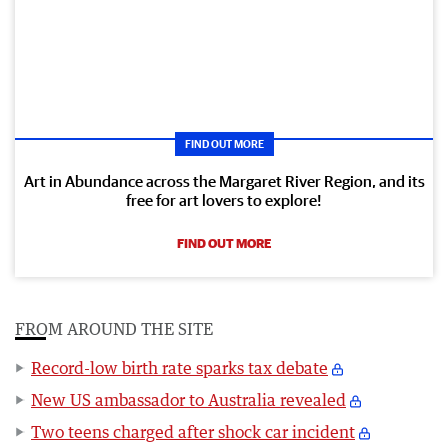
FIND OUT MORE
Art in Abundance across the Margaret River Region, and its
free for art lovers to explore!
FIND OUT MORE
FROM AROUND THE SITE
Record-low birth rate sparks tax debate
New US ambassador to Australia revealed
Two teens charged after shock car incident