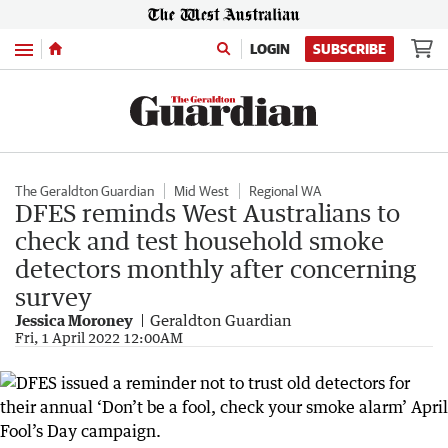
Menu
LOGIN
SUBSCRIBE
The Geraldton Guardian
Mid West
Regional WA
DFES reminds West Australians to
check and test household smoke
detectors monthly after concerning
survey
Jessica Moroney
Geraldton Guardian
Fri, 1 April 2022 12:00AM