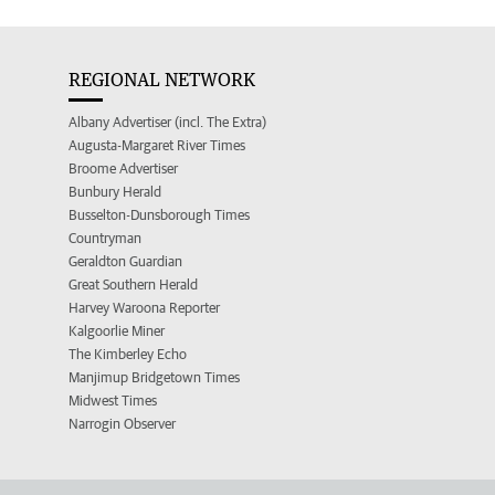
REGIONAL NETWORK
Albany Advertiser (incl. The Extra)
Augusta-Margaret River Times
Broome Advertiser
Bunbury Herald
Busselton-Dunsborough Times
Countryman
Geraldton Guardian
Great Southern Herald
Harvey Waroona Reporter
Kalgoorlie Miner
The Kimberley Echo
Manjimup Bridgetown Times
Midwest Times
Narrogin Observer