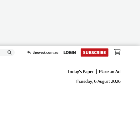
LOGIN
SUBSCRIBE
thewest.com.au
Today's Paper
Place an Ad
Thursday, 6 August 2026