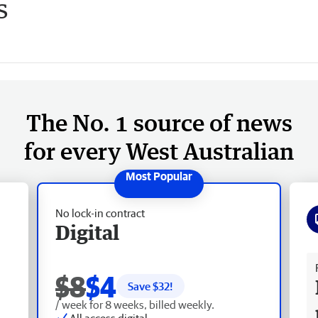
s
The No. 1 source of news
for every West Australian
No lock-in contract
Digital
Fr
$8
$4
Save $
32
!
/ week for 8 weeks, billed weekly.
All access digital