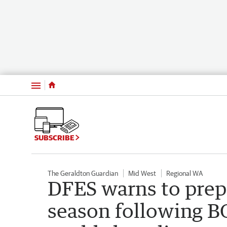
Menu
SUBSCRIBE
The Geraldton Guardian
Mid West
Regional WA
DFES warns to prepa
season following B