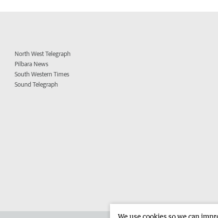
North West Telegraph
Pilbara News
South Western Times
Sound Telegraph
We use cookies so we can improv