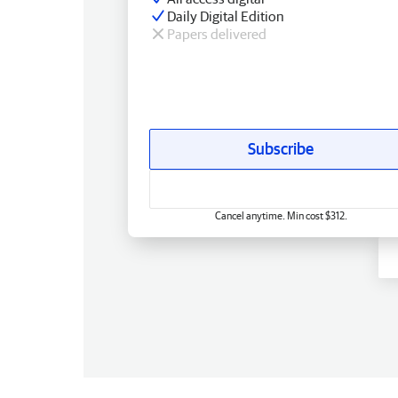
Daily Digital Edition
Papers delivered
Subscribe
Cancel anytime. Min cost $312.