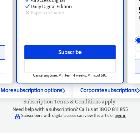
Daily Digital Edition
Papers delivered
Subscribe
Cancel anytime. Min term 4 weeks. Min cost $16.
More subscription options
Corporate subscriptions
Subscription
Terms & Conditions
apply.
Need help with a subscription? Call us at 1800 811 855
Subscribers with digital access can view this article.
Sign in