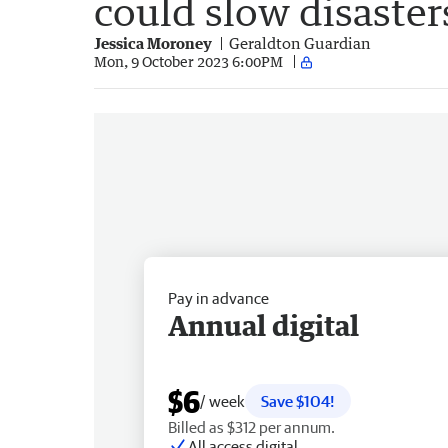
could slow disaster
Jessica Moroney
Geraldton Guardian
Mon, 9 October 2023 6:00PM
Pay in advance
Annual digital
$6
/ week
Save $104!
Billed as $312 per annum.
All access digital