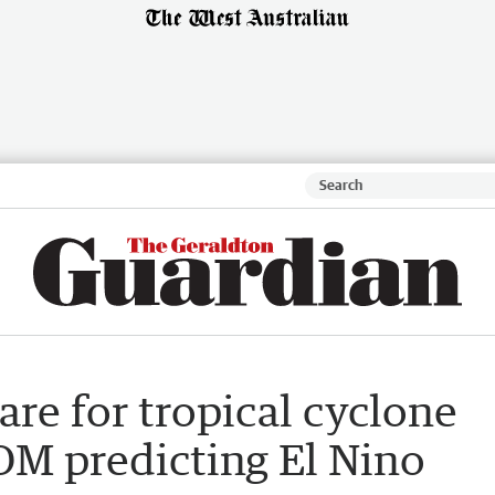
re for tropical cyclone
OM predicting El Nino