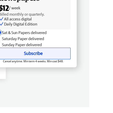
$12
/ week
Billed monthly or quarterly.
All access digital
Daily Digital Edition
Sat & Sun Papers delivered
Saturday Paper delivered
Sunday Paper delivered
Subscribe
Cancel anytime. Min term 4 weeks. Min cost $48.