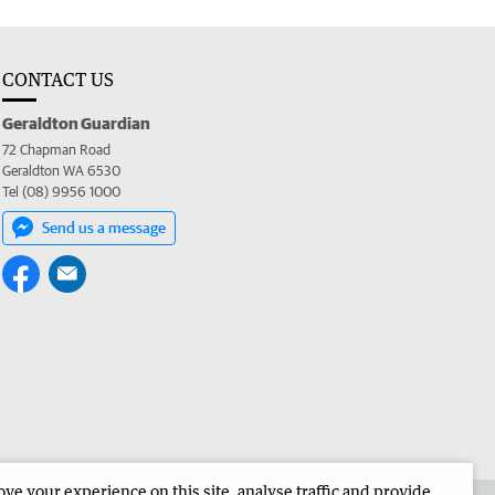
CONTACT US
Geraldton Guardian
72 Chapman Road
Geraldton WA 6530
Tel (08) 9956 1000
Send us a message
e your experience on this site, analyse traffic and provide