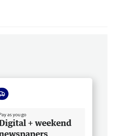
ee delivery
Pay as you go
Digital + weekend
newspapers