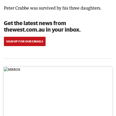
Peter Crabbe was survived by his three daughters.
Get the latest news from
thewest.com.au in your inbox.
SIGN UP FOR OUR EMAILS