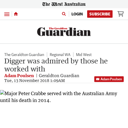
Menu
LOGIN
SUBSCRIBE
The Geraldton Guardian
Regional WA
Mid West
Digger was admired by those he
worked with
Adam Poulsen
Geraldton Guardian
Adam Poulsen
Tue, 13 November 2018 1:09AM