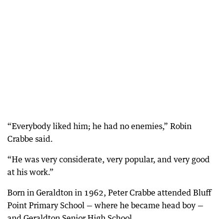
“Everybody liked him; he had no enemies,” Robin
Crabbe said.
“He was very considerate, very popular, and very good
at his work.”
Born in Geraldton in 1962, Peter Crabbe attended Bluff
Point Primary School — where he became head boy —
and Geraldton Senior High School.