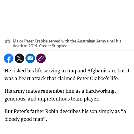
Major Peter Crabbe served with the Australian Army until his
death in 2014.
Credit:
Supplied
He risked his life serving in Iraq and Afghanistan, but it
was a heart attack that claimed Peter Crabbe’s life.
His army mates remember him as a hardworking,
generous, and unpretentious team player.
But Peter’s father Robin describes his son simply as “a
bloody good man”.