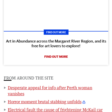
FIND OUT MORE
Art in Abundance across the Margaret River Region, and its
free for art lovers to explore!
FIND OUT MORE
FROM AROUND THE SITE
Desperate appeal for info after Perth woman
vanishes
Horror moment brutal stabbing unfolds
Electrical fault the cause of frightening McKail car