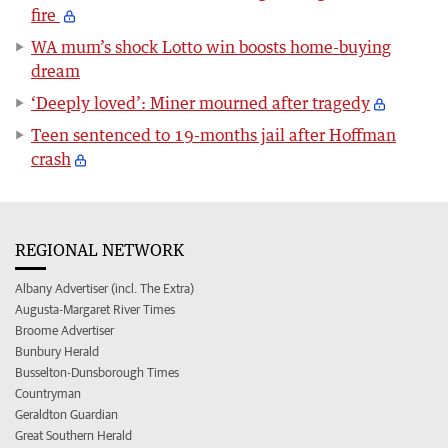
fire
WA mum’s shock Lotto win boosts home-buying
dream
‘Deeply loved’: Miner mourned after tragedy
Teen sentenced to 19-months jail after Hoffman
crash
REGIONAL NETWORK
Albany Advertiser (incl. The Extra)
Augusta-Margaret River Times
Broome Advertiser
Bunbury Herald
Busselton-Dunsborough Times
Countryman
Geraldton Guardian
Great Southern Herald