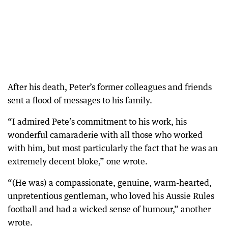
After his death, Peter’s former colleagues and friends
sent a flood of messages to his family.
“I admired Pete’s commitment to his work, his
wonderful camaraderie with all those who worked
with him, but most particularly the fact that he was an
extremely decent bloke,” one wrote.
“(He was) a compassionate, genuine, warm-hearted,
unpretentious gentleman, who loved his Aussie Rules
football and had a wicked sense of humour,” another
wrote.