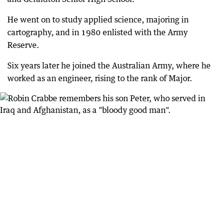
He went on to study applied science, majoring in
cartography, and in 1980 enlisted with the Army
Reserve.
Six years later he joined the Australian Army, where he
worked as an engineer, rising to the rank of Major.