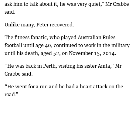
ask him to talk about it; he was very quiet,” Mr Crabbe
said.
Unlike many, Peter recovered.
The fitness fanatic, who played Australian Rules
football until age 40, continued to work in the military
until his death, aged 52, on November 15, 2014.
“He was back in Perth, visiting his sister Anita,” Mr
Crabbe said.
“He went for a run and he had a heart attack on the
road.”