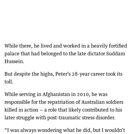
While there, he lived and worked in a heavily fortified
palace that had belonged to the late dictator Suddam
Hussein.
But despite the highs, Peter’s 28-year career took its
toll.
While serving in Afghanistan in 2010, he was
responsible for the repatriation of Australian soldiers
killed in action — a role that likely contributed to his
later struggle with post-traumatic stress disorder.
“I was always wondering what he did, but I wouldn’t