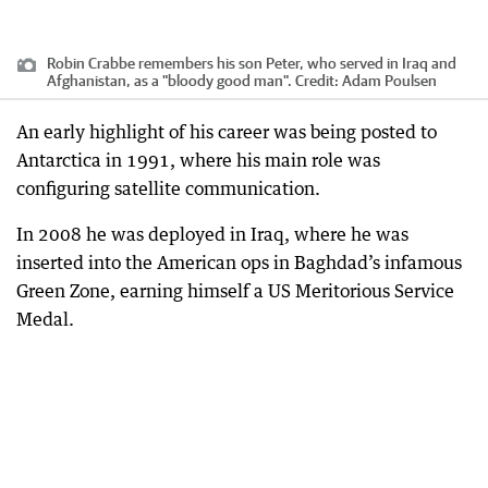
Robin Crabbe remembers his son Peter, who served in Iraq and
Afghanistan, as a "bloody good man".
Credit:
Adam Poulsen
An early highlight of his career was being posted to
Antarctica in 1991, where his main role was
configuring satellite communication.
In 2008 he was deployed in Iraq, where he was
inserted into the American ops in Baghdad’s infamous
Green Zone, earning himself a US Meritorious Service
Medal.