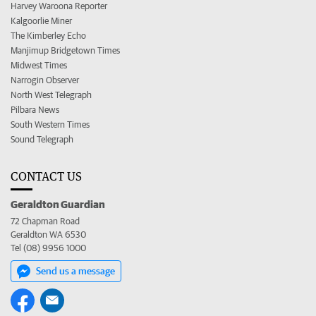
Harvey Waroona Reporter
Kalgoorlie Miner
The Kimberley Echo
Manjimup Bridgetown Times
Midwest Times
Narrogin Observer
North West Telegraph
Pilbara News
South Western Times
Sound Telegraph
CONTACT US
Geraldton Guardian
72 Chapman Road
Geraldton WA 6530
Tel (08) 9956 1000
Send us a message