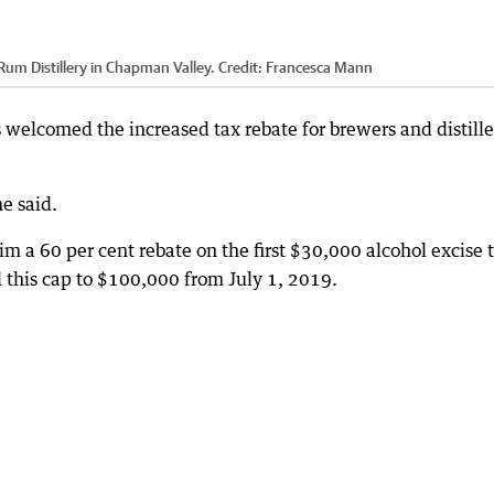
um Distillery in Chapman Valley.
Credit:
Francesca Mann
welcomed the increased tax rebate for brewers and distille
he said.
im a 60 per cent rebate on the first $30,000 alcohol excise 
 this cap to $100,000 from July 1, 2019.