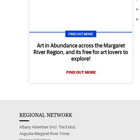
FIND OUT MORE
Art in Abundance across the Margaret
River Region, and its free for art lovers to
explore!
FIND OUT MORE
REGIONAL NETWORK
Albany Advertiser (incl. The Extra)
Augusta-Margaret River Times