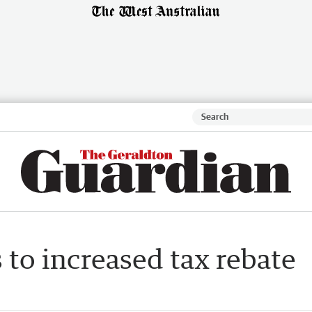
s to increased tax rebate