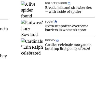
NOT BERRY GOOD
Bread, milk and strawberries
— with a side of spider
FOOTY
Extra support to overcome
rs in
barriers in women’s sport
HOCKEY
Cardies celebrate 400 gamer,
but drop first points of 2026
they