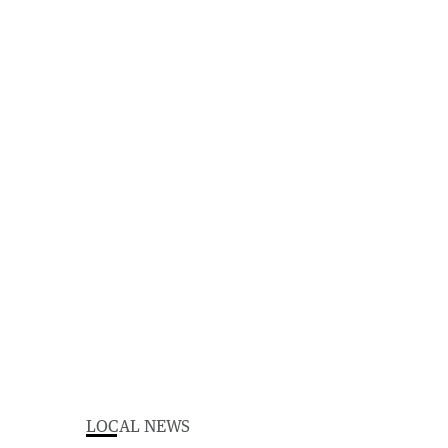
LOCAL NEWS