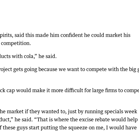
irits, said this made him confident he could market his
 competition.
ucts with cola,” he said.
 project gets going because we want to compete with the big 
ack cap would make it more difficult for large firms to comp
 the market if they wanted to, just by running specials week
oduct,” he said. “That is where the excise rebate would help
 if these guys start putting the squeeze on me, I would have