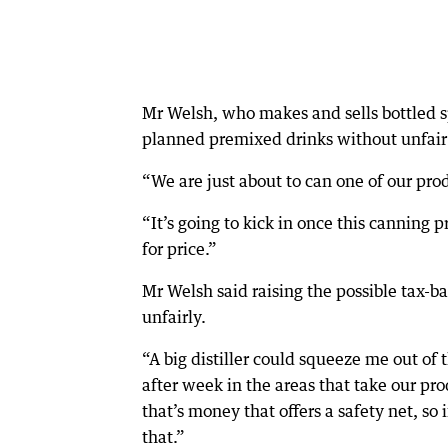
Mr Welsh, who makes and sells bottled sp
planned premixed drinks without unfair
“We are just about to can one of our prod
“It’s going to kick in once this canning
for price.”
Mr Welsh said raising the possible tax-b
unfairly.
“A big distiller could squeeze me out of
after week in the areas that take our pr
that’s money that offers a safety net, so
that.”