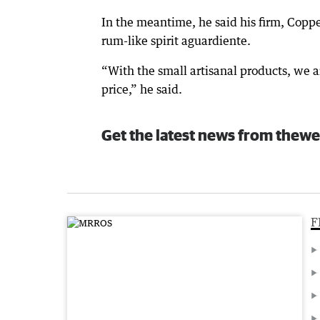
In the meantime, he said his firm, Copp
rum-like spirit aguardiente.
“With the small artisanal products, we a
price,” he said.
Get the latest news from thewe
F