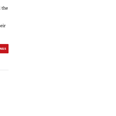
d the
eir
AILS