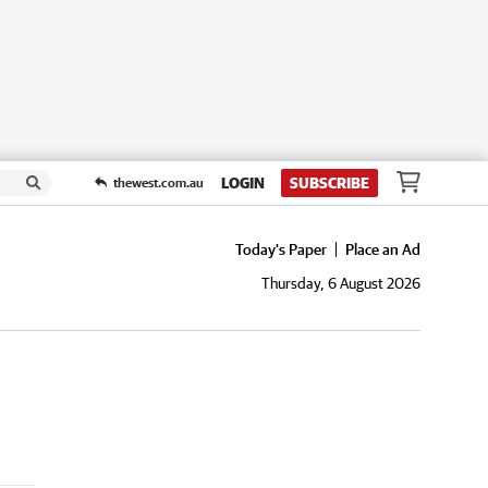
LOGIN
SUBSCRIBE
thewest.com.au
Today's Paper
Place an Ad
Thursday, 6 August 2026