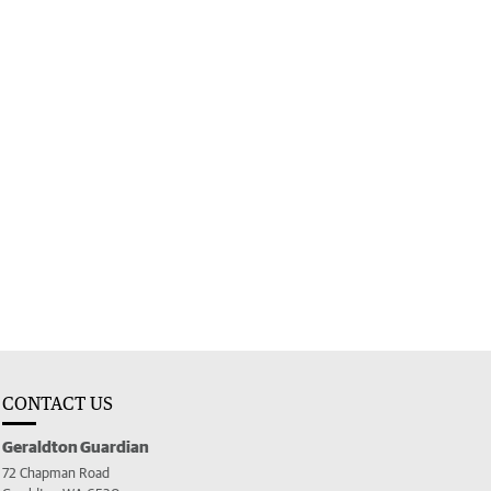
CONTACT US
Geraldton Guardian
72 Chapman Road