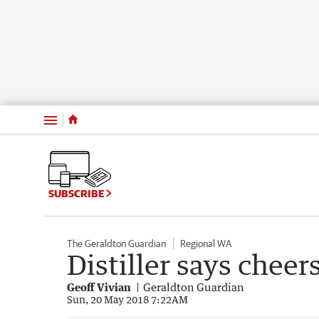
Menu
SUBSCRIBE
The Geraldton Guardian
Regional WA
Distiller says cheer
Geoff Vivian
Geraldton Guardian
Sun, 20 May 2018 7:22AM