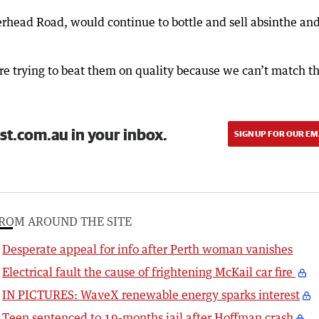
erhead Road, would continue to bottle and sell absinthe an
re trying to beat them on quality because we can’t match th
st.com.au in your inbox.
SIGN UP FOR OUR EM
ROM AROUND THE SITE
Desperate appeal for info after Perth woman vanishes
Electrical fault the cause of frightening McKail car fire
IN PICTURES: WaveX renewable energy sparks interest
Teen sentenced to 19-months jail after Hoffman crash