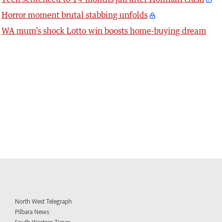
Horror moment brutal stabbing unfolds
WA mum’s shock Lotto win boosts home-buying dream
North West Telegraph
Pilbara News