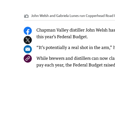
John Welsh and Gabriela Lunes run Copperhead Road R
Chapman Valley distiller John Welsh has 
this year’s Federal Budget.
“It’s potentially a real shot in the arm,” 
While brewers and distillers can now cla
pay each year, the Federal Budget raised