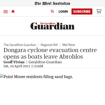
Menu
LOGIN
SUBSCRIBE
The Geraldton Guardian
Regional WA
Mid West
Dongara cyclone evacuation centre
opens as boats leave Abrohlos
Geoff Vivian
Geraldton Guardian
Sat, 10 April 2021 7:22AM