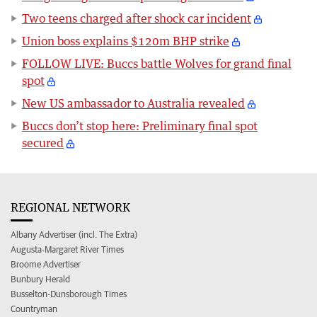
Two teens charged after shock car incident
Union boss explains $120m BHP strike
FOLLOW LIVE: Buccs battle Wolves for grand final
spot
New US ambassador to Australia revealed
Buccs don’t stop here: Preliminary final spot
secured
REGIONAL NETWORK
Albany Advertiser (incl. The Extra)
Augusta-Margaret River Times
Broome Advertiser
Bunbury Herald
Busselton-Dunsborough Times
Countryman