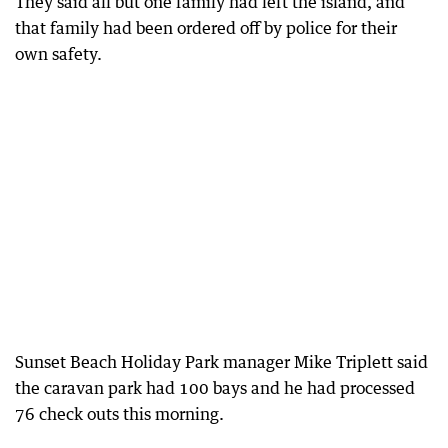
They said all but one family had left the island, and
that family had been ordered off by police for their
own safety.
Sunset Beach Holiday Park manager Mike Triplett said
the caravan park had 100 bays and he had processed
76 check outs this morning.