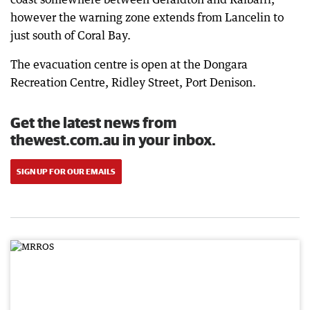
however the warning zone extends from Lancelin to
just south of Coral Bay.
The evacuation centre is open at the Dongara
Recreation Centre, Ridley Street, Port Denison.
Get the latest news from
thewest.com.au in your inbox.
SIGN UP FOR OUR EMAILS