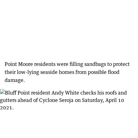
Point Moore residents were filling sandbags to protect
their low-lying seaside homes from possible flood
damage.