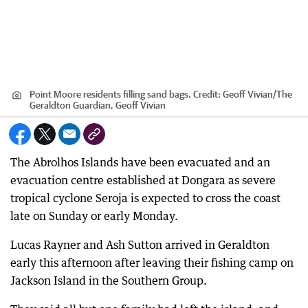
Point Moore residents filling sand bags.
Credit:
Geoff Vivian
/
The
Geraldton Guardian, Geoff Vivian
The Abrolhos Islands have been evacuated and an
evacuation centre established at Dongara as severe
tropical cyclone Seroja is expected to cross the coast
late on Sunday or early Monday.
Lucas Rayner and Ash Sutton arrived in Geraldton
early this afternoon after leaving their fishing camp on
Jackson Island in the Southern Group.