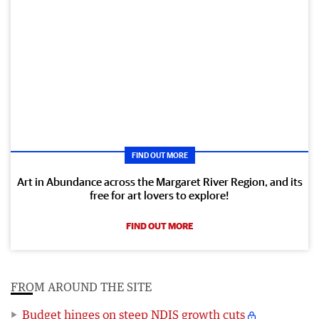
FIND OUT MORE
Art in Abundance across the Margaret River Region, and its
free for art lovers to explore!
FIND OUT MORE
FROM AROUND THE SITE
Budget hinges on steep NDIS growth cuts