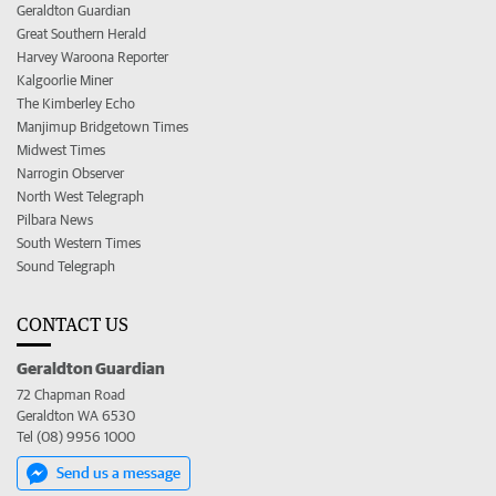
Geraldton Guardian
Great Southern Herald
Harvey Waroona Reporter
Kalgoorlie Miner
The Kimberley Echo
Manjimup Bridgetown Times
Midwest Times
Narrogin Observer
North West Telegraph
Pilbara News
South Western Times
Sound Telegraph
CONTACT US
Geraldton Guardian
72 Chapman Road
Geraldton WA 6530
Tel (08) 9956 1000
Send us a message