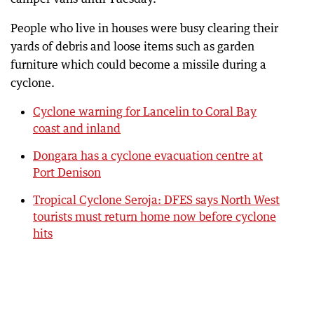
People who live in houses were busy clearing their
yards of debris and loose items such as garden
furniture which could become a missile during a
cyclone.
Cyclone warning for Lancelin to Coral Bay
coast and inland
Dongara has a cyclone evacuation centre at
Port Denison
Tropical Cyclone Seroja: DFES says North West
tourists must return home now before cyclone
hits