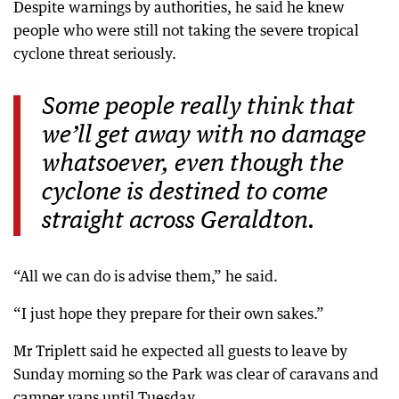
Despite warnings by authorities, he said he knew
people who were still not taking the severe tropical
cyclone threat seriously.
Some people really think that
we’ll get away with no damage
whatsoever, even though the
cyclone is destined to come
straight across Geraldton.
“All we can do is advise them,” he said.
“I just hope they prepare for their own sakes.”
Mr Triplett said he expected all guests to leave by
Sunday morning so the Park was clear of caravans and
camper vans until Tuesday.