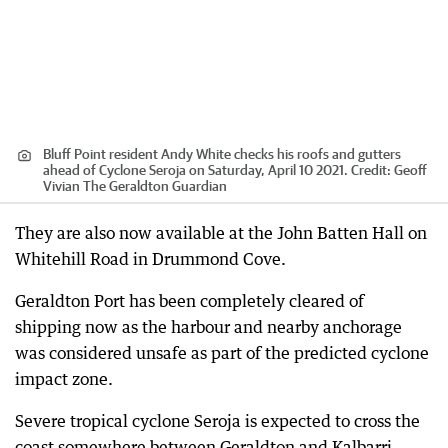
Bluff Point resident Andy White checks his roofs and gutters
ahead of Cyclone Seroja on Saturday, April 10 2021.
Credit:
Geoff
Vivian The Geraldton Guardian
They are also now available at the John Batten Hall on
Whitehill Road in Drummond Cove.
Geraldton Port has been completely cleared of
shipping now as the harbour and nearby anchorage
was considered unsafe as part of the predicted cyclone
impact zone.
Severe tropical cyclone Seroja is expected to cross the
coast somewhere between Geraldton and Kalbarri,