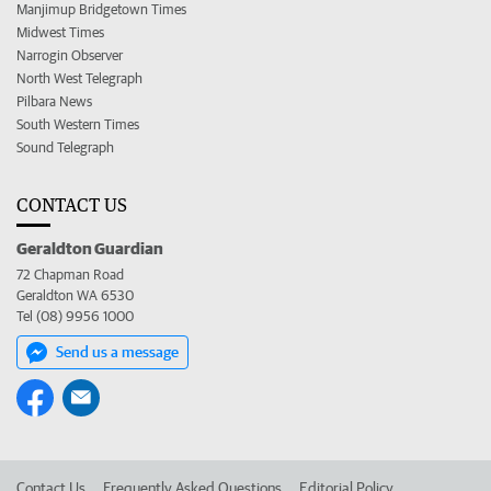
Manjimup Bridgetown Times
Midwest Times
Narrogin Observer
North West Telegraph
Pilbara News
South Western Times
Sound Telegraph
CONTACT US
Geraldton Guardian
72 Chapman Road
Geraldton WA 6530
Tel (08) 9956 1000
Send us a message
Contact Us
Frequently Asked Questions
Editorial Policy