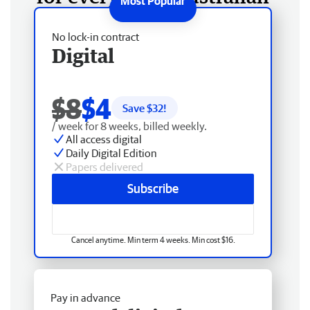
No lock-in contract
Digital
$8
$4
Save $
32
!
/ week for 8 weeks, billed weekly.
All access digital
Daily Digital Edition
Papers delivered
Subscribe
Cancel anytime. Min term 4 weeks. Min cost $16.
Pay in advance