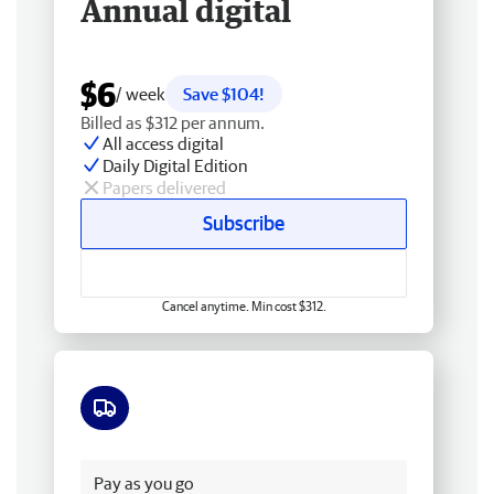
Annual digital
$6
/ week
Save $104!
Billed as $312 per annum.
All access digital
Daily Digital Edition
Papers delivered
Subscribe
Cancel anytime. Min cost $312.
Free delivery
Pay as you go