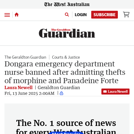
Menu
LOGIN
SUBSCRIBE
The Geraldton Guardian
Courts & Justice
Dongara emergency department
nurse banned after admitting thefts
of morphine and Panadeine Forte
Laura Newell
Geraldton Guardian
Laura Newell
Fri, 13 June 2025 2:00AM
The No. 1 source of news
for every West Australian