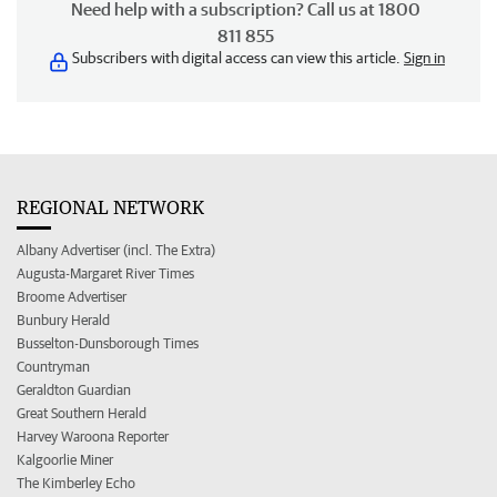
Need help with a subscription? Call us at 1800
811 855
Subscribers with digital access can view this article.
Sign in
REGIONAL NETWORK
Albany Advertiser (incl. The Extra)
Augusta-Margaret River Times
Broome Advertiser
Bunbury Herald
Busselton-Dunsborough Times
Countryman
Geraldton Guardian
Great Southern Herald
Harvey Waroona Reporter
Kalgoorlie Miner
The Kimberley Echo