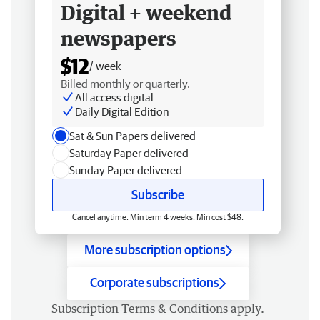
Digital + weekend
newspapers
$12
/ week
Billed monthly or quarterly.
All access digital
Daily Digital Edition
Sat & Sun Papers delivered
Saturday Paper delivered
Sunday Paper delivered
Subscribe
Cancel anytime. Min term 4 weeks. Min cost $48.
More subscription options
Corporate subscriptions
Subscription
Terms & Conditions
apply.