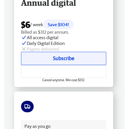
Annual digital
$6
/ week
Save $104!
Billed as $312 per annum.
All access digital
Daily Digital Edition
Papers delivered
Subscribe
Cancel anytime. Min cost $312.
Free delivery
Pay as you go