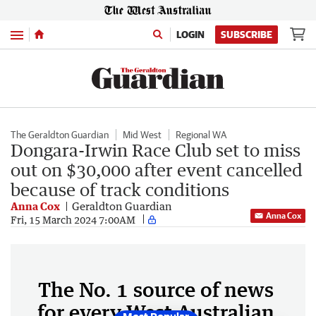
Menu
LOGIN
SUBSCRIBE
The Geraldton Guardian
Mid West
Regional WA
Dongara-Irwin Race Club set to miss
out on $30,000 after event cancelled
because of track conditions
Anna Cox
Geraldton Guardian
Anna Cox
Fri, 15 March 2024 7:00AM
The No. 1 source of news
for every West Australian