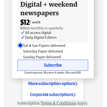
Digital + weekend
newspapers
$12
/ week
Billed monthly or quarterly.
All access digital
Daily Digital Edition
Sat & Sun Papers delivered
Saturday Paper delivered
Sunday Paper delivered
Subscribe
Cancel anytime. Min term 4 weeks. Min cost $48.
More subscription options
Corporate subscriptions
Subscription
Terms & Conditions
apply.