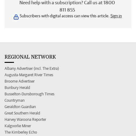
Need help with a subscription? Call us at 1800
811 855
Subscribers with digital access can view this article.
Sign in
REGIONAL NETWORK
Albany Advertiser (incl. The Extra)
Augusta-Margaret River Times
Broome Advertiser
Bunbury Herald
Busselton-Dunsborough Times
Countryman
Geraldton Guardian
Great Southern Herald
Harvey Waroona Reporter
Kalgoorlie Miner
The Kimberley Echo