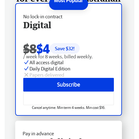
No lock-in contract
Digital
$8
$4
Save $
32
!
/ week for 8 weeks, billed weekly.
All access digital
Daily Digital Edition
Papers delivered
Subscribe
Cancel anytime. Min term 4 weeks. Min cost $16.
Pay in advance