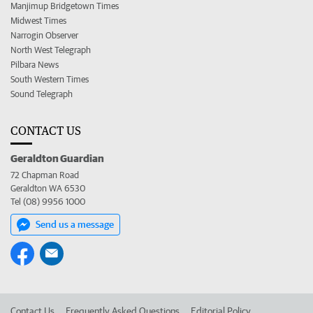
Manjimup Bridgetown Times
Midwest Times
Narrogin Observer
North West Telegraph
Pilbara News
South Western Times
Sound Telegraph
CONTACT US
Geraldton Guardian
72 Chapman Road
Geraldton WA 6530
Tel (08) 9956 1000
Send us a message
Contact Us
Frequently Asked Questions
Editorial Policy