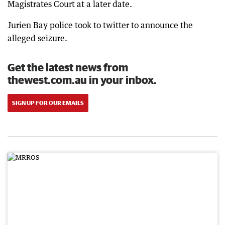
Magistrates Court at a later date.
Jurien Bay police took to twitter to announce the
alleged seizure.
Get the latest news from
thewest.com.au in your inbox.
SIGN UP FOR OUR EMAILS