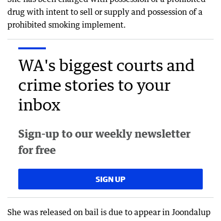
drug with intent to sell or supply and possession of a
prohibited smoking implement.
WA's biggest courts and
crime stories to your
inbox
Sign-up to our weekly newsletter
for free
SIGN UP
She was released on bail is due to appear in Joondalup