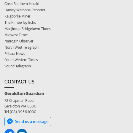
Great Southern Herald
Harvey Waroona Reporter
Kalgoorlie Miner
The Kimberley Echo
Manjimup Bridgetown Times
Midwest Times
Narrogin Observer
North West Telegraph
Pilbara News
South Western Times
Sound Telegraph
CONTACT US
Geraldton Guardian
72 Chapman Road
Geraldton WA 6530
Tel (08) 9956 1000
Send us a message