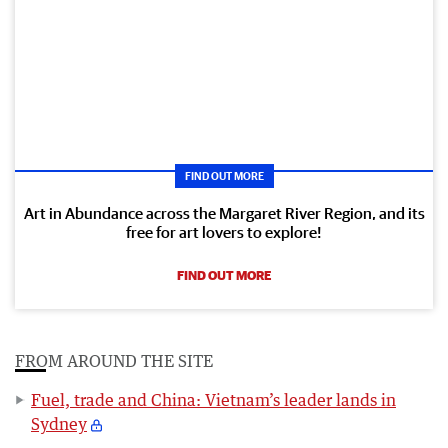
FIND OUT MORE
Art in Abundance across the Margaret River Region, and its
free for art lovers to explore!
FIND OUT MORE
FROM AROUND THE SITE
Fuel, trade and China: Vietnam’s leader lands in
Sydney