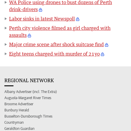
WA Police using drones to bust dozens of Perth
drink-drivers
Labor sinks in latest Newspoll
Perth city violence filmed as girl charged with
assaults
Major crime scene after shock suitcase find
Eight teens charged with murder of 21yo
REGIONAL NETWORK
Albany Advertiser (incl. The Extra)
Augusta-Margaret River Times
Broome Advertiser
Bunbury Herald
Busselton-Dunsborough Times
Countryman
Geraldton Guardian