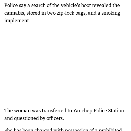
Police say a search of the vehicle’s boot revealed the
cannabis, stored in two zip-lock bags, and a smoking
implement.
The woman was transferred to Yanchep Police Station
and questioned by officers.
She has been charged with possession of a prohibited