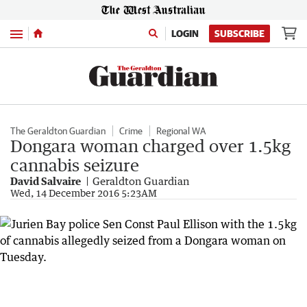
Menu
LOGIN
SUBSCRIBE
The Geraldton Guardian
Crime
Regional WA
Dongara woman charged over 1.5kg
cannabis seizure
David Salvaire
Geraldton Guardian
Wed, 14 December 2016 5:23AM