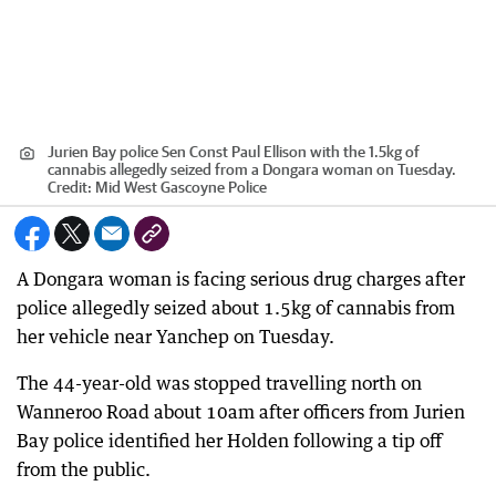
Jurien Bay police Sen Const Paul Ellison with the 1.5kg of
cannabis allegedly seized from a Dongara woman on Tuesday.
Credit:
Mid West Gascoyne Police
A Dongara woman is facing serious drug charges after
police allegedly seized about 1.5kg of cannabis from
her vehicle near Yanchep on Tuesday.
The 44-year-old was stopped travelling north on
Wanneroo Road about 10am after officers from Jurien
Bay police identified her Holden following a tip off
from the public.